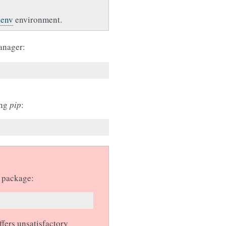
lenv
environment.
anager:
ing
pip
:
n package:
ffers unsatisfactory