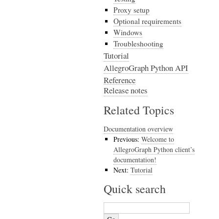
Proxy setup
Optional requirements
Windows
Troubleshooting
Tutorial
AllegroGraph Python API
Reference
Release notes
Related Topics
Documentation overview
Previous:
Welcome to
AllegroGraph Python client’s
documentation!
Next:
Tutorial
Quick search