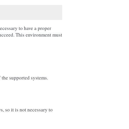
necessary to have a proper
succeed. This environment must
f the supported systems.
 so it is not necessary to