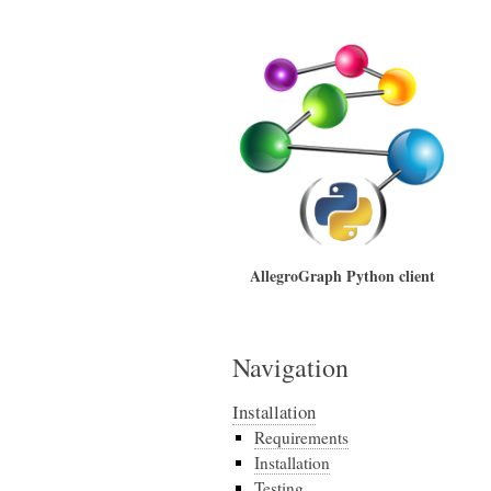
AllegroGraph Python client
Navigation
Installation
Requirements
Installation
Testing