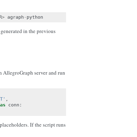
R
>
agraph
-
python
 generated in the previous
 an AllegroGraph server and run
T'
,
as
conn
:
aceholders. If the script runs