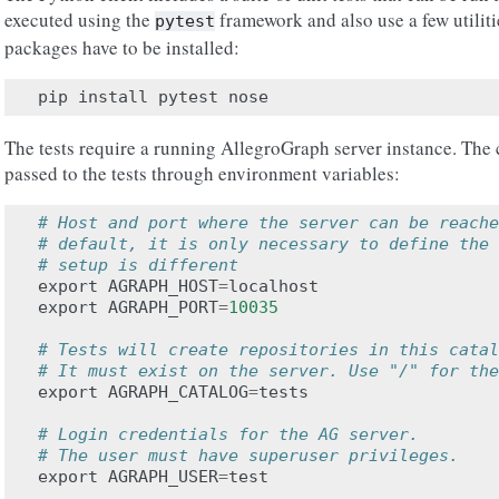
executed using the
framework and also use a few utilit
pytest
packages have to be installed:
pip
install
pytest
nose
The tests require a running AllegroGraph server instance. The c
passed to the tests through environment variables:
# Host and port where the server can be reache
# default, it is only necessary to define the 
# setup is different
export
AGRAPH_HOST
=
localhost
export
AGRAPH_PORT
=
10035
# Tests will create repositories in this catal
# It must exist on the server. Use "/" for the
export
AGRAPH_CATALOG
=
tests
# Login credentials for the AG server.
# The user must have superuser privileges.
export
AGRAPH_USER
=
test