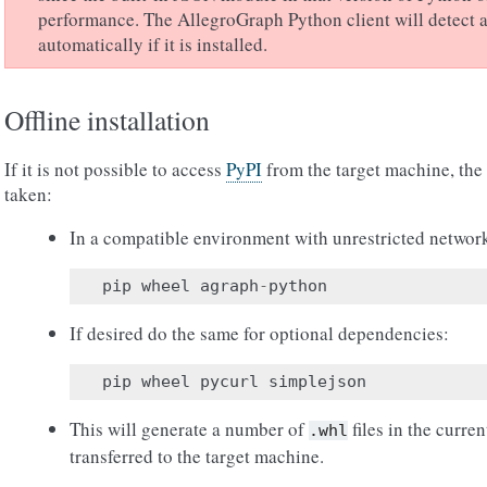
performance. The AllegroGraph Python client will detect 
automatically if it is installed.
Offline installation
If it is not possible to access
PyPI
from the target machine, the
taken:
In a compatible environment with unrestricted networ
pip
wheel
agraph
-
python
If desired do the same for optional dependencies:
pip
wheel
pycurl
simplejson
This will generate a number of
files in the curren
.whl
transferred to the target machine.