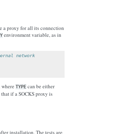
e a proxy for all its connection
environment variable, as in
Y
ernal network
, where
can be either
TYPE
e that if a SOCKS proxy is
fter installation. The tests are