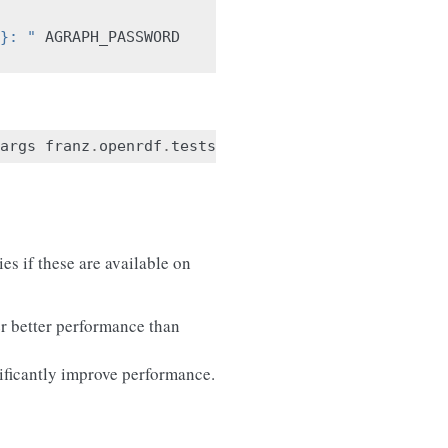
}: "
AGRAPH_PASSWORD
args
franz
.
openrdf
.
tests
.
newtests
ies if these are available on
er better performance than
ificantly improve performance.