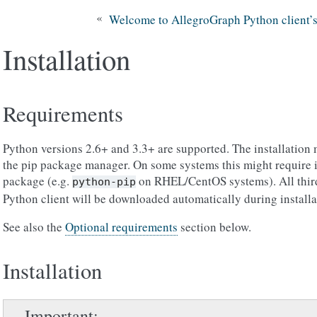
«
Welcome to AllegroGraph Python client’
Installation
Requirements
Python versions 2.6+ and 3.3+ are supported. The installation
the pip package manager. On some systems this might require i
package (e.g.
on RHEL/CentOS systems). All third-
python-pip
Python client will be downloaded automatically during installa
See also the
Optional requirements
section below.
Installation
Important