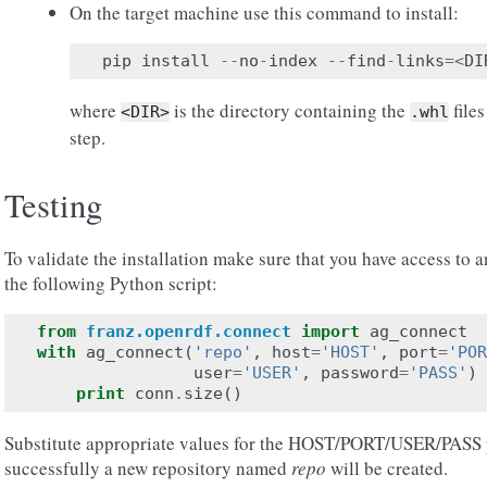
On the target machine use this command to install:
pip
install
--
no
-
index
--
find
-
links
=<
DI
where
is the directory containing the
files
<DIR>
.whl
step.
Testing
To validate the installation make sure that you have access to
the following Python script:
from
franz.openrdf.connect
import
ag_connect
with
ag_connect
(
'repo'
,
host
=
'HOST'
,
port
=
'POR
user
=
'USER'
,
password
=
'PASS'
)
print
conn
.
size
()
Substitute appropriate values for the HOST/PORT/USER/PASS pl
successfully a new repository named
repo
will be created.