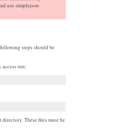
and use simplejson
 following steps should be
k access run:
t directory. These files must be