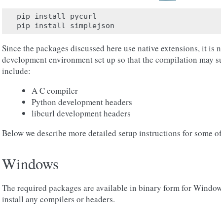
pip
install
pycurl
pip
install
simplejson
Since the packages discussed here use native extensions, it is 
development environment set up so that the compilation may 
include:
A C compiler
Python development headers
libcurl development headers
Below we describe more detailed setup instructions for some o
Windows
The required packages are available in binary form for Windows,
install any compilers or headers.