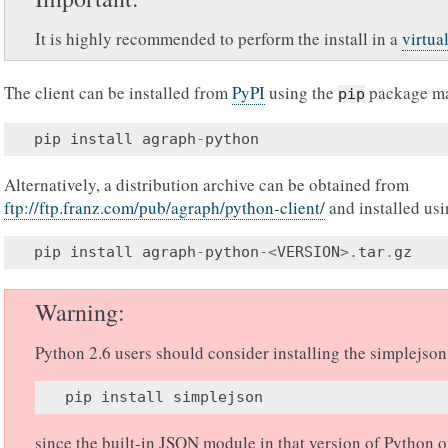
It is highly recommended to perform the install in a
virtua
The client can be installed from
PyPI
using the
package m
pip
pip
install
agraph
-
python
Alternatively, a distribution archive can be obtained from
ftp://ftp.franz.com/pub/agraph/python-client/
and installed us
pip
install
agraph
-
python
-<
VERSION
>.
tar
.
gz
Warning
Python 2.6 users should consider installing the simplejso
pip
install
simplejson
since the built-in JSON module in that version of Python o