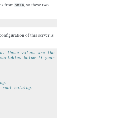
ies from
, so these two
nose
onfiguration of this server is
d. These values are the
variables below if your
og.
 root catalog.