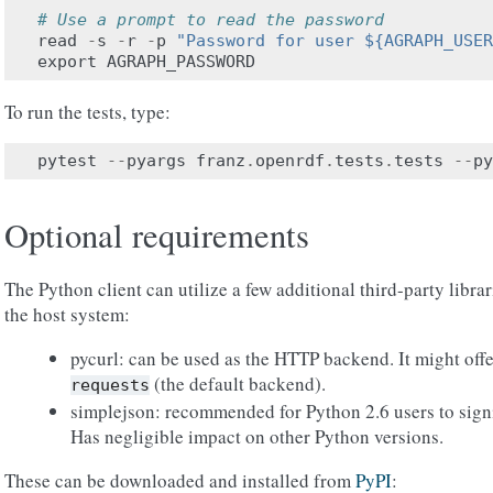
# Use a prompt to read the password
read
-
s
-
r
-
p
"Password for user ${AGRAPH_USER
export
AGRAPH_PASSWORD
To run the tests, type:
pytest
--
pyargs
franz
.
openrdf
.
tests
.
tests
--
py
Optional requirements
The Python client can utilize a few additional third-party librar
the host system:
pycurl: can be used as the HTTP backend. It might off
(the default backend).
requests
simplejson: recommended for Python 2.6 users to sign
Has negligible impact on other Python versions.
These can be downloaded and installed from
PyPI
: