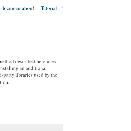
»
s documentation!
Tutorial
 method described here uses
nstalling an additional
party libraries used by the
tion.