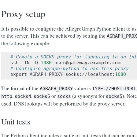
Proxy setup
It is possible to configure the AllegroGraph Python client to us
to the server. This can be achieved by setting the
AGRAPH_PROX
the following example:
# Create a SOCKS proxy for tunneling to an int
ssh
-
fN
-
D
1080
user
@gateway.example.com
# Configure agraph-python to use this proxy
export
AGRAPH_PROXY
=
socks
:
//
localhost
:
1080
The format of the
value is
AGRAPH_PROXY
TYPE://HOST:PORT
,
,
or
(a synonym for
). Not
http
socks4
socks5
socks
socks5
used, DNS lookups will be performed by the proxy server.
Unit tests
The Python client includes a suite of unit tests that can be run a