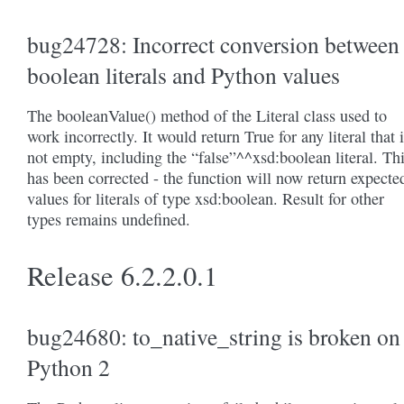
bug24728: Incorrect conversion between
boolean literals and Python values
The booleanValue() method of the Literal class used to
work incorrectly. It would return True for any literal that 
not empty, including the “false”^^xsd:boolean literal. Th
has been corrected - the function will now return expecte
values for literals of type xsd:boolean. Result for other
types remains undefined.
Release 6.2.2.0.1
bug24680: to_native_string is broken on
Python 2