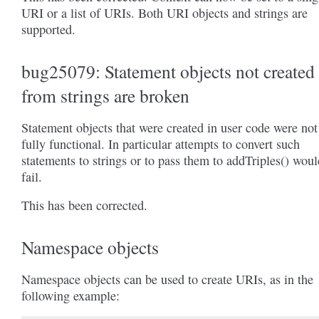
URI or a list of URIs. Both URI objects and strings are
supported.
bug25079: Statement objects not created
from strings are broken
Statement objects that were created in user code were not
fully functional. In particular attempts to convert such
statements to strings or to pass them to addTriples() woul
fail.
This has been corrected.
Namespace objects
Namespace objects can be used to create URIs, as in the
following example: