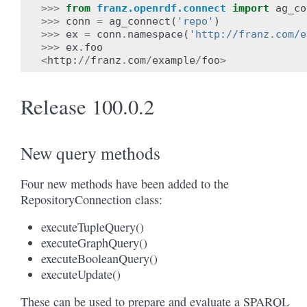
>>>
from
franz.openrdf.connect
import
ag_co
>>>
conn
=
ag_connect
(
'repo'
)
>>>
ex
=
conn
.
namespace
(
'http://franz.com/e
>>>
ex
.
foo
<
http
:
//
franz
.
com
/
example
/
foo
>
Release 100.0.2
New query methods
Four new methods have been added to the
RepositoryConnection class:
executeTupleQuery()
executeGraphQuery()
executeBooleanQuery()
executeUpdate()
These can be used to prepare and evaluate a SPARQL