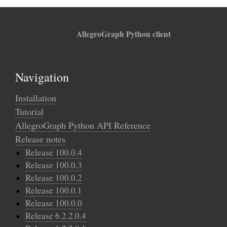
AllegroGraph Python client
Navigation
Installation
Tutorial
AllegroGraph Python API Reference
Release notes
Release 100.0.4
Release 100.0.3
Release 100.0.2
Release 100.0.1
Release 100.0.0
Release 6.2.2.0.4