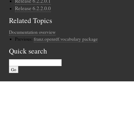
Release 6.2.2.0.1
Release 6.2.2.0.0
Related Topics
Documentation overview
Previous:
franz.openrdf.vocabulary package
Quick search