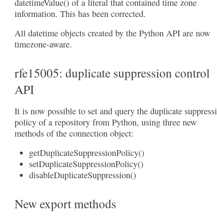
datetimeValue() of a literal that contained time zone
information. This has been corrected.
All datetime objects created by the Python API are now
timezone-aware.
rfe15005: duplicate suppression control
API
It is now possible to set and query the duplicate suppress
policy of a repository from Python, using three new
methods of the connection object:
getDuplicateSuppressionPolicy()
setDuplicateSuppressionPolicy()
disableDuplicateSuppression()
New export methods