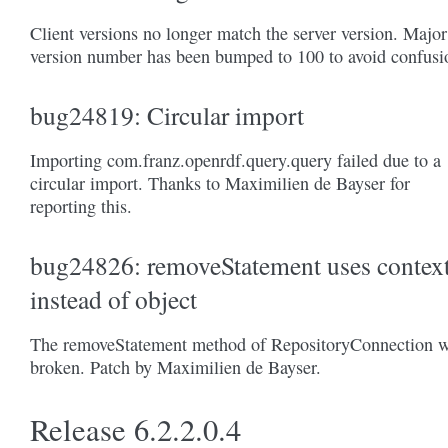
Client versions no longer match the server version. Major
version number has been bumped to 100 to avoid confusi
bug24819: Circular import
Importing com.franz.openrdf.query.query failed due to a
circular import. Thanks to Maximilien de Bayser for
reporting this.
bug24826: removeStatement uses contex
instead of object
The removeStatement method of RepositoryConnection 
broken. Patch by Maximilien de Bayser.
Release 6.2.2.0.4