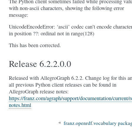
The Python client sometimes failed while processing val
with non-ascii characters, showing the following error
message:
UnicodeEncodeError: ‘ascii’ codec can’t encode characte
in position ??: ordinal not in range(128)
This has been corrected.
Release 6.2.2.0.0
Released with AllegroGraph 6.2.2. Change log for this a
all previous Python client releases can be found in
AllegroGraph release notes:
https://franz.com/agraph/support/documentation/current/r
notes.html
«
franz.openrdf.vocabulary packa