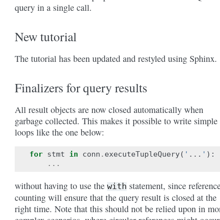
query in a single call.
New tutorial
The tutorial has been updated and restyled using Sphinx.
Finalizers for query results
All result objects are now closed automatically when
garbage collected. This makes it possible to write simple
loops like the one below:
for
stmt
in
conn
.
executeTupleQuery
(
'
...
'
):
...
without having to use the
statement, since referenc
with
counting will ensure that the query result is closed at the
right time. Note that this should not be relied upon in mo