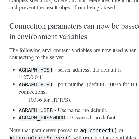
complex scenarios, where circular references might occur
and prevent the result object from being closed.
Connection parameters can now be passe
in environment variables
The following environment variables are now used when
connecting to the server:
- server address, the default is
AGRAPH_HOST
‘127.0.0.1’
- port number (default: 10035 for H
AGRAPH_PORT
connections,
10036 for HTTPS).
- Username, no default.
AGRAPH_USER
- Password, no default.
AGRAPH_PASSWORD
Note that parameters passed to
or
ag_connect()
will override these variables.
AllegroGraphServer()