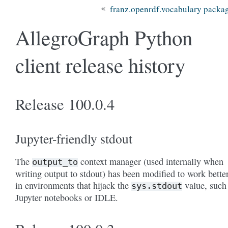
«
franz.openrdf.vocabulary packa
AllegroGraph Python
client release history
Release 100.0.4
Jupyter-friendly stdout
The
context manager (used internally when
output_to
writing output to stdout) has been modified to work bette
in environments that hijack the
value, such
sys.stdout
Jupyter notebooks or IDLE.