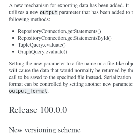
A new mechanism for exporting data has been added. It
utilizes a new
parameter that has been added to 
output
following methods:
RepositoryConnection.getStatements()
RepositoryConnection.getStatementsById()
TupleQuery.evaluate()
GraphQuery.evaluate()
Setting the new parameter to a file name or a file-like obj
will cause the data that would normally be returned by th
call to be saved to the specified file instead. Serialization
format can be controlled by setting another new paramete
.
output_format
Release 100.0.0
New versioning scheme