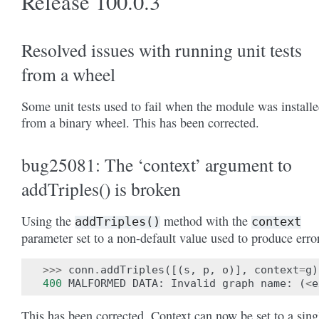
Release 100.0.3
Resolved issues with running unit tests
from a wheel
Some unit tests used to fail when the module was install
from a binary wheel. This has been corrected.
bug25081: The ‘context’ argument to
addTriples() is broken
Using the
method with the
addTriples()
context
parameter set to a non-default value used to produce erro
>>>
conn
.
addTriples
([(
s
,
p
,
o
)],
context
=
g
)
400
MALFORMED
DATA
:
Invalid
graph
name
:
(
<
e
This has been corrected. Context can now be set to a sing