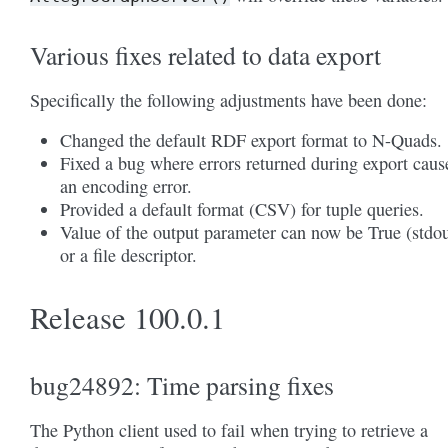
Various fixes related to data export
Specifically the following adjustments have been done:
Changed the default RDF export format to N-Quads.
Fixed a bug where errors returned during export caus
an encoding error.
Provided a default format (CSV) for tuple queries.
Value of the output parameter can now be True (stdou
or a file descriptor.
Release 100.0.1
bug24892: Time parsing fixes
The Python client used to fail when trying to retrieve a