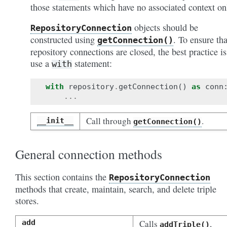
those statements which have no associated context on
objects should be
RepositoryConnection
constructed using
. To ensure tha
getConnection()
repository connections are closed, the best practice is
use a
statement:
with
with
repository
.
getConnection
()
as
conn
...
Call through
.
__init__
getConnection()
General connection methods
This section contains the
RepositoryConnection
methods that create, maintain, search, and delete triple
stores.
add
Calls
,
addTriple()