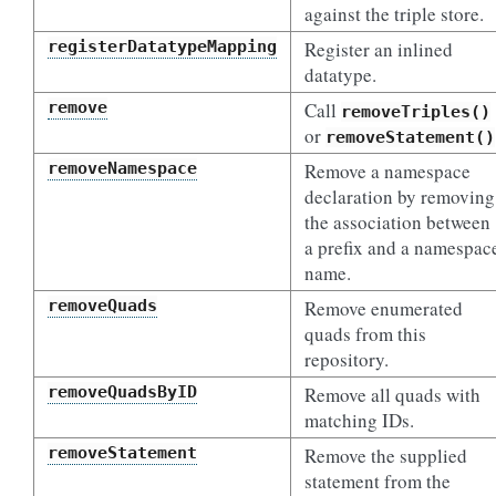
against the triple store.
registerDatatypeMapping
Register an inlined
datatype.
remove
Call
removeTriples()
or
removeStatement()
removeNamespace
Remove a namespace
declaration by removing
the association between
a prefix and a namespac
name.
removeQuads
Remove enumerated
quads from this
repository.
removeQuadsByID
Remove all quads with
matching IDs.
removeStatement
Remove the supplied
statement from the