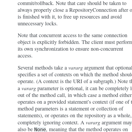
commit/rollback. Note that care should be taken to
always properly close a RepositoryConnection after 
is finished with it, to free up resources and avoid
unnecessary locks.
Note that concurrent access to the same connection
object is explicitly forbidden. The client must perfor
its own synchronization to ensure non-concurrent
access.
vararg
Several methods take a
argument that optiona
specifies a set of contexts on which the method shoul
operate. (A context is the URI of a subgraph.) Note t
vararg
a
parameter is optional, it can be completely l
out of the method call, in which case a method either
operates on a provided statement’s context (if one of 
method parameters is a statement or collection of
statements), or operates on the repository as a whole,
vararg
completely ignoring context. A
argument may
also be
, meaning that the method operates on
None