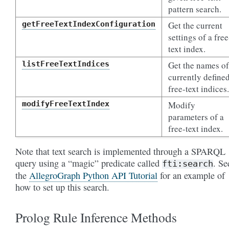
pattern search.
getFreeTextIndexConfiguration
Get the current
settings of a free
text index.
listFreeTextIndices
Get the names of
currently define
free-text indices.
modifyFreeTextIndex
Modify
parameters of a
free-text index.
Note that text search is implemented through a SPARQL
query using a “magic” predicate called
. Se
fti:search
the
AllegroGraph Python API Tutorial
for an example of
how to set up this search.
Prolog Rule Inference Methods