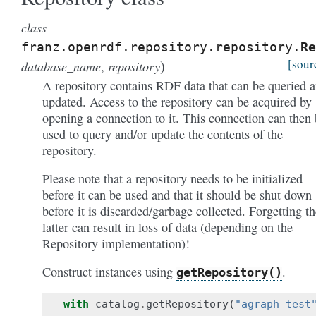
class
franz.openrdf.repository.repository.
Re
)
[sour
database_name
repository
,
A repository contains RDF data that can be queried 
updated. Access to the repository can be acquired by
opening a connection to it. This connection can then
used to query and/or update the contents of the
repository.
Please note that a repository needs to be initialized
before it can be used and that it should be shut down
before it is discarded/garbage collected. Forgetting th
latter can result in loss of data (depending on the
Repository implementation)!
Construct instances using
.
getRepository()
with
catalog
.
getRepository
(
"agraph_test