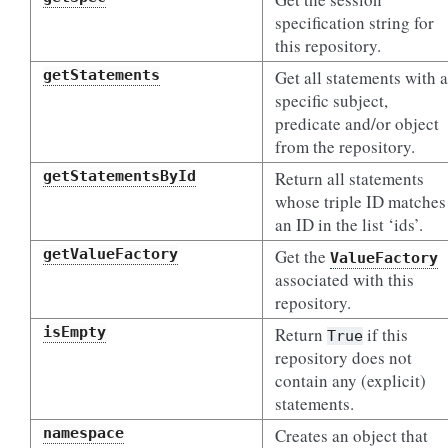
specification string for
this repository.
getStatements
Get all statements with a
specific subject,
predicate and/or object
from the repository.
getStatementsById
Return all statements
whose triple ID matches
an ID in the list ‘ids’.
getValueFactory
Get the
ValueFactory
associated with this
repository.
isEmpty
Return
if this
True
repository does not
contain any (explicit)
statements.
namespace
Creates an object that