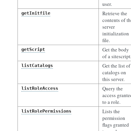
user.
Retrieve the
getInitfile
contents of th
server
initialization
file.
Get the body
getScript
of a sitescript
Get the list of
listCatalogs
catalogs on
this server.
Query the
listRoleAccess
access grante
to a role.
Lists the
listRolePermissions
permission
flags granted