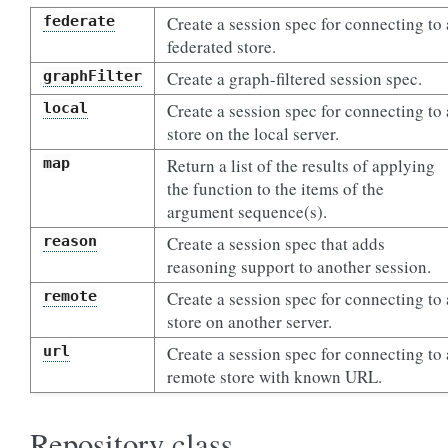
federate
Create a session spec for connecting to 
federated store.
graphFilter
Create a graph-filtered session spec.
local
Create a session spec for connecting to 
store on the local server.
map
Return a list of the results of applying
the function to the items of the
argument sequence(s).
reason
Create a session spec that adds
reasoning support to another session.
remote
Create a session spec for connecting to 
store on another server.
url
Create a session spec for connecting to 
remote store with known URL.
Repository class