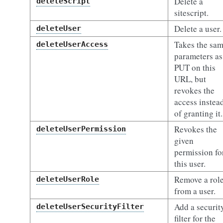
Delete a
deleteScript
sitescript.
Delete a user.
deleteUser
Takes the sa
deleteUserAccess
parameters as
PUT on this
URL, but
revokes the
access instea
of granting it.
Revokes the
deleteUserPermission
given
permission fo
this user.
Remove a rol
deleteUserRole
from a user.
Add a securit
deleteUserSecurityFilter
filter for the