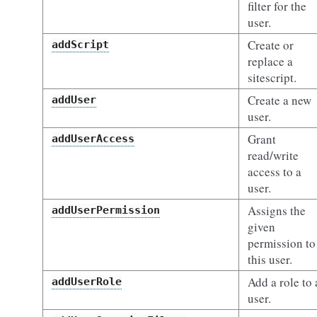
filter for the
user.
Create or
addScript
replace a
sitescript.
Create a new
addUser
user.
Grant
addUserAccess
read/write
access to a
user.
Assigns the
addUserPermission
given
permission to
this user.
Add a role to 
addUserRole
user.