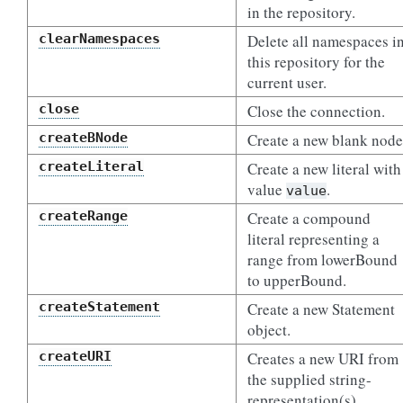
in the repository.
clearNamespaces
Delete all namespaces i
this repository for the
current user.
close
Close the connection.
createBNode
Create a new blank node
createLiteral
Create a new literal with
value
.
value
createRange
Create a compound
literal representing a
range from lowerBound
to upperBound.
createStatement
Create a new Statement
object.
createURI
Creates a new URI from
the supplied string-
representation(s).