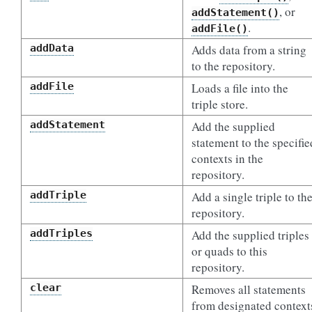
, or
addStatement()
.
addFile()
addData
Adds data from a string
to the repository.
addFile
Loads a file into the
triple store.
addStatement
Add the supplied
statement to the specifie
contexts in the
repository.
addTriple
Add a single triple to th
repository.
addTriples
Add the supplied triples
or quads to this
repository.
clear
Removes all statements
from designated context