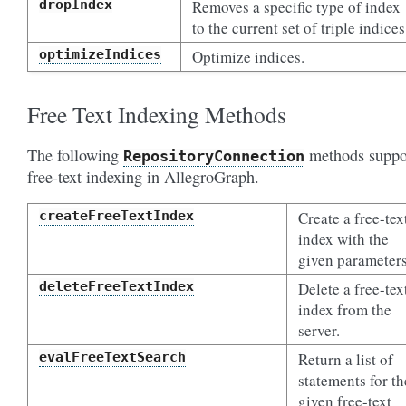
dropIndex
Removes a specific type of index
to the current set of triple indices
optimizeIndices
Optimize indices.
Free Text Indexing Methods
The following
methods suppo
RepositoryConnection
free-text indexing in AllegroGraph.
createFreeTextIndex
Create a free-tex
index with the
given parameters
deleteFreeTextIndex
Delete a free-tex
index from the
server.
evalFreeTextSearch
Return a list of
statements for th
given free-text