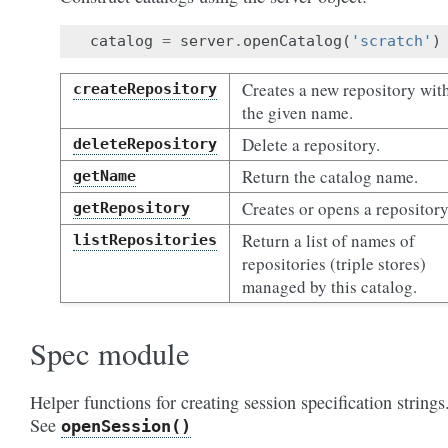
catalog
=
server
.
openCatalog
(
'scratch'
)
Creates a new repository wit
createRepository
the given name.
Delete a repository.
deleteRepository
Return the catalog name.
getName
Creates or opens a repository
getRepository
Return a list of names of
listRepositories
repositories (triple stores)
managed by this catalog.
Spec module
Helper functions for creating session specification strings
See
openSession()