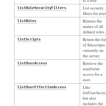
to a role.
List security
listRoleSecurityFilters
filters for user
Returns the
listRoles
names of all
defined roles.
Return the lis
listScripts
of Sitescripts
currently on
the server.
Retrieve the
listUserAccess
read/write
access for a
user.
Like
listUserEffectiveAccess
listUserAcces
but also
includes the