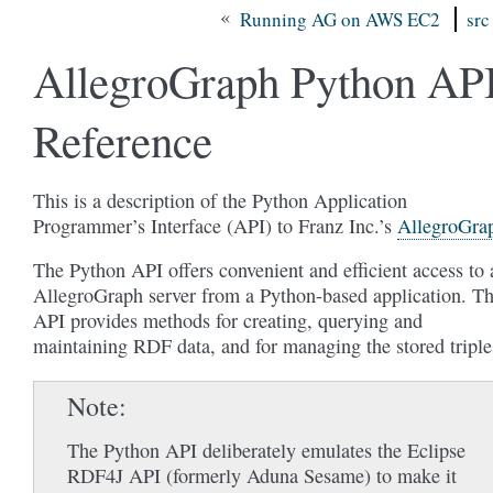
«
Running AG on AWS EC2
src
AllegroGraph Python AP
Reference
This is a description of the Python Application
Programmer’s Interface (API) to Franz Inc.’s
AllegroGra
The Python API offers convenient and efficient access to 
AllegroGraph server from a Python-based application. Th
API provides methods for creating, querying and
maintaining RDF data, and for managing the stored triple
Note
The Python API deliberately emulates the Eclipse
RDF4J API (formerly Aduna Sesame) to make it