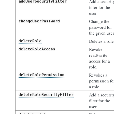
Add a securit
addUserSecurityFilter
filter for the
user.
Change the
changeUserPassword
password for
the given user
Deletes a role
deleteRole
Revoke
deleteRoleAccess
read/write
access for a
role.
Revokes a
deleteRolePermission
permission fo
a role.
Add a securit
deleteRoleSecurityFilter
filter for the
user.