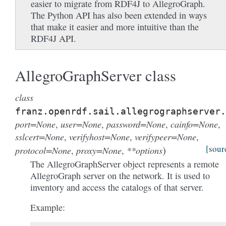
easier to migrate from RDF4J to AllegroGraph.
The Python API has also been extended in ways
that make it easier and more intuitive than the
RDF4J API.
AllegroGraphServer class
class
franz.openrdf.sail.allegrographserver.
port=None
user=None
password=None
cainfo=None
,
,
,
,
sslcert=None
verifyhost=None
verifypeer=None
,
,
,
)
[sour
protocol=None
proxy=None
**options
,
,
The AllegroGraphServer object represents a remote
AllegroGraph server on the network. It is used to
inventory and access the catalogs of that server.
Example: