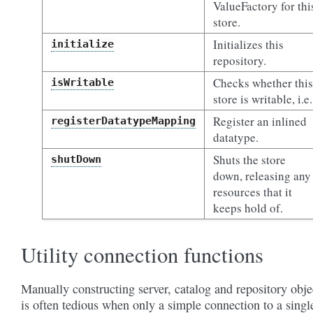
ValueFactory for thi
store.
Initializes this
initialize
repository.
Checks whether this
isWritable
store is writable, i.e.
Register an inlined
registerDatatypeMapping
datatype.
Shuts the store
shutDown
down, releasing any
resources that it
keeps hold of.
Utility connection functions
Manually constructing server, catalog and repository obje
is often tedious when only a simple connection to a singl