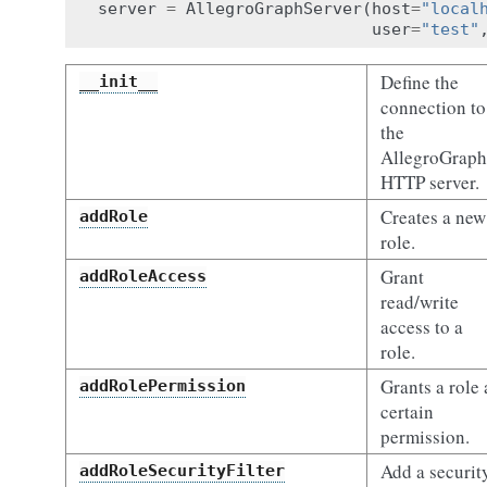
server
=
AllegroGraphServer
(
host
=
"local
user
=
"test"
Define the
__init__
connection to
the
AllegroGraph
HTTP server.
Creates a new
addRole
role.
Grant
addRoleAccess
read/write
access to a
role.
Grants a role 
addRolePermission
certain
permission.
Add a securit
addRoleSecurityFilter