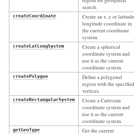
region for geospatial
search.
createCoordinate
Create an x, y or latitude
longitude coordinate in
the current coordinate
system.
createLatLongSystem
Create a spherical
coordinate system and
use it as the current
coordinate system.
createPolygon
Define a polygonal
region with the specifie
vertices.
createRectangularSystem
Create a Cartesian
coordinate system and
use it as the current
coordinate system.
getGeoType
Get the current