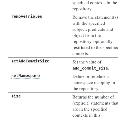
specified contexts in the
repository.
removeTriples
Remove the statement(s)
with the specified
subject, predicate and
object from the
repository, optionally
restricted to the specifie
contexts.
setAddCommitSize
Set the value of
.
add_commit_size
setNamespace
Define or redefine a
namespace mapping in
the repository.
size
Returns the number of
(explicit) statements tha
are in the specified
contexts in this