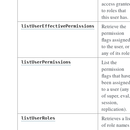
access grante
to roles that
this user has.
Retrieve the
listUserEffectivePermissions
permission
flags assigne
to the user, or
any of its role
List the
listUserPermissions
permission
flags that hav
been assigne
to a user (any
of super, eval
session,
replication).
Retrieves a lis
listUserRoles
of role names