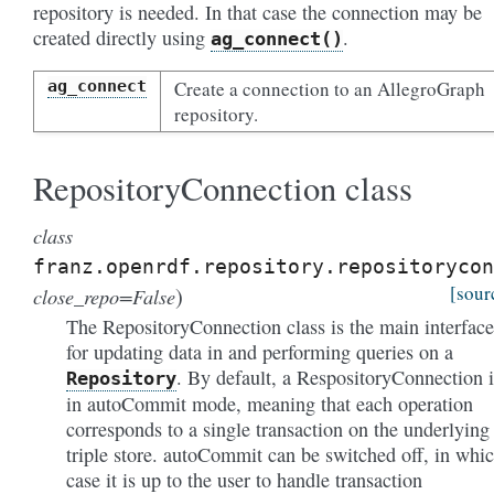
repository is needed. In that case the connection may be
created directly using
.
ag_connect()
ag_connect
Create a connection to an AllegroGraph
repository.
RepositoryConnection class
class
franz.openrdf.repository.repositorycon
)
[sour
close_repo=False
The RepositoryConnection class is the main interface
for updating data in and performing queries on a
. By default, a RespositoryConnection i
Repository
in autoCommit mode, meaning that each operation
corresponds to a single transaction on the underlying
triple store. autoCommit can be switched off, in whi
case it is up to the user to handle transaction