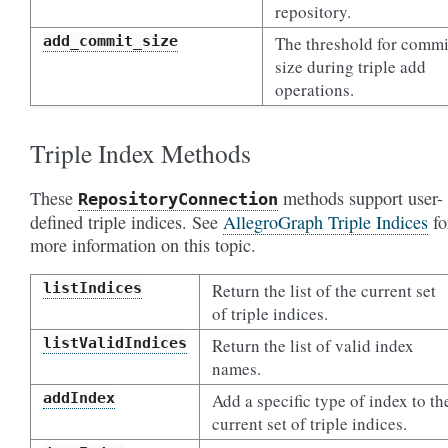
repository.
add_commit_size
The threshold for commi
size during triple add
operations.
Triple Index Methods
These
methods support user-
RepositoryConnection
defined triple indices. See
AllegroGraph Triple Indices
fo
more information on this topic.
listIndices
Return the list of the current set
of triple indices.
listValidIndices
Return the list of valid index
names.
addIndex
Add a specific type of index to th
current set of triple indices.