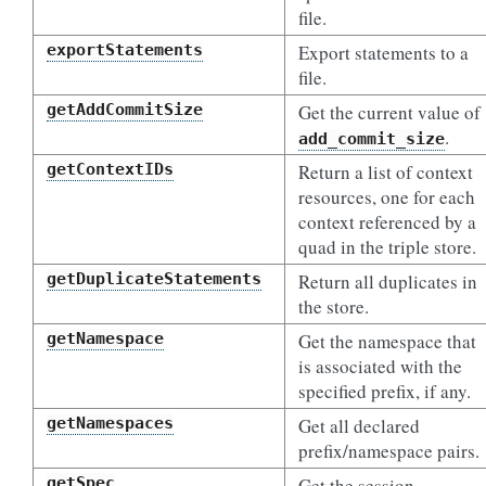
file.
exportStatements
Export statements to a
file.
getAddCommitSize
Get the current value of
.
add_commit_size
getContextIDs
Return a list of context
resources, one for each
context referenced by a
quad in the triple store.
getDuplicateStatements
Return all duplicates in
the store.
getNamespace
Get the namespace that
is associated with the
specified prefix, if any.
getNamespaces
Get all declared
prefix/namespace pairs.
getSpec
Get the session