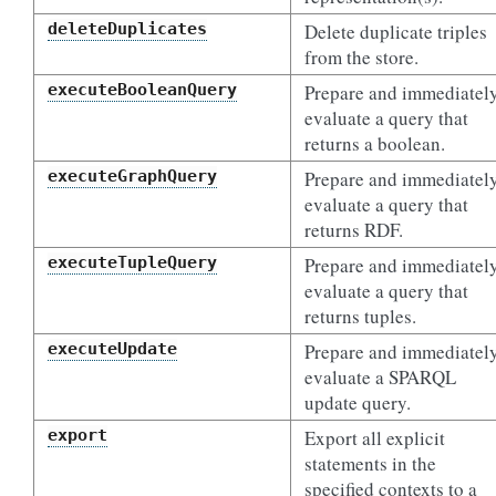
deleteDuplicates
Delete duplicate triples
from the store.
executeBooleanQuery
Prepare and immediatel
evaluate a query that
returns a boolean.
executeGraphQuery
Prepare and immediatel
evaluate a query that
returns RDF.
executeTupleQuery
Prepare and immediatel
evaluate a query that
returns tuples.
executeUpdate
Prepare and immediatel
evaluate a SPARQL
update query.
export
Export all explicit
statements in the
specified contexts to a