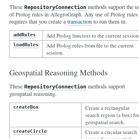
These
methods support the u
RepositoryConnection
of Prolog rules in AllegroGraph. Any use of Prolog rules
requires that you create a
transaction
to run them in.
addRules
Add Prolog functors to the current session
loadRules
Add Prolog rules from file to the current
session.
Geospatial Reasoning Methods
These
methods support
RepositoryConnection
geospatial reasoning.
createBox
Create a rectangular
search region (a box) fo
geospatial search.
createCircle
Create a circular search