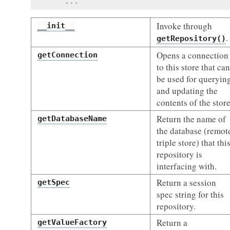
...
Invoke through
__init__
.
getRepository()
Opens a connection
getConnection
to this store that can
be used for queryin
and updating the
contents of the store
Return the name of
getDatabaseName
the database (remot
triple store) that thi
repository is
interfacing with.
Return a session
getSpec
spec string for this
repository.
Return a
getValueFactory