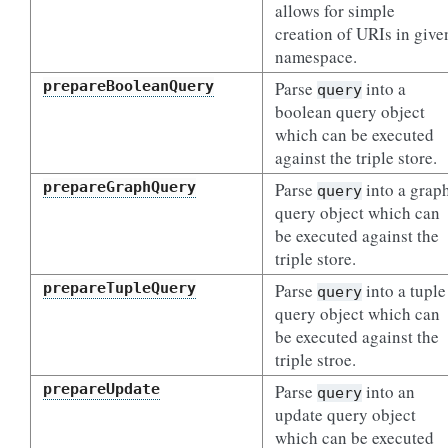
allows for simple
creation of URIs in give
namespace.
prepareBooleanQuery
Parse
into a
query
boolean query object
which can be executed
against the triple store.
prepareGraphQuery
Parse
into a grap
query
query object which can
be executed against the
triple store.
prepareTupleQuery
Parse
into a tuple
query
query object which can
be executed against the
triple stroe.
prepareUpdate
Parse
into an
query
update query object
which can be executed