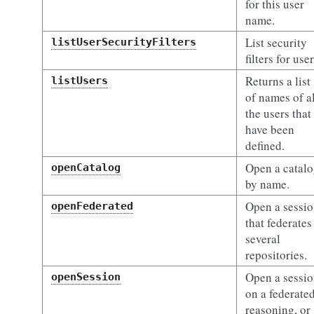
for this user
name.
List security
listUserSecurityFilters
filters for user
Returns a list
listUsers
of names of al
the users that
have been
defined.
Open a catal
openCatalog
by name.
Open a sessi
openFederated
that federates
several
repositories.
Open a sessi
openSession
on a federated
reasoning, or