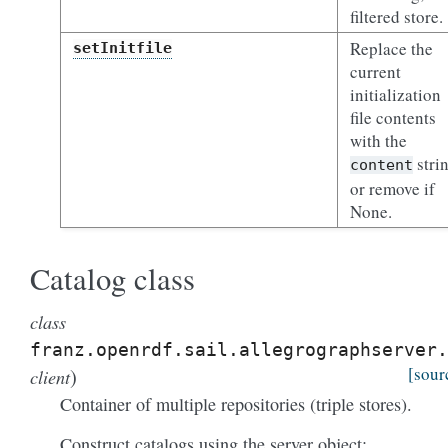
filtered store.
Replace the
setInitfile
current
initialization
file contents
with the
stri
content
or remove if
None.
Catalog class
class
franz.openrdf.sail.allegrographserver.
)
[sour
client
Container of multiple repositories (triple stores).
Construct catalogs using the server object: