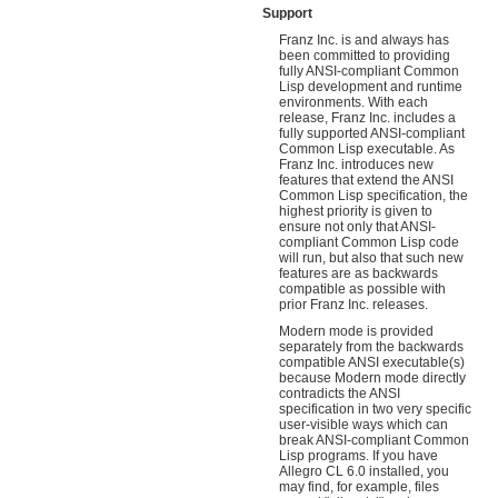
Support
Franz Inc. is and always has
been committed to providing
fully ANSI-compliant Common
Lisp development and runtime
environments. With each
release, Franz Inc. includes a
fully supported ANSI-compliant
Common Lisp executable. As
Franz Inc. introduces new
features that extend the ANSI
Common Lisp specification, the
highest priority is given to
ensure not only that ANSI-
compliant Common Lisp code
will run, but also that such new
features are as backwards
compatible as possible with
prior Franz Inc. releases.
Modern mode is provided
separately from the backwards
compatible ANSI executable(s)
because Modern mode directly
contradicts the ANSI
specification in two very specific
user-visible ways which can
break ANSI-compliant Common
Lisp programs. If you have
Allegro CL 6.0 installed, you
may find, for example, files