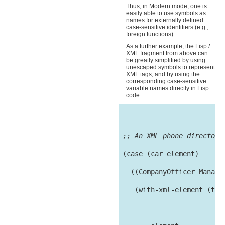
Thus, in Modern mode, one is
easily able to use symbols as
names for externally defined
case-sensitive identifiers (e.g.,
foreign functions).
As a further example, the Lisp /
XML fragment from above can
be greatly simplified by using
unescaped symbols to represent
XML tags, and by using the
corresponding case-sensitive
variable names directly in Lisp
code:
;; An XML phone directory
 (case (car element)

   ((CompanyOfficer Manager
    (with-xml-element (tag
                           