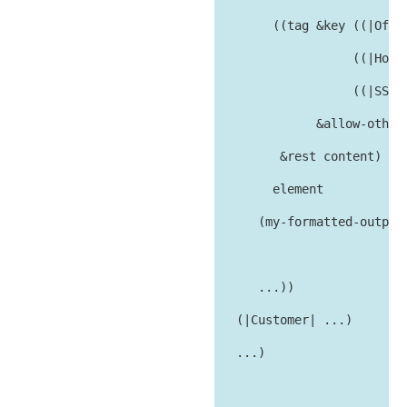
        ((tag &key ((|Offic
                   ((|HomeP
                   ((|SSNum
              &allow-other-
         &rest content)

        element

      (my-formatted-output 
                           
      ...))

   (|Customer| ...)

   ...)
