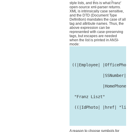
style lists, and this is what Franz'
open-source xml-parser returns.
XML is intrinsically case sensitive,
and the DTD (Document Type
Definition) mandates the case of all
tag and attribute names. Thus, the
above expression can be
represented with case-preserving
tags, but escapes are needed
when the list is printed in ANSI-
mode:
 ((|Employee| |OfficePhone|
              |SSNumber| "1
              |HomePhone| "
  "Franz Liszt"

  ((|IdPhoto| |href| "liszt
A reason to choose symbols for