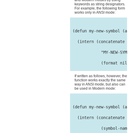
and Modern modes by using
keywords as string designators.
For example, the following form
works only in ANSI mode:
 (defun my-new-symbol (arg)
   (intern (concatenate 'st
             "MY-NEW-SYMBOL
             (format nil "~
If written as follows, however, the
function works exactly the same
way in ANSI mode, but also can
be used in Modern mode:
 (defun my-new-symbol (arg)
   (intern (concatenate 'st
             (symbol-name :