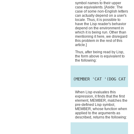
symbol names to their upper
case equivalents. [Aside: The
case of some non-English letters
can actually depend on a user's
locale. Thus, it is possible to
have the Lisp reader's behavior
depend on the environment in
which it is being run. Other than
mentioning it here, we disregard
this problem in the rest of this
article.]
Thus, after being read by Lisp,
the form above is equivalent to
the following:
 (MEMBER 'CAT '(DOG CAT MOU
When Lisp evaluates this
expression, it finds that the first
element, MEMBER, matches the
pre-defined Lisp symbol,
MEMBER, whose function when
applied to the arguments as
described, returns the following: