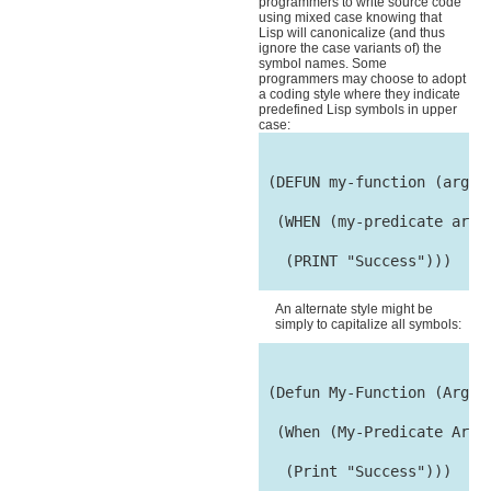
programmers to write source code
using mixed case knowing that
Lisp will canonicalize (and thus
ignore the case variants of) the
symbol names. Some
programmers may choose to adopt
a coding style where they indicate
predefined Lisp symbols in upper
case:
 (DEFUN my-function (arg1 &
  (WHEN (my-predicate arg1 
   (PRINT "Success")))

An alternate style might be
simply to capitalize all symbols:
 (Defun My-Function (Arg1 &
  (When (My-Predicate Arg1 
   (Print "Success")))
