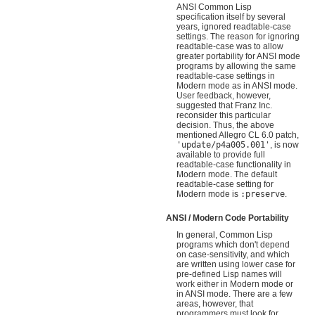
ANSI Common Lisp
specification itself by several
years, ignored readtable-case
settings. The reason for ignoring
readtable-case was to allow
greater portability for ANSI mode
programs by allowing the same
readtable-case settings in
Modern mode as in ANSI mode.
User feedback, however,
suggested that Franz Inc.
reconsider this particular
decision. Thus, the above
mentioned Allegro CL 6.0 patch,
'update/p4a005.001'
, is now
available to provide full
readtable-case functionality in
Modern mode. The default
readtable-case setting for
Modern mode is
:preserve
.
ANSI / Modern Code Portability
In general, Common Lisp
programs which don't depend
on case-sensitivity, and which
are written using lower case for
pre-defined Lisp names will
work either in Modern mode or
in ANSI mode. There are a few
areas, however, that
programmers must look for