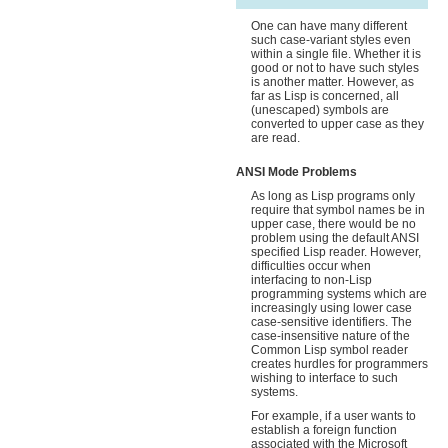
One can have many different
such case-variant styles even
within a single file. Whether it is
good or not to have such styles
is another matter. However, as
far as Lisp is concerned, all
(unescaped) symbols are
converted to upper case as they
are read.
ANSI Mode Problems
As long as Lisp programs only
require that symbol names be in
upper case, there would be no
problem using the default ANSI
specified Lisp reader. However,
difficulties occur when
interfacing to non-Lisp
programming systems which are
increasingly using lower case
case-sensitive identifiers. The
case-insensitive nature of the
Common Lisp symbol reader
creates hurdles for programmers
wishing to interface to such
systems.
For example, if a user wants to
establish a foreign function
associated with the Microsoft