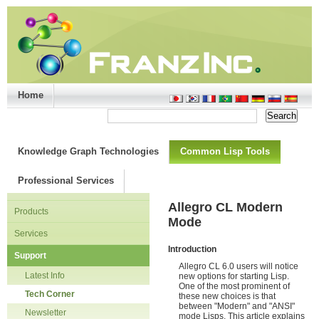
Home
Support/Doc
|
About
|
Purchase
|
Advanced Search
Knowledge Graph Technologies
Common Lisp Tools
Professional Services
Allegro CL Modern
Products
Mode
Services
Introduction
Support
Allegro CL 6.0 users will notice
Latest Info
new options for starting Lisp.
One of the most prominent of
Tech Corner
these new choices is that
between "Modern" and "ANSI"
Newsletter
mode Lisps. This article explains