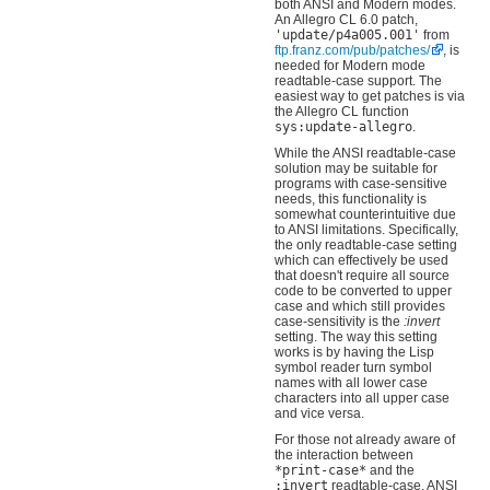
both ANSI and Modern modes.
An Allegro CL 6.0 patch,
'update/p4a005.001'
from
ftp.franz.com/pub/patches/
, is
needed for Modern mode
readtable-case support. The
easiest way to get patches is via
the Allegro CL function
sys:update-allegro
.
While the ANSI readtable-case
solution may be suitable for
programs with case-sensitive
needs, this functionality is
somewhat counterintuitive due
to ANSI limitations. Specifically,
the only readtable-case setting
which can effectively be used
that doesn't require all source
code to be converted to upper
case and which still provides
case-sensitivity is the
:invert
setting. The way this setting
works is by having the Lisp
symbol reader turn symbol
names with all lower case
characters into all upper case
and vice versa.
For those not already aware of
the interaction between
*print-case*
and the
:invert
readtable-case, ANSI