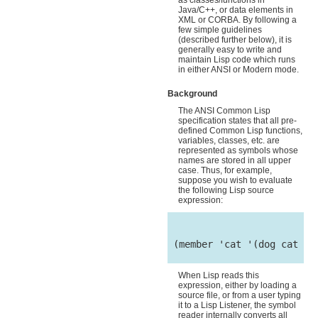
as classes/functions in
Java/C++, or data elements in
XML or CORBA. By following a
few simple guidelines
(described further below), it is
generally easy to write and
maintain Lisp code which runs
in either ANSI or Modern mode.
Background
The ANSI Common Lisp
specification states that all pre-
defined Common Lisp functions,
variables, classes, etc. are
represented as symbols whose
names are stored in all upper
case. Thus, for example,
suppose you wish to evaluate
the following Lisp source
expression:
 (member 'cat '(dog cat mou
When Lisp reads this
expression, either by loading a
source file, or from a user typing
it to a Lisp Listener, the symbol
reader internally converts all