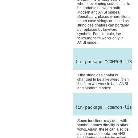
when developing code that is to
be portable between both
Modern and ANSI modes.
Specifically, places where literal
upper case strings are used as
string designators can portably
be replaced by keyword
symbols. For example, the
following form works only in
ANSI mode:
 (in-package "COMMON-LISP-U
If the string designator is
changed to be a keyword, then
the form will work in both ANSI
and Modern modes:
 (in-package :common-lisp-u
Some functions may deal with
symbol-names directly in other
ways. Again, these can also be
made portable between ANSI