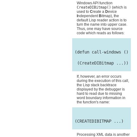
Windows API function
CreateDIBitmap()
(which is
used to
C
reate a
D
evice
I
ndependent
B
itmap), the
default Lisp reader action is to
turn the name into upper case.
Thus, one may have source
code which reads as follows:
 (defun call-windows ()

  (CreateDIBitmap ...))

If, however, an error occurs
during the execution of this call,
the Lisp stack backtrace
displayed by the debugger is
hard to read due to missing
word boundary information in
the function's name:
 (CREATEDIBITMAP ...)

Processing XML data is another