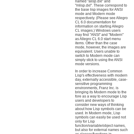
named "alisp.dxl" and
"mlisp.dxl". These correspond to
the base lisp images for ANSI
mode and Modern mode
respectively. (Please see Allegro
CL 6.0 documentation for
information on starting Allegro
CL images.) Windows users
may find "ANSI" and "Modern"
as Allegro CL 6.0 start menu
items. Other than the case
mode, however, the images are
equivalent. Users unable to
switch to Modern mode can
simply stick to using the ANSI
mode versions.
In order to increase Common
Lisp's effectiveness with modern
day, externally accessible, case-
sensitive programming
environments, Franz Inc. is
bringing its Modern mode to the
fore as a way to encourage Lisp
users and developers to
consider new ways of thinking
about how Lisp symbols can be
used. In Modern mode, Lisp
symbols can easily be used not
only for Lisp
function/variable/object names,
but also for external names such