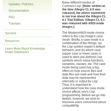
these different modes of
Updates / Patches
Common Lisp.
[Note: written at
the time Allegro CL 6.0 was
Documentation
released, the above statement
is not true about the Allegro CL
FAQ
6.1 Trial Edition. Allegro CL 6.1
was released with ANSI mode
Tutorials
images.]
The Modern/ANSI mode choice
Success
refers to the Lisp image's
case
mode
. Briefly, a case mode is a
Resources
combination of two things: (a)
the Lisp symbol reader's default
Learn More About Knowledge
behavior, and (b) which case
Graph Databases
(upper case or lower case) is
used to store pre-defined Lisp
symbols which name functions,
variables, classes, etc. The case
mode being used has a big
effect on how source files and
data files are read and how their
data may be represented
internally or output by Lisp.
Thus, it is important to
understand how the case mode
choice affects one's Lisp
programming. Before we go into
details, however, we wish to
reassure users concerned about
compatibility.