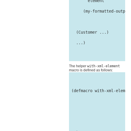
        element

      (my-formatted-output 
                          
   (Customer ...)

   ...)

The helper
with-xml-element
macro is defined as follows:
 (defmacro with-xml-element
                           
                           
                           