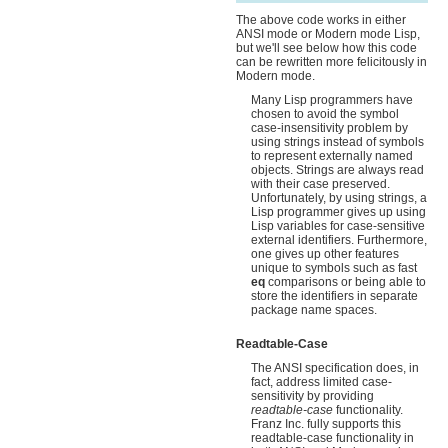
The above code works in either
ANSI mode or Modern mode Lisp,
but we'll see below how this code
can be rewritten more felicitously in
Modern mode.
Many Lisp programmers have
chosen to avoid the symbol
case-insensitivity problem by
using strings instead of symbols
to represent externally named
objects. Strings are always read
with their case preserved.
Unfortunately, by using strings, a
Lisp programmer gives up using
Lisp variables for case-sensitive
external identifiers. Furthermore,
one gives up other features
unique to symbols such as fast
eq
comparisons or being able to
store the identifiers in separate
package name spaces.
Readtable-Case
The ANSI specification does, in
fact, address limited case-
sensitivity by providing
readtable-case
functionality.
Franz Inc. fully supports this
readtable-case functionality in