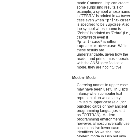
mode Common Lisp can create
some surprising results. For
example, a symbol whose name
is "ZEBRA" is printed in
all lower
case
even when
*print-case*
is specified to be
:upcase
. Also,
the symbol whose name is
"Zebra" is printed as 'Zebra' (i.e.,
capitalized
) even if
*print-case*
is either
:upcase
or
:downcase
. While
these results are
understandable, given how the
reader and printer must operate
with the ANSI specified case
mode, they are not intuitive.
Modern Mode
Coercing names to upper case
may have been useful in Lisp's
infancy when computer text
representation was mainly
limited to upper case (e.g., for
punched cards or now ancient
programming languages such
as FORTRAN). Modern
programming environments,
however, almost universally use
case sensitive lower case
identifiers. As we shall see,
Modern mode in Lisp not only