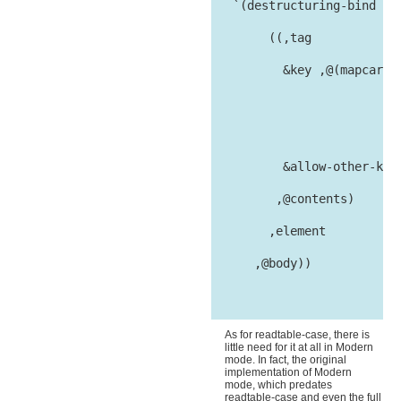
   `(destructuring-bind

        ((,tag

          &key ,@(mapcar #'
                           
                         at
          &allow-other-keys
         ,@contents)

        ,element

      ,@body))

As for readtable-case, there is
little need for it at all in Modern
mode. In fact, the original
implementation of Modern
mode, which predates
readtable-case and even the full