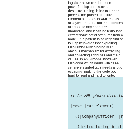
tags is that we can then use
powerful Lisp tools such as
destructuring-bind
to further
process the parsed structure.
Element attributes in XML consist
of key/value pairs, but the attributes
attached to any node are
unordered, and it can be tedious to
extract some set of attributes from a
node. This pattern is so very similar
to Lisp keywords that exploiting
Lisp lambda-list binding is an
obvious mechanism for extracting
and collecting attributes and their
values. In ANSI mode, however,
Lisp code which deals with case-
sensitive symbol tags needs a lot of
escaping, making the code both
hard to read and hard to write.
;; An XML phone directory
 (case (car element)

   ((|CompanyOfficer| |Man
    (destructuring-bind
