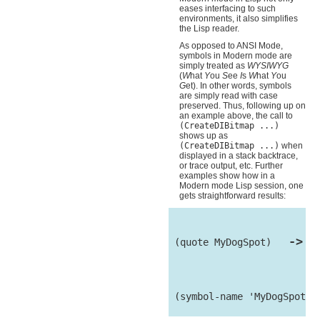
eases interfacing to such
environments, it also simplifies
the Lisp reader.
As opposed to ANSI Mode,
symbols in Modern mode are
simply treated as
WYSIWYG
(
W
hat
Y
ou
S
ee
I
s
W
hat
Y
ou
G
et). In other words, symbols
are simply read with case
preserved. Thus, following up on
an example above, the call to
(CreateDIBitmap ...)
shows up as
(CreateDIBitmap ...)
when
displayed in a stack backtrace,
or trace output, etc. Further
examples show how in a
Modern mode Lisp session, one
gets straightforward results:
->
 (quote MyDogSpot)   
 My
 (symbol-name 'MyDogSpot) 