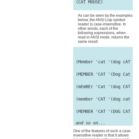
 (CAT MOUSE)

As can be seen by the examples
below, the ANSI Lisp symbol
reader is case-insensitive. In
other words, each of the
following expressions, when
read in ANSI mode, returns the
same result:
 (Member 'cat '(dog cAT mO
 (MEMBER 'CAT '(Dog Cat Mo
 (mEmBEr 'Cat '(dog CAT mo
 (member 'CAT '(dog cat mo
 (MEMBER 'CAT '(DOG CAT MO
and so on...
One of the features of such a case-
insensitive reader is that it allows