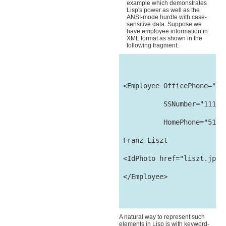
example which demonstrates
Lisp's power as well as the
ANSI-mode hurdle with case-
sensitive data. Suppose we
have employee information in
XML format as shown in the
following fragment:
 <Employee OfficePhone="510
           SSNumber="111-22
           HomePhone="510-1
 Franz Liszt

 <IdPhoto href="liszt.jpg"/
 </Employee>

A natural way to represent such
elements in Lisp is with keyword-