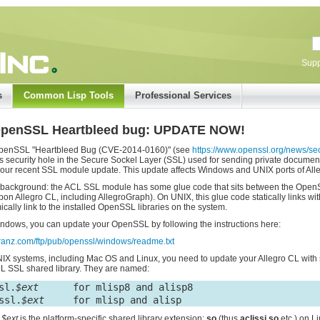
Supp
s
Common Lisp Tools
Professional Services
OpenSSL Heartbleed bug: UPDATE NOW!
penSSL "Heartbleed Bug (CVE-2014-0160)" (see
https://www.openssl.org/news/s
s security hole in the Secure Sockel Layer (SSL) used for sending private documents 
our recent SSL module update. This update affects Windows and UNIX ports of All
ackground: the ACL SSL module has some glue code that sits between the OpenSSL
upon Allegro CL, including AllegroGraph). On UNIX, this glue code statically links 
cally link to the installed OpenSSL libraries on the system.
ndows, you can update your OpenSSL by following the instructions here:
/franz.com/ftp/pub/openssl/windows/readme.txt
IX systems, including Mac OS and Linux, you need to update your Allegro CL with s
L SSL shared library. They are named:
sl.
$ext
      for mlisp8 and alisp8

ssl.
$ext
e
$ext
is the platform-specific shared library extension:
so
(thus
aclissi.so
etc.) on L