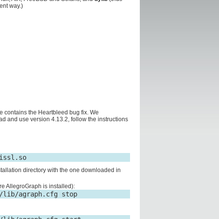
ent way.)
e contains the Heartbleed bug fix. We
 and use version 4.13.2, follow the instructions
stallation directory with the one downloaded in
re AllegroGraph is installed):