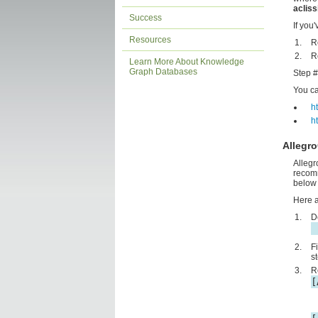
acliss
Success
If you
Resources
R
R
Learn More About Knowledge
Graph Databases
Step #
You can
ht
h
Allegr
Allegr
recomm
below 
Here a
D
F
s
R