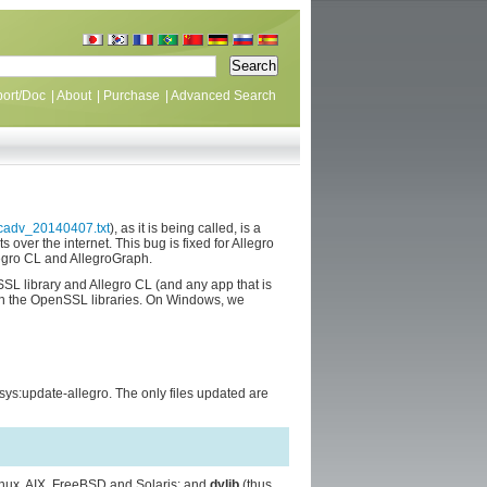
ort/Doc
|
About
|
Purchase
|
Advanced Search
ecadv_20140407.txt
), as it is being called, is a
over the internet. This bug is fixed for Allegro
egro CL and AllegroGraph.
 library and Allegro CL (and any app that is
with the OpenSSL libraries. On Windows, we
ys:update-allegro. The only files updated are
inux, AIX, FreeBSD and Solaris; and
dylib
(thus