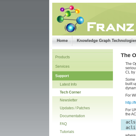
Home
Knowledge Graph Technologie
The 
Products
The O
Services
seriou
CL by 
Support
Some b
built 
Latest Info
dynami
Tech Corner
For Wi
Newsletter
http:/
Updates / Patches
For UN
the AC
Documentation
  acls
FAQ
  acli
Tutorials
wher