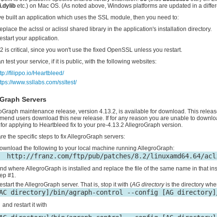
i.dylib
etc.) on Mac OS. (As noted above, Windows platforms are updated in a differ
've built an application which uses the SSL module, then you need to:
eplace the aclssl or aclissl shared library in the application's installation directory.
estart your application.
2 is critical, since you won't use the fixed OpenSSL unless you restart.
 test your service, if it is public, with the following websites:
tp://filippo.io/Heartbleed/
ttps://www.ssllabs.com/ssltest/
oGraph Servers
oGraph maintenance release, version 4.13.2, is available for download. This releas
end users download this new release. If for any reason you are unable to download
for applying to Heartbleed fix to your pre-4.13.2 AllegroGraph version.
re the specific steps to fix AllegroGraph servers:
ownload the following to your local machine running AllegroGraph:
ind where AllegroGraph is installed and replace the file of the same name in that in
tep #1.
estart the AllegroGraph server. That is, stop it with (
AG directory
is the directory whe
and restart it with