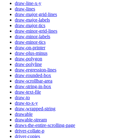
draw-line-x-y
draw-lines
draw-major-grid-lines
draw-major-labels
draw-major-tics
draw-minor-grid-lines
draw-minor-labels
draw-minor-tics
draw-on-printer
draw-plus-minus
draw-polygon
draw-polyline
draw-regression-lines
draw-rounded-box
draw-scrollbar-area
draw-string-in-box
draw-text-file
draw-to
draw-to-x-y
draw-wrapped-string
drawable
drawable-stream
draws-the-entire-scrolling-page
driver-collate-p
driver-copies