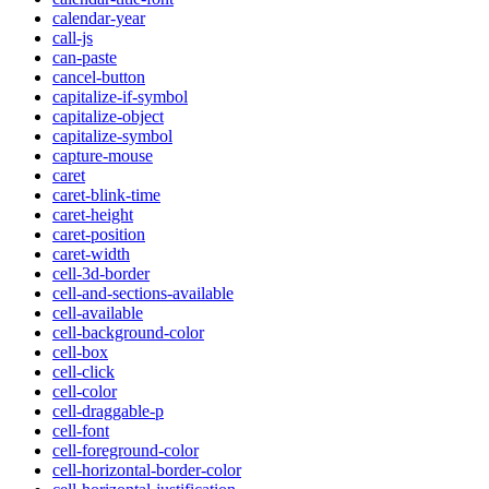
calendar-year
call-js
can-paste
cancel-button
capitalize-if-symbol
capitalize-object
capitalize-symbol
capture-mouse
caret
caret-blink-time
caret-height
caret-position
caret-width
cell-3d-border
cell-and-sections-available
cell-available
cell-background-color
cell-box
cell-click
cell-color
cell-draggable-p
cell-font
cell-foreground-color
cell-horizontal-border-color