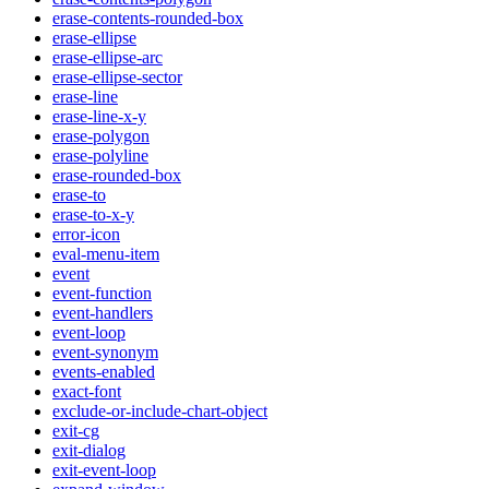
erase-contents-rounded-box
erase-ellipse
erase-ellipse-arc
erase-ellipse-sector
erase-line
erase-line-x-y
erase-polygon
erase-polyline
erase-rounded-box
erase-to
erase-to-x-y
error-icon
eval-menu-item
event
event-function
event-handlers
event-loop
event-synonym
events-enabled
exact-font
exclude-or-include-chart-object
exit-cg
exit-dialog
exit-event-loop