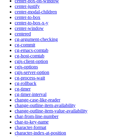
center-box-on-window
center-justify
center-modal-children
center-to-box
center-to-box-x-y
center-window
centered
cg-argument-checking
cg-commit
cg-emacs-comtab
cg-host-comtab
cgjs-client-option
cgjs-options
cgjs-server-option
cg-process-wait
cg-rollback
cg-timer
cg-timer-interval
change-case-like-reader
change-outline-item-availability
change-outline-item-value-availability
char-from-line-number
char-to-key-name
character-format
character-index-at-position