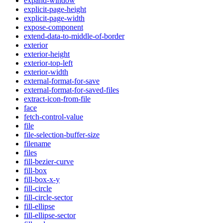
expand-window
explicit-page-height
explicit-page-width
expose-component
extend-data-to-middle-of-border
exterior
exterior-height
exterior-top-left
exterior-width
external-format-for-save
external-format-for-saved-files
extract-icon-from-file
face
fetch-control-value
file
file-selection-buffer-size
filename
files
fill-bezier-curve
fill-box
fill-box-x-y
fill-circle
fill-circle-sector
fill-ellipse
fill-ellipse-sector