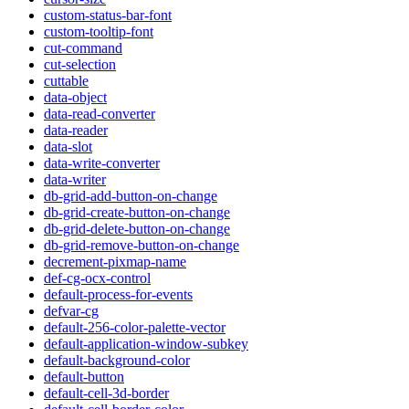
custom-status-bar-font
custom-tooltip-font
cut-command
cut-selection
cuttable
data-object
data-read-converter
data-reader
data-slot
data-write-converter
data-writer
db-grid-add-button-on-change
db-grid-create-button-on-change
db-grid-delete-button-on-change
db-grid-remove-button-on-change
decrement-pixmap-name
def-cg-ocx-control
default-process-for-events
defvar-cg
default-256-color-palette-vector
default-application-window-subkey
default-background-color
default-button
default-cell-3d-border