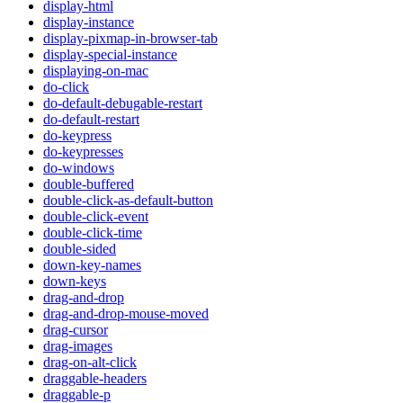
display-html
display-instance
display-pixmap-in-browser-tab
display-special-instance
displaying-on-mac
do-click
do-default-debugable-restart
do-default-restart
do-keypress
do-keypresses
do-windows
double-buffered
double-click-as-default-button
double-click-event
double-click-time
double-sided
down-key-names
down-keys
drag-and-drop
drag-and-drop-mouse-moved
drag-cursor
drag-images
drag-on-alt-click
draggable-headers
draggable-p