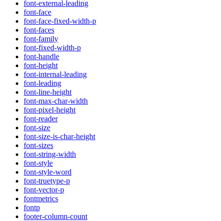
font-external-leading
font-face
font-face-fixed-width-p
font-faces
font-family
font-fixed-width-p
font-handle
font-height
font-internal-leading
font-leading
font-line-height
font-max-char-width
font-pixel-height
font-reader
font-size
font-size-is-char-height
font-sizes
font-string-width
font-style
font-style-word
font-truetype-p
font-vector-p
fontmetrics
fontp
footer-column-count