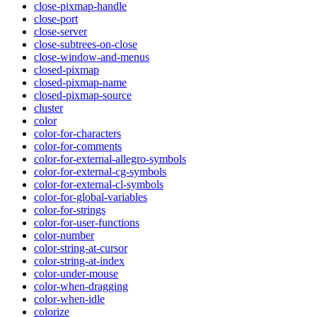
close-pixmap-handle
close-port
close-server
close-subtrees-on-close
close-window-and-menus
closed-pixmap
closed-pixmap-name
closed-pixmap-source
cluster
color
color-for-characters
color-for-comments
color-for-external-allegro-symbols
color-for-external-cg-symbols
color-for-external-cl-symbols
color-for-global-variables
color-for-strings
color-for-user-functions
color-number
color-string-at-cursor
color-string-at-index
color-under-mouse
color-when-dragging
color-when-idle
colorize