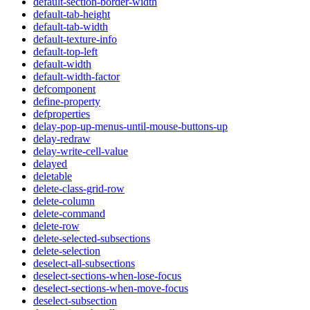
default-section-border-width
default-tab-height
default-tab-width
default-texture-info
default-top-left
default-width
default-width-factor
defcomponent
define-property
defproperties
delay-pop-up-menus-until-mouse-buttons-up
delay-redraw
delay-write-cell-value
delayed
deletable
delete-class-grid-row
delete-column
delete-command
delete-row
delete-selected-subsections
delete-selection
deselect-all-subsections
deselect-sections-when-lose-focus
deselect-sections-when-move-focus
deselect-subsection