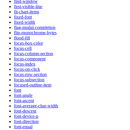
find-window
first-visible-line
fit-chart-items
fixed-font
fixed-width
flag-modal-completion
flip-monochrome-bytes
flood-fill
focus-box-color
focus-cell
focus-column-section
focus-component
focus-index
focus-on-click
focus-row-section
focus-subsection
focused-outline-item
font
font-angle
font-ascent
font-average-char-width
font-descent
font-device-p
font-direction
font-equal