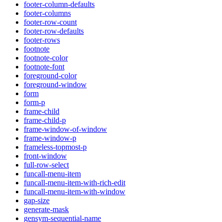
footer-column-defaults
footer-columns
footer-row-count
footer-row-defaults
footer-rows
footnote
footnote-color
footnote-font
foreground-color
foreground-window
form
form-p
frame-child
frame-child-p
frame-window-of-window
frame-window-p
frameless-topmost-p
front-window
full-row-select
funcall-menu-item
funcall-menu-item-with-rich-edit
funcall-menu-item-with-window
gap-size
generate-mask
gensym-sequential-name