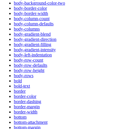
body-background-color-two
body-border-color
body-border-width
body-column-count
body-column-defaults
body-columns
body-gradient-blend
body-gradient-direction
body-gradient-filling
body-gradient-intensity
body-left-indentation
body-row-count
body-row-defaults
body-row-height
body-rows
bold
bold-text
border
border-color
border-dashing
border-margin
border-width
bottom
bottom-attachment
bottom-margin