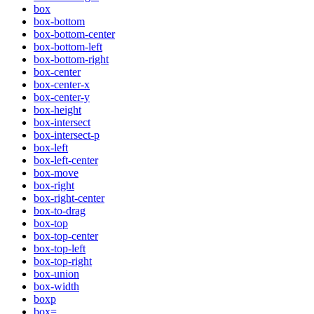
box
box-bottom
box-bottom-center
box-bottom-left
box-bottom-right
box-center
box-center-x
box-center-y
box-height
box-intersect
box-intersect-p
box-left
box-left-center
box-move
box-right
box-right-center
box-to-drag
box-top
box-top-center
box-top-left
box-top-right
box-union
box-width
boxp
box=