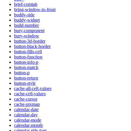
brief-comtab
bring-window-to-front
buddy-side
buddy-widget
build-number
bury-component
bury-window
button-3d-border
button-black-border
button-fills-cell
button-function
button-info-p
button-match
button-p
button-return
button-style
cache-all-cell-values
cache-cell-values
cache-cursor
cache-pixmap
calendar-date
calendar-day
calendar-mode
calendar-month
calendar-title-font