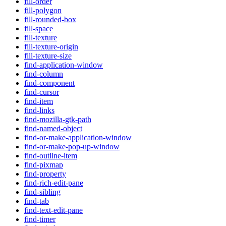
fill-order
fill-polygon
fill-rounded-box
fill-space
fill-texture
fill-texture-origin
fill-texture-size
find-application-window
find-column
find-component
find-cursor
find-item
find-links
find-mozilla-gtk-path
find-named-object
find-or-make-application-window
find-or-make-pop-up-window
find-outline-item
find-pixmap
find-property
find-rich-edit-pane
find-sibling
find-tab
find-text-edit-pane
find-timer