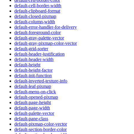
default-cell-border-color
default-cell-border-width
default-clipboard-format
default-closed-pixmap
default-column-width
default-error-handler-for-delivery
default-foreground-color
default-gray-palette-vector
default-gray-pixmap-color-vector
default-grid-sorter
default-header-justification
default-header-width
default-height
default-height-factor
default-init-function
default-inverted-texture-info
default-leaf-pixmap
default-menu-on-click
default-opened-pixmap
default-page-height
default-page-width
default-palette-vector
default-pane-class
default-pixmap-color-vector
default-section-border-color