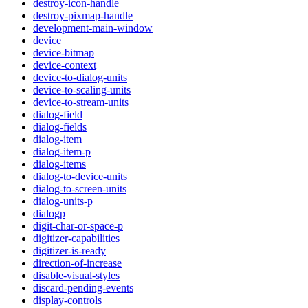
destroy-icon-handle
destroy-pixmap-handle
development-main-window
device
device-bitmap
device-context
device-to-dialog-units
device-to-scaling-units
device-to-stream-units
dialog-field
dialog-fields
dialog-item
dialog-item-p
dialog-items
dialog-to-device-units
dialog-to-screen-units
dialog-units-p
dialogp
digit-char-or-space-p
digitizer-capabilities
digitizer-is-ready
direction-of-increase
disable-visual-styles
discard-pending-events
display-controls