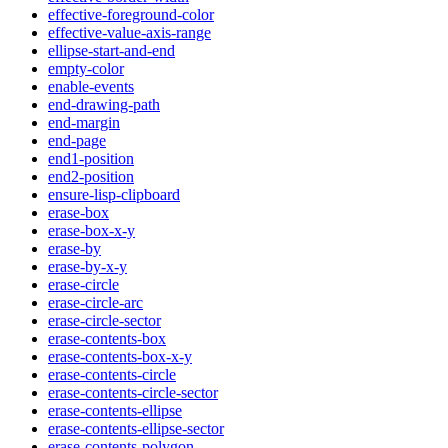
effective-foreground-color
effective-value-axis-range
ellipse-start-and-end
empty-color
enable-events
end-drawing-path
end-margin
end-page
end1-position
end2-position
ensure-lisp-clipboard
erase-box
erase-box-x-y
erase-by
erase-by-x-y
erase-circle
erase-circle-arc
erase-circle-sector
erase-contents-box
erase-contents-box-x-y
erase-contents-circle
erase-contents-circle-sector
erase-contents-ellipse
erase-contents-ellipse-sector
erase-contents-polygon