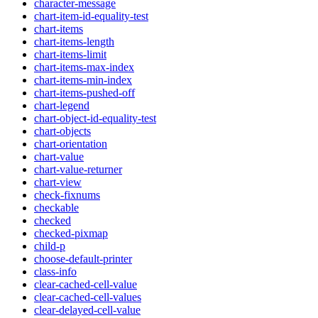
character-message
chart-item-id-equality-test
chart-items
chart-items-length
chart-items-limit
chart-items-max-index
chart-items-min-index
chart-items-pushed-off
chart-legend
chart-object-id-equality-test
chart-objects
chart-orientation
chart-value
chart-value-returner
chart-view
check-fixnums
checkable
checked
checked-pixmap
child-p
choose-default-printer
class-info
clear-cached-cell-value
clear-cached-cell-values
clear-delayed-cell-value