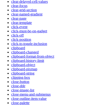
clear-delayed-cell-values
clear-focus
clear-grid-section
clear-named-gradient
clear-page
clear-template
click-event
click-must-be-on-gadget
click-off
click-position
click-to-toggle-inclusion
clipboard
clipboard-changed
clipboard-format-from-object
clipboard-history-limit
clipboard-object
clipboard-pixmap
clipboard-string
clipping-box
close-button
close-dde
close-image-list
close-menu-and-submenus
close-outline-item-value
close-palette