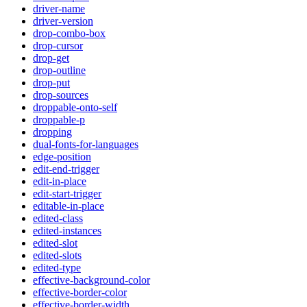
driver-name
driver-version
drop-combo-box
drop-cursor
drop-get
drop-outline
drop-put
drop-sources
droppable-onto-self
droppable-p
dropping
dual-fonts-for-languages
edge-position
edit-end-trigger
edit-in-place
edit-start-trigger
editable-in-place
edited-class
edited-instances
edited-slot
edited-slots
edited-type
effective-background-color
effective-border-color
effective-border-width