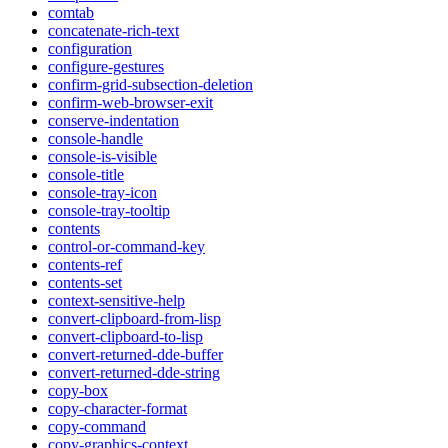
comtab
concatenate-rich-text
configuration
configure-gestures
confirm-grid-subsection-deletion
confirm-web-browser-exit
conserve-indentation
console-handle
console-is-visible
console-title
console-tray-icon
console-tray-tooltip
contents
control-or-command-key
contents-ref
contents-set
context-sensitive-help
convert-clipboard-from-lisp
convert-clipboard-to-lisp
convert-returned-dde-buffer
convert-returned-dde-string
copy-box
copy-character-format
copy-command
copy-graphics-context