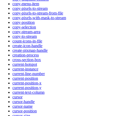
copy-menu-item
copy-pixels-to-stream
copy-pixels-to-stream-from-file
copy-pixels-with-mask-to-stream
copy-position
copy-selection
copy-stream-area
copy-to-stream
count-icons-in-file
create-icon-handle
create-pixmap-handle
creation-process
cross-section-box
current-hotspot
current-instance
current-line-number
current-position
current-position-x
current-position-y
current-text-column
cursor
cursor-handle
cursor-name
cursor-position
cursor-size