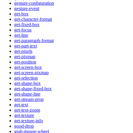
gesture-configuration
gesture-event
get-box
get-character-format
get-fixed-box
get-focus
get-line
get-paragraph-format
get-part-text
get-pixels
get-pixmap
get-position
get-screen-box
get-screen-pixmap
get-selection
get-shape-box
get-shape-fixed-box
get-shape-line
get-stream-prop
get-text
get-text-zoom
get-texture
get-texture-info
good-drop
grab-mouse-wheel