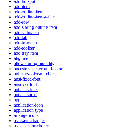
add-hotspot
add-item
add-outline-item
add-outline-item-value
add-row
add-sibling-outline-item
add-status-bar
add-tab
add-to-menu
add-toolbar
add-tray-item
alignment
allow-during-modality
ancestor-background-color
animate-color-number
ansi-fixed-font
ansi-var-font
antialias-lines
antialias-text
app
application-icon
application-type
arrange-icons
ask-save-changes
ask-user-for-choice