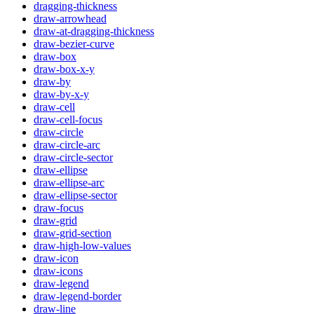
dragging-thickness
draw-arrowhead
draw-at-dragging-thickness
draw-bezier-curve
draw-box
draw-box-x-y
draw-by
draw-by-x-y
draw-cell
draw-cell-focus
draw-circle
draw-circle-arc
draw-circle-sector
draw-ellipse
draw-ellipse-arc
draw-ellipse-sector
draw-focus
draw-grid
draw-grid-section
draw-high-low-values
draw-icon
draw-icons
draw-legend
draw-legend-border
draw-line