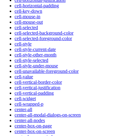
cell-horizontal-justification
cell-horizontal-padding
cell-key-down
cell-mouse-in
cell-mouse-out
cell-selected
cell-selected-background-color
cell-selected-foreground-color
cell-style
cell-style-current-date
cell-style-other-month
cell-style-selected
cell-style-under-mouse
cell-unavailable-foreground-color
cell-value
cell-vertical-border-color
cell-vertical-justification
cell-vertical-padding
cell-widget
cell-wrapped-p
center-all
center-all-modal-dialogs-on-screen
center-all-nodes
center-box-on-page
center-box-on-screen