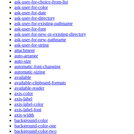
ask-user-for-choice-from-list
ask-user-for-color
ask-user-for-date
ask-user-for-directory
ask-user-for-existing-pathname
ask-user-for-font
ask-user-for-new-or-existing-directory
ask-user-for-new-pathname
ask-user-for-string
attachment
auto-arrange
auto-size
automatic-font-changing
automatic-sizing
available
available-clipboard-formats
available-reader
axis-color
axis-label
axis-label-color
axis-label-font
axis-width
background-color
background-color-one
background-color-two