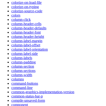
colorize-on-load-file
colorize-on-typing
colorize-source-code
colors
column-click
column-header-cells
column-header-defaults
column-header-font
column-header-height
column-label-margin
column-label-offset
column-label-orientation
column-label-side
column-labels
column-padding
column-section
column-sections
column-width
columns
command-buttons
command-line
common-graphics-implementation-version
common-status-bar-p
compile-unsaved-form
component