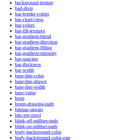
background-texture
bad-drop
bar-border-colors
bar-chart-view
bar-colors
bar-fill-textures
bar-gradient-blend
bar-gradient-direction
bar-gradient-filling
bar-gradient-intensity
bar-spacing
bar-thickness
bar-width
base-line-color
base-line-drawn
base-line-width
base-value
beep
begin-drawing-path
bitmap-stream
bits-per-pixel
blink-off-milliseconds
blink-on-milliseconds
body-background-color
body-background-color-one