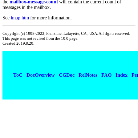
the
mailbox-message-count
will contain the current count of
messages in the mailbox.
See
imap.htm
for more information.
Copyright (c) 1998-2022, Franz Inc. Lafayette, CA., USA. All rights reserved.
This page was not revised from the 10.0 page.
Created 2019.8.20.
ToC
DocOverview
CGDoc
RelNotes
FAQ
Index
Pe