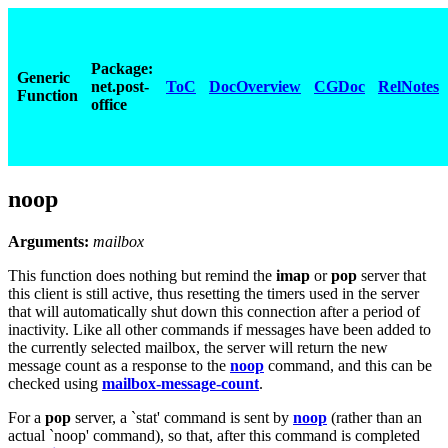
Package:
Generic
net.post-
ToC
DocOverview
CGDoc
RelNotes
Function
office
noop
Arguments:
mailbox
This function does nothing but remind the
imap
or
pop
server that
this client is still active, thus resetting the timers used in the server
that will automatically shut down this connection after a period of
inactivity. Like all other commands if messages have been added to
the currently selected mailbox, the server will return the new
message count as a response to the
noop
command, and this can be
checked using
mailbox-message-count
.
For a
pop
server, a `stat' command is sent by
noop
(rather than an
actual `noop' command), so that, after this command is completed