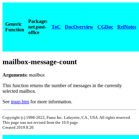
Package:
Generic
net.post-
ToC
DocOverview
CGDoc
RelNotes
Function
office
mailbox-message-count
Arguments:
mailbox
This function returns the number of messages in the currently
selected mailbox.
See
imap.htm
for more information.
Copyright (c) 1998-2022, Franz Inc. Lafayette, CA., USA. All rights reserved.
This page was not revised from the 10.0 page.
Created 2019.8.20.