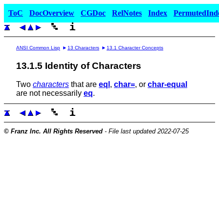
ToC
DocOverview
CGDoc
RelNotes
Index
PermutedInd
ANSI Common Lisp
13 Characters
13.1 Character Concepts
13.1.5 Identity of Characters
Two
characters
that are
eql
,
char=
, or
char-equal
are not necessarily
eq
.
© Franz Inc. All Rights Reserved
- File last updated 2022-07-25