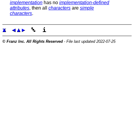
implementation
has no
implementation-defined
attributes
, then all
characters
are
simple
characters
.
© Franz Inc. All Rights Reserved
- File last updated 2022-07-25