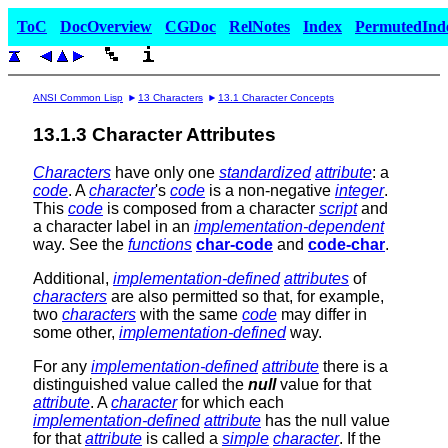
ToC
DocOverview
CGDoc
RelNotes
Index
PermutedInd
ANSI Common Lisp
13 Characters
13.1 Character Concepts
13.1.3 Character Attributes
Characters
have only one
standardized
attribute
: a
code
. A
character
's
code
is a non-negative
integer
.
This
code
is composed from a character
script
and
a character label in an
implementation-dependent
way. See the
functions
char-code
and
code-char
.
Additional,
implementation-defined
attributes
of
characters
are also permitted so that, for example,
two
characters
with the same
code
may differ in
some other,
implementation-defined
way.
For any
implementation-defined
attribute
there is a
distinguished value called the
null
value for that
attribute
. A
character
for which each
implementation-defined
attribute
has the null value
for that
attribute
is called a
simple
character
. If the