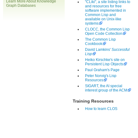
Learn More About Knowledge
"CLiki", a site listing links to
Graph Databases
and resources for free
software implemented in
Common Lisp and
available on Unix-like
systems
CLOCC, the Common Lisp
Open Code Collection
The Common Lisp
Cookbook
David Lamkins'
Successful
Lisp
Heiko Kirschke's site on
Persistent Lisp Objects
Paul Graham's Page
Peter Norvig's Lisp
Resources
SIGART, the AI special
interest group of the ACM
Training Resources
How to learn CLOS