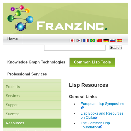
Home
Support/Doc
|
About
|
Purchase
|
Advanced Search
Knowledge Graph Technologies
Common Lisp Tools
Professional Services
Lisp Resources
Products
Services
General Links
European Lisp Symposium
Support
Lisp Books and Resources
Success
on CLiki
Resources
The Common Lisp
Foundation