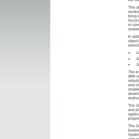
the cli
This a
neutra
bring 
Accord
in com
slower
In add
object
associ
J
J
J
The en
With l
rebuil
and cl
smalle
develo
restru
The Ja
and pl
applic
propri
The Ja
busine
System