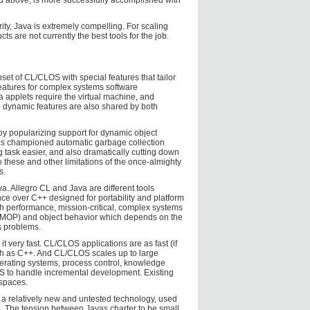
ted above, is more successfully accomplished with
rity, Java is extremely compelling. For scaling
s are not currently the best tools for the job.
set of CL/CLOS with special features that tailor
eatures for complex systems software
 applets require the virtual machine, and
e dynamic features are also shared by both
y popularizing support for dynamic object
s championed automatic garbage collection
task easier, and also dramatically cutting down
these and other limitations of the once-almighty
s.
a. Allegro CL and Java are different tools
ce over C++ designed for portability and platform
h performance, mission-critical, complex systems
 (MOP) and object behavior which depends on the
s problems.
t very fast. CL/CLOS applications are as fast (if
such as C++. And CL/CLOS scales up to large
erating systems, process control, knowledge
to handle incremental development. Existing
spaces.
is a relatively new and untested technology, used
s. The tension between Javas charter to be small,