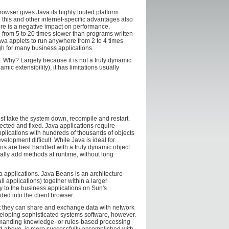
rowser gives Java its highly touted platform
 this and other internet-specific advantages also
re is a negative impact on performance.
from 5 to 20 times slower than programs written
va applets to run anywhere from 2 to 4 times
ugh for many business applications.
s. Why? Largely because it is not a truly dynamic
c extensibility), it has limitations usually
st take the system down, recompile and restart.
ected and fixed. Java applications require
plications with hundreds of thousands of objects
elopment difficult. While Java is ideal for
ns are best handled with a truly dynamic object
cally add methods at runtime, without long
applications. Java Beans is an architecture-
l applications) together within a larger
y to the business applications on Sun's
ed into the client browser.
at they can share and exchange data with network
eveloping sophisticated systems software, however.
emanding knowledge- or rules-based processing