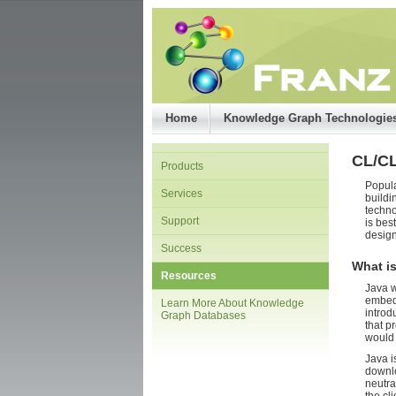
Home
Knowledge Graph Technologie
CL/C
Products
Popula
Services
buildi
techno
Support
is bes
design
Success
What is
Resources
Java w
embedd
Learn More About Knowledge
introd
Graph Databases
that p
would 
Java i
downlo
neutra