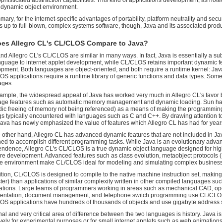
phisticated abstraction capabilities. This kind of applications development, as no
y dynamic object environment.
mary, for the internet-specific advantages of portability, platform neutrality and secu
s up to full-blown, complex systems software, though, Java and its associated product
es Allegro CL's CL/CLOS Compare to Java?
nd Allegro CL's CL/CLOS are similar in many ways. In fact, Java is essentially a sub
nguage to internet applet development, while CL/CLOS retains important dynamic f
pment. Both languages are object-oriented, and both require a runtime kernel: Java
S applications require a runtime library of generic functions and data types. Som
ages.
ample, the widespread appeal of Java has worked very much in Allegro CL's favor b
age features such as automatic memory management and dynamic loading. Sun ha
dic freeing of memory not being referenced) as a means of making the programming 
s typically encountered with languages such as C and C++. By drawing attention to 
ava has newly emphasized the value of features which Allegro CL has had for year
 other hand, Allegro CL has advanced dynamic features that are not included in Jav
ed to accomplish different programming tasks. While Java is an evolutionary advan
ndence, Allegro CL's CL/CLOS is a true dynamic object language designed for hig
re development. Advanced features such as class evolution, metaobject protocols
e environment make CL/CLOS ideal for modeling and simulating complex busines
ition, CL/CLOS is designed to compile to the native machine instruction set, making i
ster) than applications of similar complexity written in other compiled languages 
ations. Large teams of programmers working in areas such as mechanical CAD, op
sentation, document management, and telephone switch programming use CL/CLOS 
S applications have hundreds of thousands of objects and use gigabyte address 
nal and very critical area of difference between the two languages is history. Java 
ively for experimental purposes or for small internet applets such as web animation