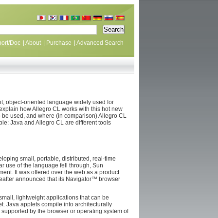
ort/Doc
|
About
|
Purchase
|
Advanced Search
t, object-oriented language widely used for
to explain how Allegro CL works with this hot new
to be used, and where (in comparison) Allegro CL
able: Java and Allegro CL are different tools
oping small, portable, distributed, real-time
r use of the language fell through, Sun
ment. It was offered over the web as a product
after announced that its Navigator™ browser
small, lightweight applications that can be
. Java applets compile into architecturally
s supported by the browser or operating system of