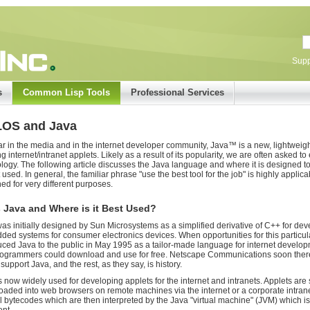
Supp
s
Common Lisp Tools
Professional Services
LOS and Java
r in the media and in the internet developer community, Java™ is a new, lightweigh
ng internet/intranet applets. Likely as a result of its popularity, we are often asked 
logy. The following article discusses the Java language and where it is designed 
t used. In general, the familiar phrase "use the best tool for the job" is highly applic
ed for very different purposes.
 Java and Where is it Best Used?
as initially designed by Sun Microsystems as a simplified derivative of C++ for devel
ed systems for consumer electronics devices. When opportunities for this particula
uced Java to the public in May 1995 as a tailor-made language for internet develop
rogrammers could download and use for free. Netscape Communications soon there
support Java, and the rest, as they say, is history.
s now widely used for developing applets for the internet and intranets. Applets are 
aded into web browsers on remote machines via the internet or a corporate intranet
l bytecodes which are then interpreted by the Java "virtual machine" (JVM) which i