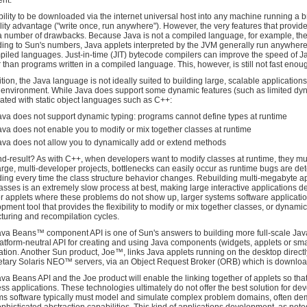
ent.
bility to be downloaded via the internet universal host into any machine running a b
lity advantage ("write once, run anywhere"). However, the very features that provide
a number of drawbacks. Because Java is not a compiled language, for example, the
ing to Sun's numbers, Java applets interpreted by the JVM generally run anywhere 
piled languages. Just-in-time (JIT) bytecode compilers can improve the speed of Ja
 than programs written in a compiled language. This, however, is still not fast eno
ition, the Java language is not ideally suited to building large, scalable application
 environment. While Java does support some dynamic features (such as limited dynami
ated with static object languages such as C++:
ava does not support dynamic typing: programs cannot define types at runtime
ava does not enable you to modify or mix together classes at runtime
ava does not allow you to dynamically add or extend methods
d-result? As with C++, when developers want to modify classes at runtime, they mu
arge, multi-developer projects, bottlenecks can easily occur as runtime bugs are det
ding every time the class structure behavior changes. Rebuilding multi-megabyte ap
asses is an extremely slow process at best, making large interactive applications dev
r applets where these problems do not show up, larger systems software applicatio
pment tool that provides the flexibility to modify or mix together classes, or dynami
cturing and recompilation cycles.
va Beans™ component API is one of Sun's answers to building more full-scale Java 
atform-neutral API for creating and using Java components (widgets, applets or smal
ation. Another Sun product, Joe™, links Java applets running on the desktop directl
etary Solaris NEO™ servers, via an Object Request Broker (ORB) which is download
va Beans API and the Joe product will enable the linking together of applets so th
ss applications. These technologies ultimately do not offer the best solution for d
s software typically must model and simulate complex problem domains, often d