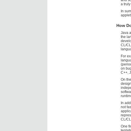
and so
a trul
In sum
applet
How Do
Java a
the la
develo
CL/CLO
langu
For ex
langu
(perio
on bug
C++, J
On the
design
indepe
softwa
runtim
In add
not fa
applic
repre
CL/CLO
One fi
tentat