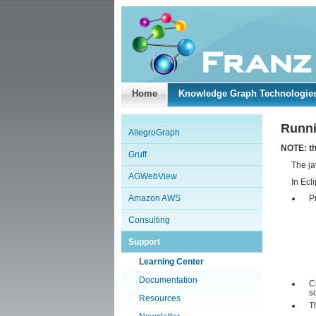
Home
Knowledge Graph Technologie
Runni
AllegroGraph
NOTE: th
Gruff
The ja
AGWebView
In Ecl
Amazon AWS
P
Consulting
Support
Learning Center
Documentation
C
s
Resources
T
.