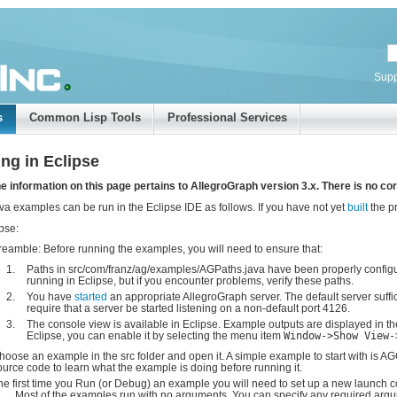
Supp
s
Common Lisp Tools
Professional Services
ng in Eclipse
e information on this page pertains to AllegroGraph version 3.x. There is no cor
va examples can be run in the Eclipse IDE as follows. If you have not yet
built
the pr
ipse:
reamble: Before running the examples, you will need to ensure that:
Paths in src/com/franz/ag/examples/AGPaths.java have been properly configur
running in Eclipse, but if you encounter problems, verify these paths.
You have
started
an appropriate AllegroGraph server. The default server suffi
require that a server be started listening on a non-default port 4126.
The console view is available in Eclipse. Example outputs are displayed in th
Eclipse, you can enable it by selecting the menu item
Window->Show View-
hoose an example in the src folder and open it. A simple example to start with is A
ource code to learn what the example is doing before running it.
he first time you Run (or Debug) an example you will need to set up a new launch con
..
. Most of the examples run with no arguments. You can specify any required argum