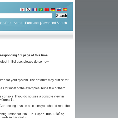
ort/Doc
|
About
|
Purchase
|
Advanced Search
responding 4.x page at this time.
oject in Eclipse, please do so now.
ed for your system. The defaults may suffice for
ces for most of the examples, but a few of them
e console. If you do not see a console view in
>Console
.
GConnecting.java. In all cases you should read the
figuration for it in
Run->Open Run Dialog
ents in this dialog.