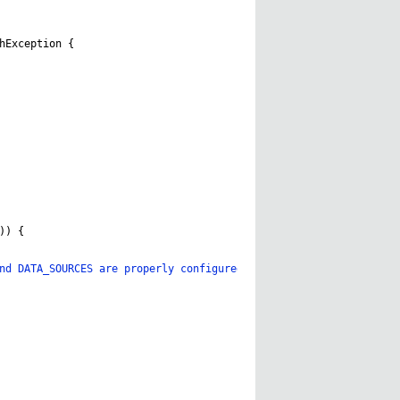
hException
{
))
{
nd DATA_SOURCES are properly configured in AGPaths.java for your