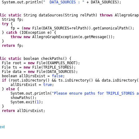
System
.
out
.
println
(
" DATA_SOURCES : "
+
DATA_SOURCES
);
lic
static
String
dataSources
(
String
relPath
)
throws
AllegroGrap
String
fp
;
try
{
fp
=
(
new
File
(
DATA_SOURCES
+
relPath
)).
getCanonicalPath
();
}
catch
(
IOException
e
)
{
throw
new
AllegroGraphException
(
e
.
getMessage
());
}
return
fp
;
lic
static
boolean
checkPaths
()
{
File
root
=
new
File
(
EXAMPLES_ROOT
);
File
ts
=
new
File
(
TRIPLE_STORES
);
File
data
=
new
File
(
DATA_SOURCES
);
boolean
allDirsExist
=
false
;
if
(
root
.
isDirectory
()
&&
ts
.
isDirectory
()
&&
data
.
isDirectory
(
DirsExist
=
true
;
}
else
{
System
.
out
.
println
(
"Please ensure paths for TRIPLE_STORES a
wPaths
();
System
.
exit
(
1
);
}
return
allDirsExist
;
ext