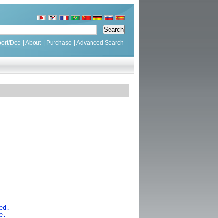
ort/Doc
|
About
|
Purchase
|
Advanced Search
lled.
se,