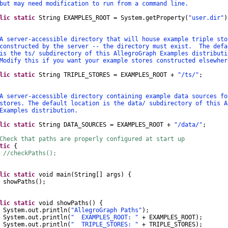
may need modification to run from a command line.
lic
static
String
EXAMPLES_ROOT
=
System
.
getProperty
(
"user.dir"
)
rver-accessible directory that will house example triple sto
tructed by the server -- the directory must exist. The defa
he ts/ subdirectory of this AllegroGraph Examples distributi
fy this if you want your example stores constructed elsewher
lic
static
String
TRIPLE_STORES
=
EXAMPLES_ROOT
+
"/ts/"
;
rver-accessible directory containing example data sources fo
es. The default location is the data/ subdirectory of this A
mples distribution.
lic
static
String
DATA_SOURCES
=
EXAMPLES_ROOT
+
"/data/"
;
Check that paths are properly configured at start up
tic
{
//checkPaths();
lic
static
void
main
(
String
[]
args
)
{
wPaths
();
lic
static
void
showPaths
()
{
System
.
out
.
println
(
"AllegroGraph Paths"
);
System
.
out
.
println
(
" EXAMPLES_ROOT: "
+
EXAMPLES_ROOT
);
System
.
out
.
println
(
" TRIPLE_STORES: "
+
TRIPLE_STORES
);