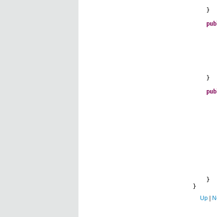
}
pub
}
pub
all
sho
}
}
Up
|
N