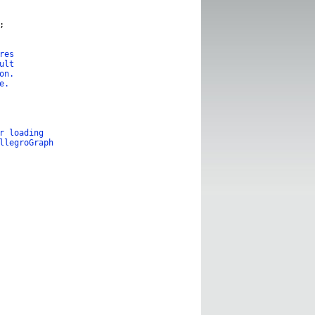
;
res
ult
on.
e.
r loading
llegroGraph