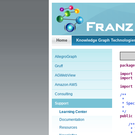
Home
Knowledge Graph Technologie
AllegroGraph
package
Gruff
import
AGWebView
import
Amazon AWS
import
Consulting
/**
*
Support
* Speci
*
Learning Center
*/
public
Documentation
/**
Resources
* The 
* The 