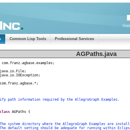
Supp
s
Common Lisp Tools
Professional Services
AGPaths.java
com
.
franz
.
agbase
.
examples
;
java
.
io
.
File
;
java
.
io
.
IOException
;
com
.
franz
.
agbase
.
*
;
fy path information required by the AllegroGraph Examples.
class
AGPaths
{
system directory where the AllegroGraph Examples are insta
default setting should be adequate for running within Eclip