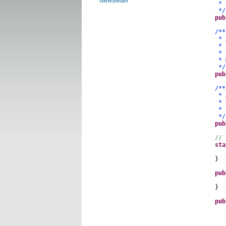
Newsletter
* but 
*/
pub
/**
* A se
* cons
* is t
* Modi
*/
pub
/**
* A se
* stor
* Exa
*/
pub
// 
sta
}
pub
sho
}
pub