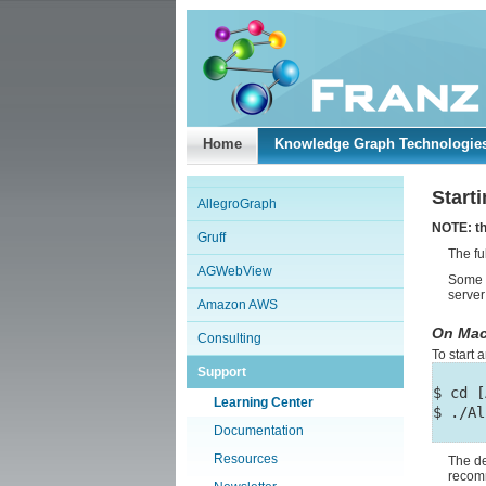
Home
Knowledge Graph Technologie
Start
AllegroGraph
NOTE: th
Gruff
The fu
AGWebView
Some o
server
Amazon AWS
On Mac
Consulting
To start
Support
$ cd [
Learning Center
Documentation
Resources
The de
recom