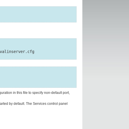
uration in this file to specify non-default port,
tarted by default. The Services control panel