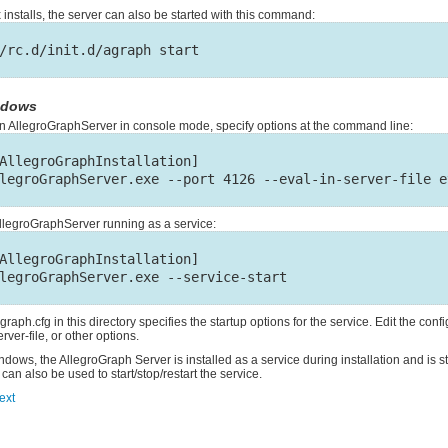
 installs, the server can also be started with this command:
ndows
an AllegroGraphServer in console mode, specify options at the command line:
AllegroGraphInstallation]

AllegroGraphServer running as a service:
AllegroGraphInstallation]

graph.cfg in this directory specifies the startup options for the service. Edit the config
rver-file, or other options.
dows, the AllegroGraph Server is installed as a service during installation and is s
 can also be used to start/stop/restart the service.
ext