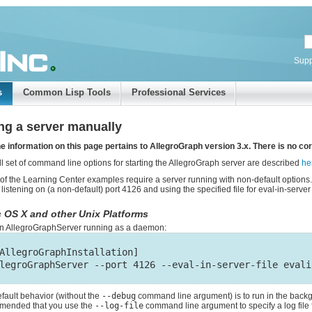
Supp
s
Common Lisp Tools
Professional Services
ing a server manually
e information on this page pertains to AllegroGraph version 3.x. There is no cor
ll set of command line options for starting the AllegroGraph server are described
he
f the Learning Center examples require a server running with non-default options.
 listening on (a non-default) port 4126 and using the specified file for eval-in-serve
 OS X and other Unix Platforms
 an AllegroGraphServer running as a daemon:
AllegroGraphInstallation]

fault behavior (without the
--debug
command line argument) is to run in the backgr
mended that you use the
--log-file
command line argument to specify a log file 