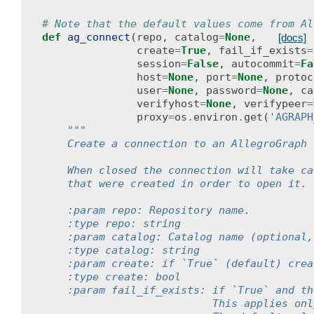
# Note that the default values come from Al
def
ag_connect
(
repo
,
catalog
=
None
,
[docs]
create
=
True
,
fail_if_exists
=
session
=
False
,
autocommit
=
Fa
host
=
None
,
port
=
None
,
protoc
user
=
None
,
password
=
None
,
ca
verifyhost
=
None
,
verifypeer
=
proxy
=
os
.
environ
.
get
(
'AGRAPH
"""
    Create a connection to an AllegroGraph 
    When closed the connection will take ca
    that were created in order to open it.
    :param repo: Repository name.
    :type repo: string
    :param catalog: Catalog name (optional,
    :type catalog: string
    :param create: if `True` (default) crea
    :type create: bool
    :param fail_if_exists: if `True` and th
                           This applies onl