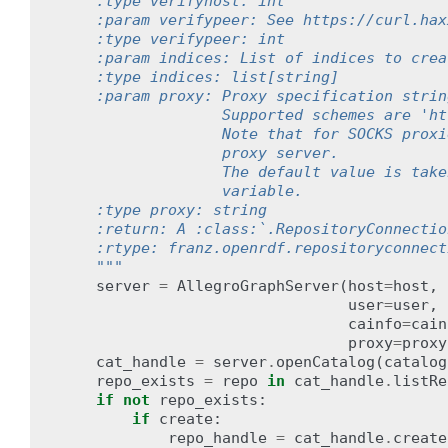
    :type verifyhost: int
    :param verifypeer: See https://curl.hax
    :type verifypeer: int
    :param indices: List of indices to crea
    :type indices: list[string]
    :param proxy: Proxy specification strin
                  Supported schemes are 'ht
                  Note that for SOCKS proxi
                  proxy server.
                  The default value is take
                  variable.
    :type proxy: string
    :return: A :class:`.RepositoryConnectio
    :rtype: franz.openrdf.repositoryconnect
    """
server
=
AllegroGraphServer
(
host
=
host
,
user
=
user
,
cainfo
=
cain
proxy
=
proxy
cat_handle
=
server
.
openCatalog
(
catalog
repo_exists
=
repo
in
cat_handle
.
listRe
if
not
repo_exists
:
if
create
:
repo_handle
=
cat_handle
.
create