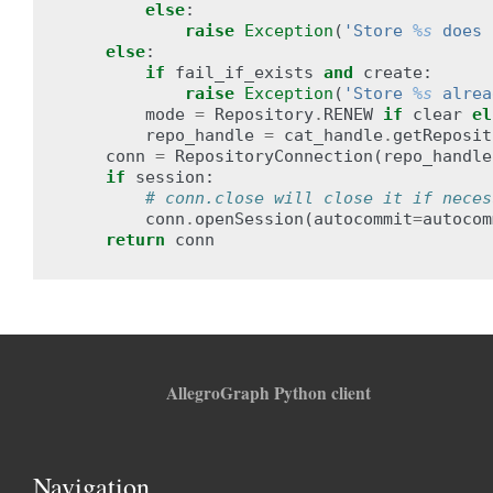
else
:
raise
Exception
(
'Store 
%s
 does 
else
:
if
fail_if_exists
and
create
:
raise
Exception
(
'Store 
%s
 alrea
mode
=
Repository
.
RENEW
if
clear
el
repo_handle
=
cat_handle
.
getReposit
conn
=
RepositoryConnection
(
repo_handle
if
session
:
# conn.close will close it if neces
conn
.
openSession
(
autocommit
=
autocom
return
conn
AllegroGraph Python client
Navigation