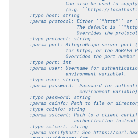
                 Can also be used to supply
                 (e.g. ``https://localhost:
    :type host: string
    :param protocol: Either ``"http"`` or `
                     The default is ``"http
                     Overrides the protocol
    :type protocol: string
    :param port: AllegroGraph server port (
                 for https, or the AGRAPH_P
                 Overrides the port number 
    :type port: int
    :param user: Username for authenticatio
                 environment variable).
    :type user: string
    :param password:  Password for authenti
                      environment variable)
    :type password: string
    :param cainfo: Path to file or director
    :type cainfo: string
    :param sslcert: Path to a client certif
                    authentication instead 
    :type sslcert: string
    :param verifyhost: See https://curl.hax