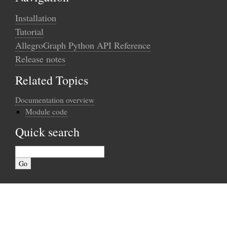
Installation
Tutorial
AllegroGraph Python API Reference
Release notes
Related Topics
Documentation overview
Module code
Quick search