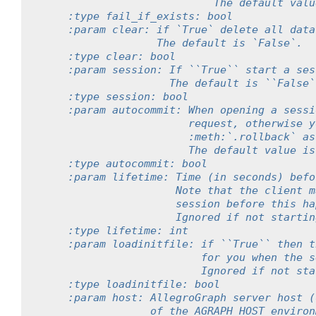
                           The default valu
    :type fail_if_exists: bool
    :param clear: if `True` delete all data
                  The default is `False`.
    :type clear: bool
    :param session: If ``True`` start a ses
                    The default is ``False`
    :type session: bool
    :param autocommit: When opening a sessi
                       request, otherwise y
                       :meth:`.rollback` as
                       The default value is
    :type autocommit: bool
    :param lifetime: Time (in seconds) befo
                     Note that the client m
                     session before this ha
                     Ignored if not startin
    :type lifetime: int
    :param loadinitfile: if ``True`` then t
                         for you when the s
                         Ignored if not sta
    :type loadinitfile: bool
    :param host: AllegroGraph server host (
                 of the AGRAPH_HOST environ