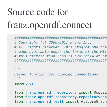
Source code for
franz.openrdf.connect
###########################################
# Copyright (c) 2006-2017 Franz Inc.  
# All rights reserved. This program and the
# made available under the terms of the MIT
# this distribution, and is available at ht
###########################################
"""
Helper function for opening connections.
"""
import
os
from
franz.openrdf.repository
import
Reposi
from
franz.openrdf.repository.repositorycon
from
franz.openrdf.sail
import
AllegroGraph