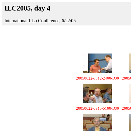
ILC2005, day 4
International Lisp Conference, 6/22/05
20050622-0812-2400-D30
2005
20050622-0915-5100-D30
2005