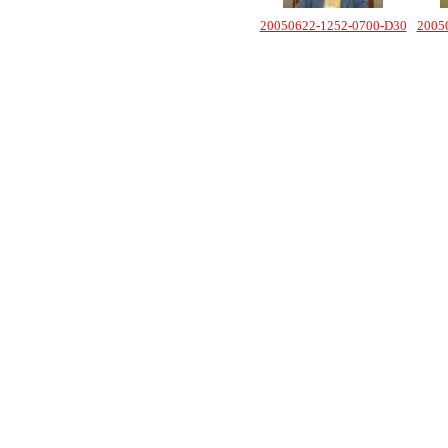
20050622-1252-0700-D30
2005