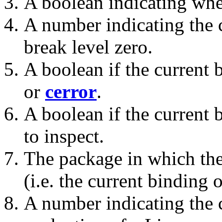
A boolean indicating whe
A number indicating the c
break level zero.
A boolean if the current 
or
cerror
.
A boolean if the current 
to inspect.
The package in which the
(i.e. the current binding 
A number indicating th