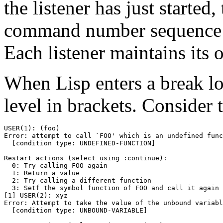
the listener has just start
command number sequence is 
Each listener maintains its 
When Lisp enters a break l
level in brackets. Consider 
USER(1): (foo)

Error: attempt to call `FOO' which is an undefined func
  [condition type: UNDEFINED-FUNCTION]

Restart actions (select using :continue):

  0: Try calling FOO again

  1: Return a value

  2: Try calling a different function

  3: Setf the symbol function of FOO and call it again

[1] USER(2): xyz

Error: Attempt to take the value of the unbound variabl
  [condition type: UNBOUND-VARIABLE]
