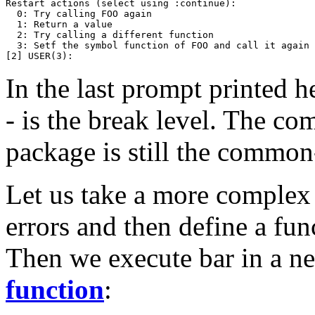
Restart actions (select using :continue):

  0: Try calling FOO again

  1: Return a value

  2: Try calling a different function

  3: Setf the symbol function of FOO and call it again

In the last prompt printed h
- is the break level. The c
package is still the common
Let us take a more complex
errors and then define a fu
Then we execute bar in a n
function
: