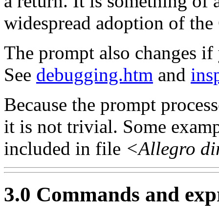
a return. It is something of 
widespread adoption of th
The prompt also changes if 
See
debugging.htm
and
ins
Because the prompt processe
it is not trivial. Some exam
included in file
<Allegro di
3.0 Commands and expr