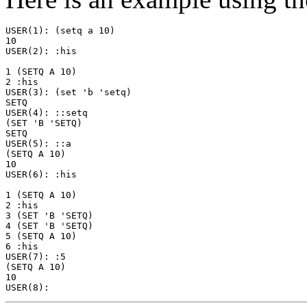
USER(1): (setq a 10)

10

USER(2): :his

1 (SETQ A 10)

2 :his

USER(3): (set 'b 'setq)

SETQ

USER(4): ::setq

(SET 'B 'SETQ)

SETQ

USER(5): ::a

(SETQ A 10)

10

USER(6): :his

1 (SETQ A 10)

2 :his

3 (SET 'B 'SETQ)

4 (SET 'B 'SETQ)

5 (SETQ A 10)

6 :his

USER(7): :5

(SETQ A 10)

10
