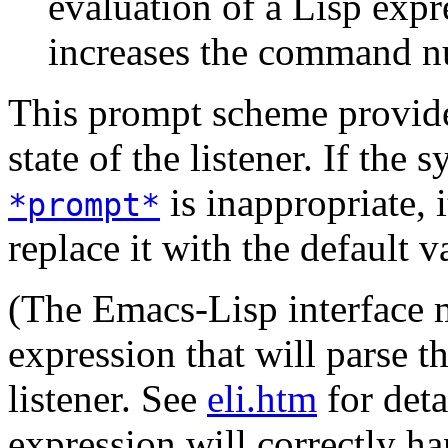
evaluation of a Lisp exp
increases the command n
This prompt scheme provide
state of the listener. If the
is inappropriate, 
*prompt*
replace it with the default v
(The Emacs-Lisp interface m
expression that will parse t
listener. See
eli.htm
for deta
expression will correctly h