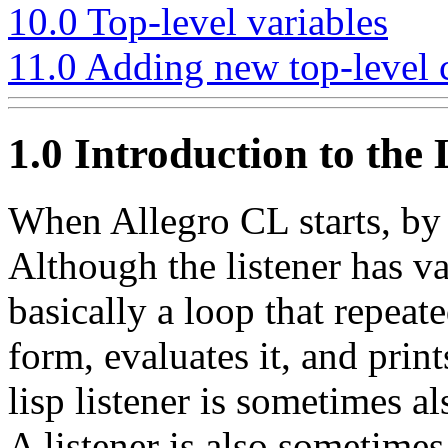
10.0 Top-level variables
11.0 Adding new top-leve
1.0 Introduction to the L
When Allegro CL starts, by 
Although the listener has var
basically a loop that repeat
form, evaluates it, and print
lisp listener is sometimes a
A listener is also sometimes