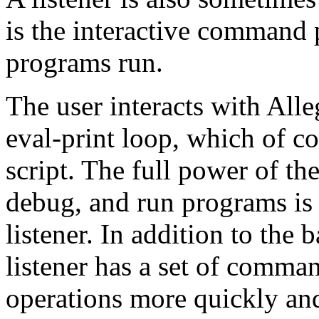
is the interactive command 
programs run.
The user interacts with All
eval-print loop, which of c
script. The full power of th
debug, and run programs is
listener. In addition to the 
listener has a set of comm
operations more quickly and