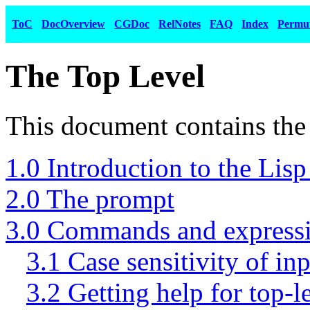
ToC
DocOverview
CGDoc
RelNotes
FAQ
Index
Permu
The Top Level
This document contains the 
1.0 Introduction to the Lisp 
2.0 The prompt
3.0 Commands and express
3.1 Case sensitivity of in
3.2 Getting help for top