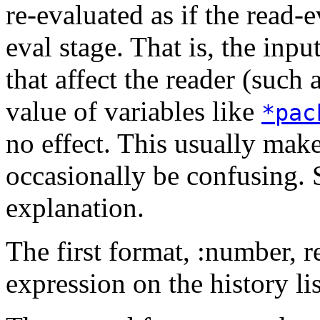
re-evaluated as if the read-
eval stage. That is, the inpu
that affect the reader (such 
value of variables like
*pac
no effect. This usually make
occasionally be confusing. 
explanation.
The first format, :number, r
expression on the history lis