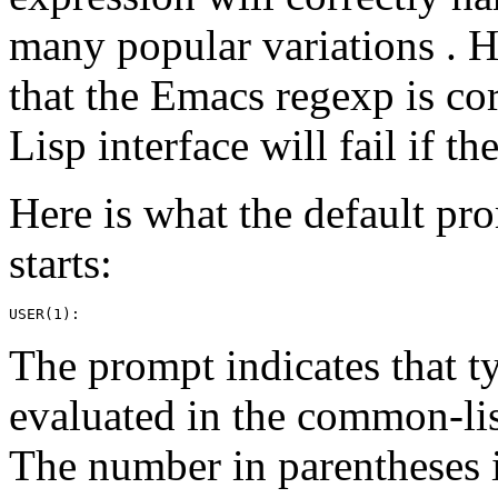
many popular variations . 
that the Emacs regexp is co
Lisp interface will fail if th
Here is what the default pro
starts:
The prompt indicates that t
evaluated in the common-li
The number in parentheses