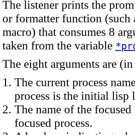
The listener prints the prom
or formatter function (such
macro) that consumes 8 argu
taken from the variable
*pr
The eight arguments are (in 
The current process name
process is the initial lisp 
The name of the focused 
focused process.