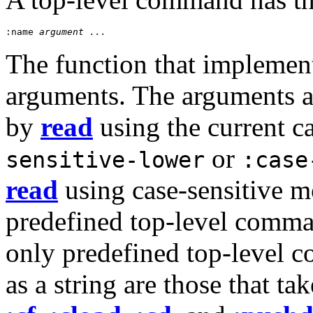
:name
 argument ...
The function that implemen
arguments. The arguments ar
by
read
using the current 
or
sensitive-lower
:case
read
using case-sensitive mo
predefined top-level comma
only predefined top-level 
as a string are those that t