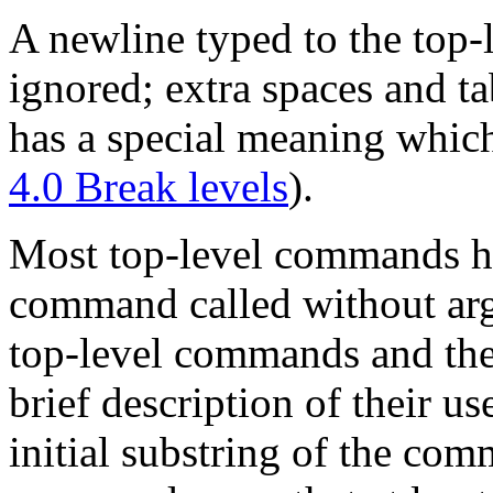
A newline typed to the top-
ignored; extra spaces and ta
has a special meaning whic
4.0 Break levels
).
Most top-level commands h
command called without argu
top-level commands and thei
brief description of their u
initial substring of the co