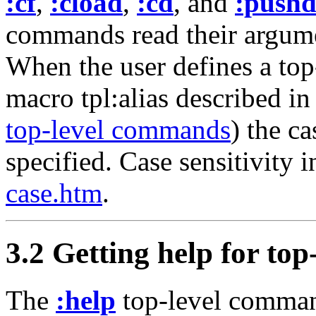
:cf
,
:cload
,
:cd
, and
:push
commands read their argume
When the user defines a to
macro tpl:alias described in
top-level commands
) the c
specified. Case sensitivity i
case.htm
.
3.2 Getting help for to
The
:help
top-level comman