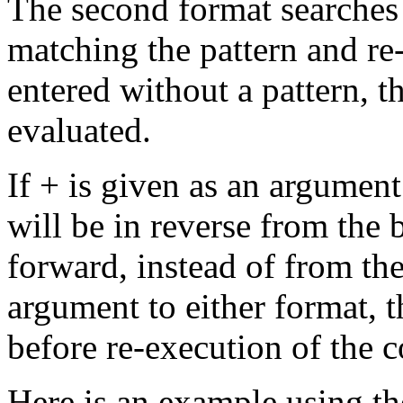
The second format searches t
matching the pattern and re-
entered without a pattern, th
evaluated.
If + is given as an argument 
will be in reverse from the b
forward, instead of from the
argument to either format, t
before re-execution of the
Here is an example using t