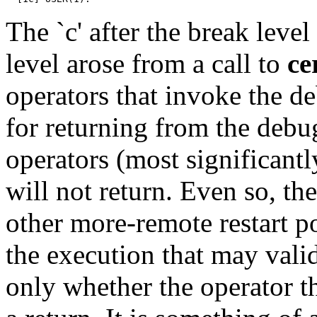
The `c' after the break leve
level arose from a call to
ce
operators that invoke the d
for returning from the debug
operators (most significantl
will not return. Even so, th
other more-remote restart p
the execution that may valid
only whether the operator t