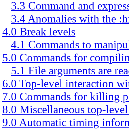
3.3 Command and express
3.4 Anomalies with the :hi
4.0 Break levels
4.1 Commands to manipula
5.0 Commands for compilin
5.1 File arguments are rea
6.0 Top-level interaction w
7.0 Commands for killing p
8.0 Miscellaneous top-lev
9.0 Automatic timing infor