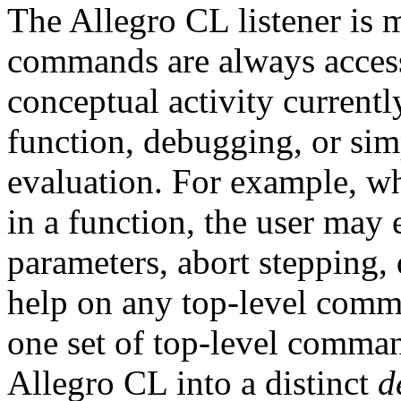
The Allegro CL listener is m
commands are always accessi
conceptual activity currentl
function, debugging, or sim
evaluation. For example, wh
in a function, the user may 
parameters, abort stepping, 
help on any top-level comma
one set of top-level comma
Allegro CL into a distinct
d