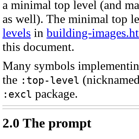
a minimal top level (and ma
as well). The minimal top le
levels
in
building-images.h
this document.
Many symbols implementing 
the
(nickname
:top-level
package.
:excl
2.0 The prompt