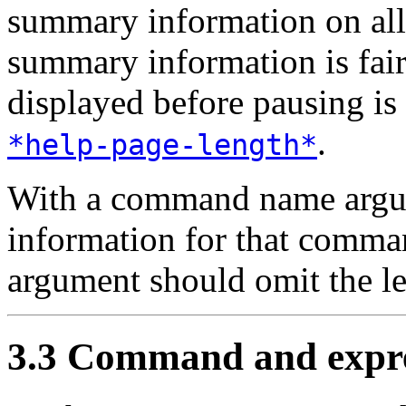
summary information on al
summary information is fair
displayed before pausing is 
.
*help-page-length*
With a command name arg
information for that com
argument should omit the l
3.3 Command and expre