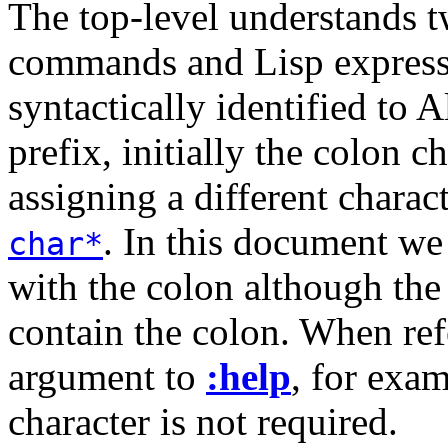
The top-level understands tw
commands and Lisp express
syntactically identified to 
prefix, initially the colon 
assigning a different charac
. In this document we
char*
with the colon although th
contain the colon. When re
argument to
:help
, for exa
character is not required.