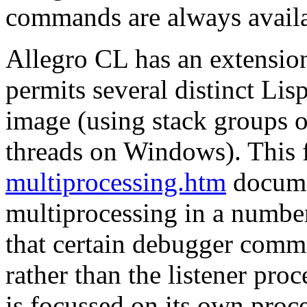
commands are always availa
Allegro CL has an extensio
permits several distinct Lis
image (using stack groups
threads on Windows). This fa
multiprocessing.htm
documen
multiprocessing in a number
that certain debugger comm
rather than the listener proce
is focussed on its own proce