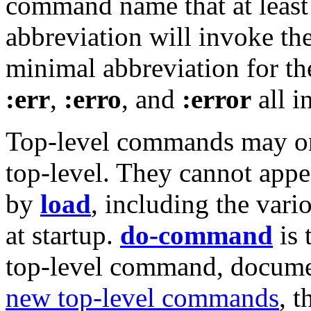
command name that at least
abbreviation will invoke t
minimal abbreviation for 
:err
,
:erro
, and
:error
all i
Top-level commands may onl
top-level. They cannot appea
by
load
, including the vario
at startup.
do-command
is 
top-level command, docum
new top-level commands
, 