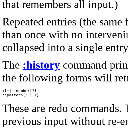
that remembers all input.)
Repeated entries (the same
than once with no interven
collapsed into a single entry
The
:history
command prints
the following forms will retr
:[+|-]number[?]

These are redo commands. T
previous input without re-en