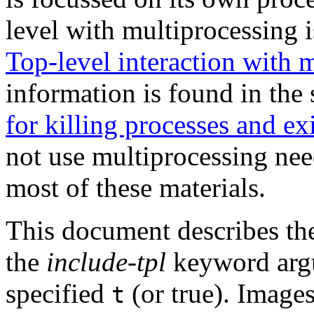
level with multiprocessing i
Top-level interaction with 
information is found in the
for killing processes and ex
not use multiprocessing ne
most of these materials.
This document describes the
the
include-tpl
keyword arg
specified
(or true). Image
t