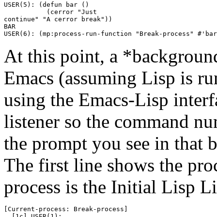
USER(5): (defun bar () 

           (cerror "Just

continue" "A cerror break"))

BAR

At this point, a *background
Emacs (assuming Lisp is ru
using the Emacs-Lisp interfa
listener so the command nu
the prompt you see in that bu
The first line shows the proc
process is the Initial Lisp Li
[Current-process: Break-process]
