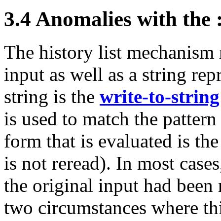
3.4 Anomalies with the :
The history list mechanism
input as well as a string rep
string is the
write-to-string
is used to match the pattern
form that is evaluated is the
is not reread). In most cases
the original input had been r
two circumstances where this