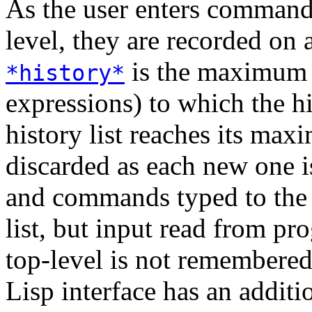
As the user enters commands
level, they are recorded on 
is the maximum 
*history*
expressions) to which the h
history list reaches its maxi
discarded as each new one i
and commands typed to the t
list, but input read from pr
top-level is not remembered
Lisp interface has an addit