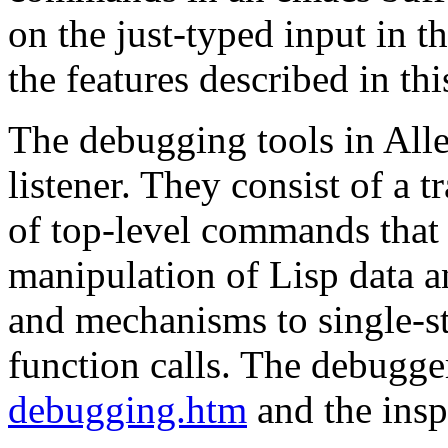
on the just-typed input in 
the features described in th
The debugging tools in Alle
listener. They consist of a tr
of top-level commands that
manipulation of Lisp data a
and mechanisms to single-s
function calls. The debugge
debugging.htm
and the insp