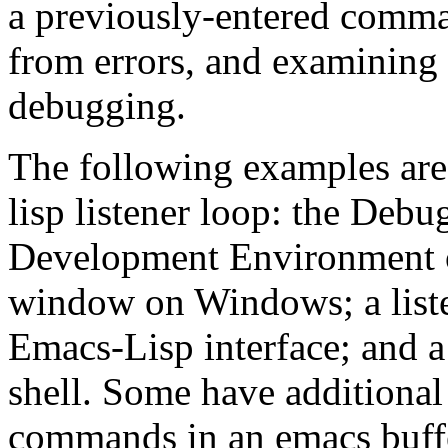
a previously-entered comman
from errors, and examining 
debugging.
The following examples are
lisp listener loop: the Deb
Development Environment 
window on Windows; a liste
Emacs-Lisp interface; and a 
shell. Some have additional
commands in an emacs buff