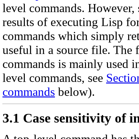
level commands. However, si
results of executing Lisp f
commands which simply retur
useful in a source file. The
commands is mainly used i
level commands, see
Sectio
commands
below).
3.1 Case sensitivity of i
A top-level command has t