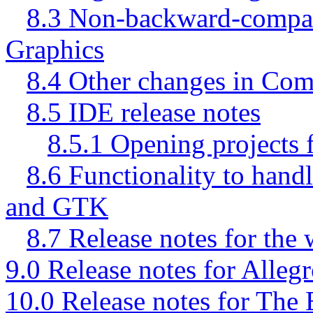
8.3 Non-backward-compa
Graphics
8.4 Other changes in Co
8.5 IDE release notes
8.5.1 Opening projects f
8.6 Functionality to han
and GTK
8.7 Release notes for the
9.0 Release notes for Alleg
10.0 Release notes for The 