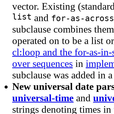
vector. Existing (standar
list
and
for-as-across
subclause combines them,
operated on to be a list o
cl:loop and the for-as-in
over sequences
in
implem
subclause was added in a
New universal date par
universal-time
and
univ
strings denoting times in