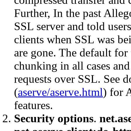
Further, In the past Alle
SSL server and told users
clients when SSL was bei
are gone. The default for 
chunking in all cases and 
requests over SSL. See 
(
aserve/aserve.html
) for 
features.
Security options
.
net.as