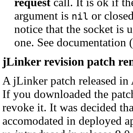
request
call. It is ok if 
argument is
or closed
nil
notice that the socket is 
one. See documentation (
jLinker revision patch r
A jLinker patch released in
If you downloaded the patch
revoke it. It was decided th
accomodated in deployed ap