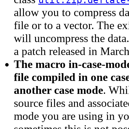
util.zip:deflate
allow you to compress da
file or to a vector. The e
will uncompress the data.
a patch released in March
The macro in-case-mode,
file compiled in one cas
another case mode
. Whil
source files and associate
mode you are using in yo
sometimes this is not po