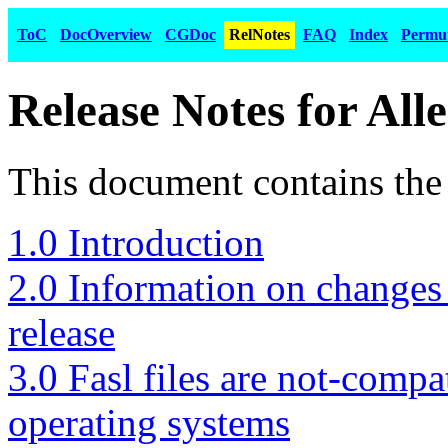
ToC
DocOverview
CGDoc
RelNotes
FAQ
Index
Permu
Release Notes for All
This document contains the 
1.0 Introduction
2.0 Information on changes 
release
3.0 Fasl files are not-comp
operating systems