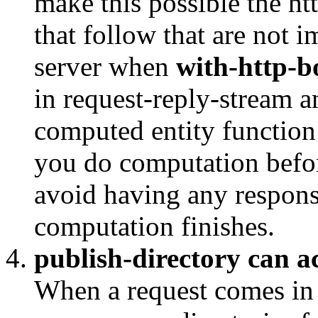
make this possible the ht
that follow that are not 
server when
with-http-b
in request-reply-stream a
computed entity function 
you do computation befo
avoid having any response 
computation finishes.
publish-directory can ac
When a request comes i