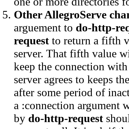
one or more directories fo
Other AllegroServe cha
arguement to
do-http-re
request
to return a fifth 
server. That fifth value w
keep the connection with 
server agrees to keeps the
after some period of inact
a :connection argument w
by
do-http-request
shoul