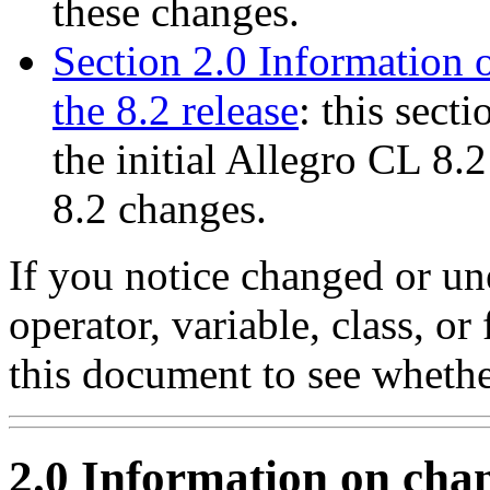
these changes.
Section 2.0 Information 
the 8.2 release
: this sect
the initial Allegro CL 8.2
8.2 changes.
If you notice changed or u
operator, variable, class, or 
this document to see whether
2.0 Information on chan