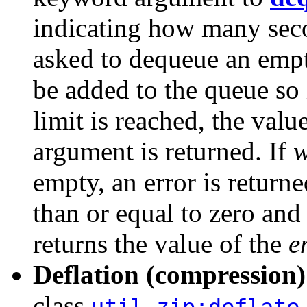
indicating how many sec
asked to dequeue an empt
be added to the queue so 
limit is reached, the val
argument is returned. If
w
empty, an error is returne
than or equal to zero and
returns the value of the
e
Deflation (compression
class