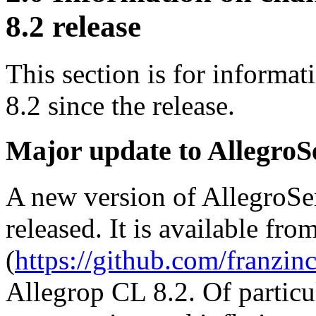
8.2 release
This section is for informa
8.2 since the release.
Major update to AllegroS
A new version of AllegroSer
released. It is available fro
(
https://github.com/franzinc
Allegrop CL 8.2. Of particu