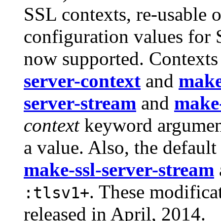
SSL contexts, re-usable 
configuration values for 
now supported. Contexts 
server-context
and
make-
server-stream
and
make-
context
keyword argument
a value. Also, the default
make-ssl-server-stream
. These modifica
:tlsv1+
released in April, 2014.