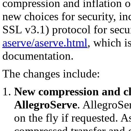
compression and inflation o
new choices for security, in
SSL v3.1) protocol for sec
aserve/aserve.html
, which i
documentation.
The changes include:
New compression and c
AllegroServe
. AllegroS
on the fly if requested. A
compressed transfer and 