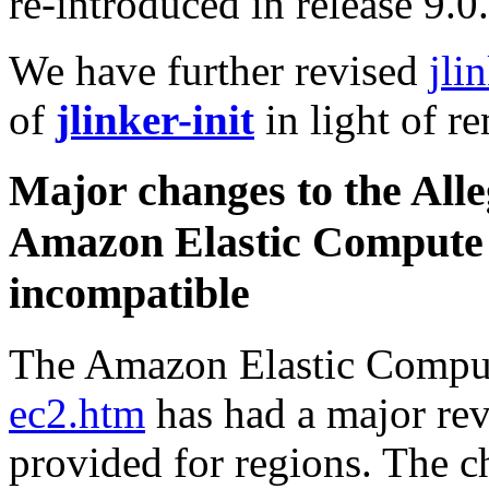
re-introduced in release 9.0.
We have further revised
jli
of
jlinker-init
in light of r
Major changes to the Alle
Amazon Elastic Compute
incompatible
The Amazon Elastic Comput
ec2.htm
has had a major rev
provided for regions. The c