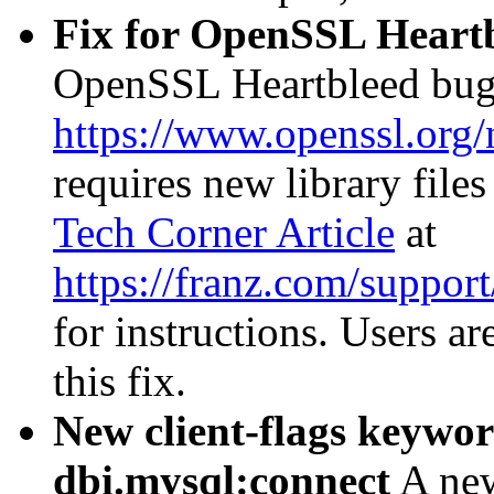
Fix for OpenSSL Heartb
OpenSSL Heartbleed bug
https://www.openssl.org
requires new library files
Tech Corner Article
at
https://franz.com/suppor
for instructions. Users ar
this fix.
New client-flags keywo
dbi.mysql:connect
A n