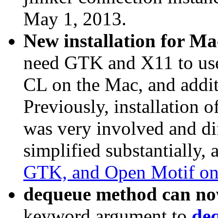
May 1, 2013.
New installation for Mac
need GTK and X11 to use
CL on the Mac, and addi
Previously, installation of
was very involved and dif
simplified substantially, 
GTK, and Open Motif o
dequeue method can now
keyword argument to
de