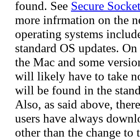
found. See
Secure Socke
more infrmation on the 
operating systems includ
standard OS updates. On 
the Mac and some version
will likely have to take 
will be found in the stand
Also, as said above, the
users have always downlo
other than the change to 