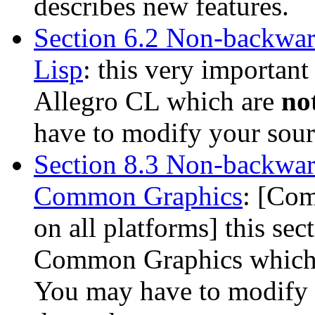
describes new features.
Section 6.2 Non-backwar
Lisp
: this very important
Allegro CL which are
no
have to modify your sourc
Section 8.3 Non-backwar
Common Graphics
: [Com
on all platforms] this sec
Common Graphics which
You may have to modify y