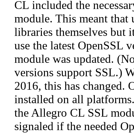
CL included the necessar
module. This meant that u
libraries themselves but i
use the latest OpenSSL v
module was updated. (Not
versions support SSL.) Wi
2016, this has changed. 
installed on all platform
the Allegro CL SSL modul
signaled if the needed Op