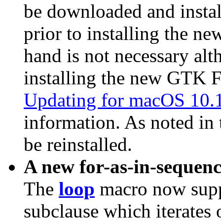
be downloaded and instal
prior to installing the ne
hand is not necessary a
installing the new GTK F
Updating for macOS 10.
information. As noted in 
be reinstalled.
A new for-as-in-sequenc
The
loop
macro now sup
subclause which iterates o