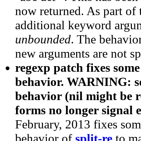
now returned. As part of
additional keyword arg
unbounded
. The behavio
new arguments are not sp
regexp patch fixes some 
behavior. WARNING: so
behavior (nil might be 
forms no longer signal e
February, 2013 fixes som
behavior of
split-re
to ma