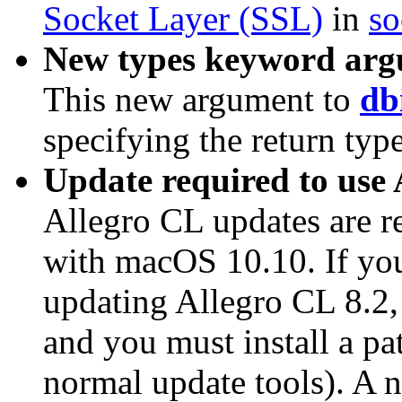
Socket Layer (SSL)
in
so
New types keyword argu
This new argument to
db
specifying the return type
Update required to use
Allegro CL updates are r
with macOS 10.10. If yo
updating Allegro CL 8.2, 
and you must install a pa
normal update tools). A