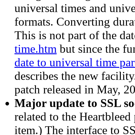
universal times and univer
formats. Converting durat
This is not part of the d
time.htm
but since the fun
date to universal time par
describes the new facilit
patch released in May, 2
Major update to SSL s
related to the Heartbleed
item.) The interface to S