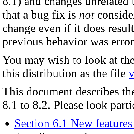
8.1) and changes unrelated 
that a bug fix is
not
conside
change even if it does resu
previous behavior was erro
You may wish to look at the
this distribution as the file
v
This document describes th
8.1 to 8.2. Please look parti
Section 6.1 New features 