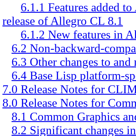
6.1.1 Features added to 
release of Allegro CL 8.1
6.1.2 New features in A
6.2 Non-backward-compati
6.3 Other changes to and 
6.4 Base Lisp platform-sp
7.0 Release Notes for CLI
8.0 Release Notes for Com
8.1 Common Graphics and
8.2 Significant changes 