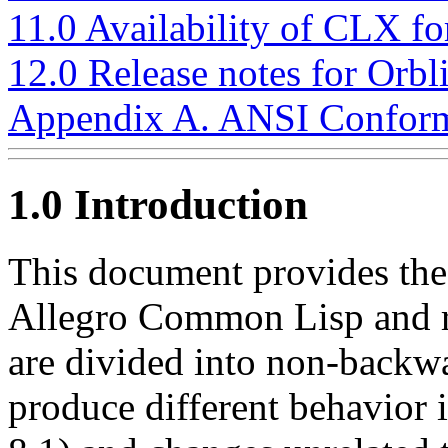
11.0 Availability of CLX f
12.0 Release notes for Orbl
Appendix A. ANSI Conform
1.0 Introduction
This document provides the r
Allegro Common Lisp and r
are divided into non-backw
produce different behavior 