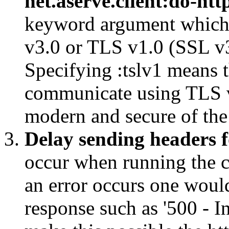
net.aserve.client:do-htt
keyword argument which c
v3.0 or TLS v1.0 (SSL v
Specifying :tslv1 means 
communicate using TLS v
modern and secure of the
Delay sending headers f
occur when running the 
an error occurs one would
response such as '500 - In