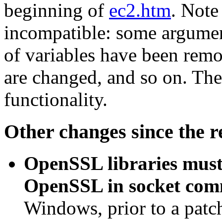
beginning of
ec2.htm
. Note
incompatible: some argumen
of variables have been rem
are changed, and so on. Th
functionality.
Other changes since the r
OpenSSL libraries must 
OpenSSL in socket com
Windows, prior to a patch