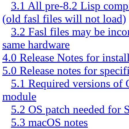
3.1 All pre-8.2 Lisp comp
(old fasl files will not load)
3.2 Fasl files may be inco
same hardware
4.0 Release Notes for instal
5.0 Release notes for specif
5.1 Required versions of 
module
5.2 OS patch needed for S
5.3 macOS notes