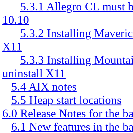
5.3.1 Allegro CL must 
10.10
5.3.2 Installing Maver
X11
5.3.3 Installing Mount
uninstall X11
5.4 AIX notes
5.5 Heap start locations
6.0 Release Notes for the b
6.1 New features in the b