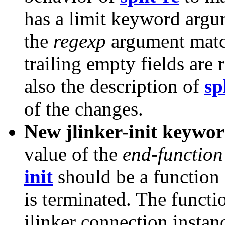
has a limit keyword argum
the
regexp
argument match
trailing empty fields ar
also the description of
sp
of the changes.
New jlinker-init keywo
value of the
end-function
init
should be a function 
is terminated. The functi
jlinker connection instan