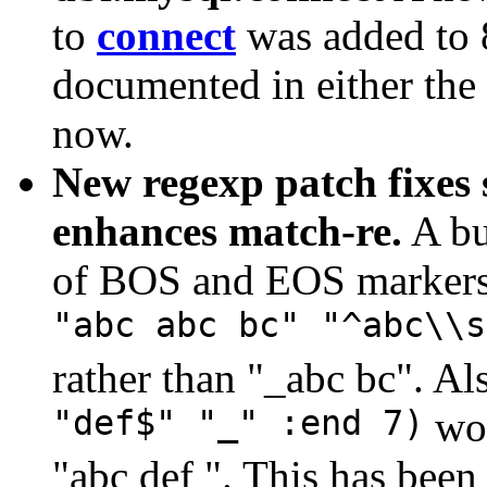
to
connect
was added to 8
documented in either the 
now.
New regexp patch fixes
enhances match-re.
A bu
of BOS and EOS markers 
"abc abc bc" "^abc\\s
rather than "_abc bc". Al
"def$" "_" :end 7)
wou
"abc def ". This has been 