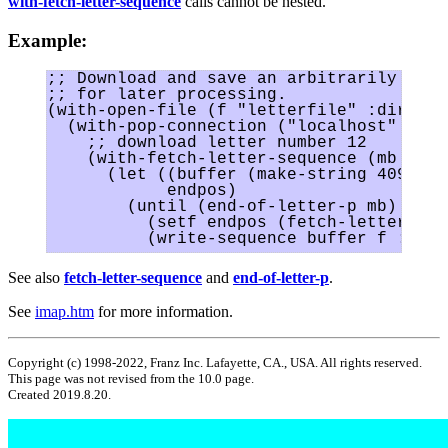
with-fetch-letter-sequence
calls cannot be nested.
Example:
;; Download and save an arbitrarily larg
;; for later processing.

(with-open-file (f "letterfile" :directi
  (with-pop-connection ("localhost" :use
    ;; download letter number 12

    (with-fetch-letter-sequence (mb 12)

      (let ((buffer (make-string 4096))

            endpos)

        (until (end-of-letter-p mb)

	  (setf endpos (fetch-letter-sequence mb buffer))

See also
fetch-letter-sequence
and
end-of-letter-p
.
See
imap.htm
for more information.
Copyright (c) 1998-2022, Franz Inc. Lafayette, CA., USA. All rights reserved.
This page was not revised from the 10.0 page.
Created 2019.8.20.