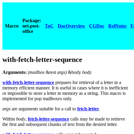
Package:
Macro
net.post-
ToC
DocOverview
CGDoc
RelNotes
F
office
with-fetch-letter-sequence
Arguments:
(mailbox
&rest
args
)
&body
body
with-fetch-letter-sequence
prepares for retrieval of a letter in a
memory efficient manner. It is useful in cases where it is inefficient
or impossible to store a letter in memory as a string. This macro is
implemented for pop mailboxes only.
args
are arguments suitable for a call to
fetch-letter
.
Within
body
,
fetch-letter-sequence
calls may be made to retrieve
the first and subsequent chunks of text from the desired letter.