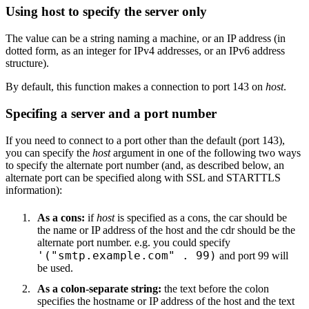
Using host to specify the server only
The value can be a string naming a machine, or an IP address (in
dotted form, as an integer for IPv4 addresses, or an IPv6 address
structure).
By default, this function makes a connection to port 143 on
host
.
Specifing a server and a port number
If you need to connect to a port other than the default (port 143),
you can specify the
host
argument in one of the following two ways
to specify the alternate port number (and, as described below, an
alternate port can be specified along with SSL and STARTTLS
information):
As a cons:
if
host
is specified as a cons, the car should be
the name or IP address of the host and the cdr should be the
alternate port number. e.g. you could specify
'("smtp.example.com" . 99)
and port 99 will
be used.
As a colon-separate string:
the text before the colon
specifies the hostname or IP address of the host and the text