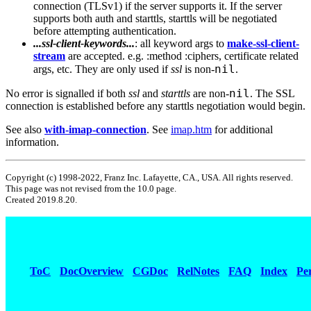
connection (TLSv1) if the server supports it. If the server
supports both auth and starttls, starttls will be negotiated
before attempting authentication.
...ssl-client-keywords...
: all keyword args to
make-ssl-client-
stream
are accepted. e.g. :method :ciphers, certificate related
nil
args, etc. They are only used if
ssl
is non-
.
nil
No error is signalled if both
ssl
and
starttls
are non-
. The SSL
connection is established before any starttls negotiation would begin.
See also
with-imap-connection
. See
imap.htm
for additional
information.
Copyright (c) 1998-2022, Franz Inc. Lafayette, CA., USA. All rights reserved.
This page was not revised from the 10.0 page.
Created 2019.8.20.
ToC
DocOverview
CGDoc
RelNotes
FAQ
Index
Pe