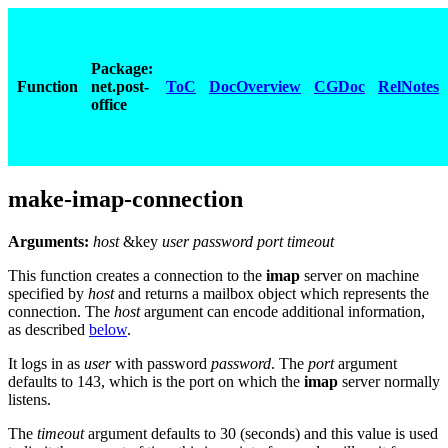
Package:
Function
net.post-
ToC
DocOverview
CGDoc
RelNotes
office
make-imap-connection
Arguments:
host
&key
user password port timeout
This function creates a connection to the
imap
server on machine
specified by
host
and returns a mailbox object which represents the
connection. The
host
argument can encode additional information,
as described
below
.
It logs in as
user
with password
password
. The
port
argument
defaults to 143, which is the port on which the
imap
server normally
listens.
The
timeout
argument defaults to 30 (seconds) and this value is used