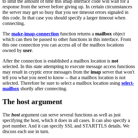
to limit the amount of time this imap interface code will wait for a
response from the server before giving up. In certain circumstances
the server may get so busy that you see timeout errors signaled in
this code. In that case you should specify a larger timeout when
connecting.
The
make-imap-connection
function returns a
mailbox
object
which can then be passed to other functions in this interface. From
this one connection you can access all of the mailbox locations
owned by
user
.
After the connection is established a mailbox location is
not
selected. In this state attempting to execute message access functions
may result in cryptic error messages from the
imap
server that won't
tell you what you need to know -- that a mailbox location is not
selected. Therefore be sure to select a mailbox location using
select-
mailbox
shortly after connecting.
The host argument
The
host
argument can serve several functions as well as just
specifying the host, which it does in all cases. It can also specify a
port number. And it can specify SSL and STARTTLS details. We
discuss each use in turn.