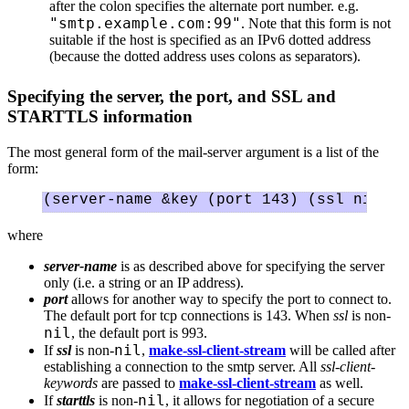
after the colon specifies the alternate port number. e.g.
"smtp.example.com:99"
. Note that this form is not
suitable if the host is specified as an IPv6 dotted address
(because the dotted address uses colons as separators).
Specifying the server, the port, and SSL and
STARTTLS information
The most general form of the mail-server argument is a list of the
form:
where
server-name
is as described above for specifying the server
only (i.e. a string or an IP address).
port
allows for another way to specify the port to connect to.
The default port for tcp connections is 143. When
ssl
is non-
nil
, the default port is 993.
nil
If
ssl
is non-
,
make-ssl-client-stream
will be called after
establishing a connection to the smtp server. All
ssl-client-
keywords
are passed to
make-ssl-client-stream
as well.
nil
If
starttls
is non-
, it allows for negotiation of a secure