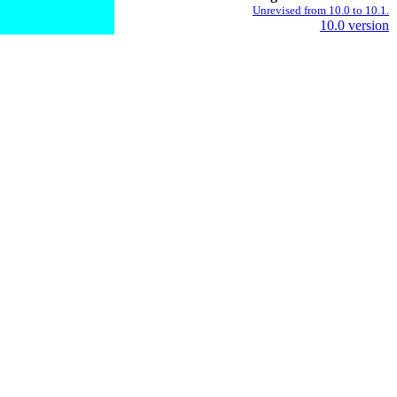
Unrevised from 10.0 to 10.1.
10.0 version