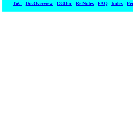
ToC
DocOverview
CGDoc
RelNotes
FAQ
Index
Pe