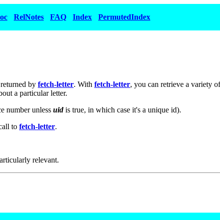
oc
RelNotes
FAQ
Index
PermutedIndex
e returned by
fetch-letter
. With
fetch-letter
, you can retrieve a variety
ut a particular letter.
nce number unless
uid
is true, in which case it's a unique id).
call to
fetch-letter
.
articularly relevant.