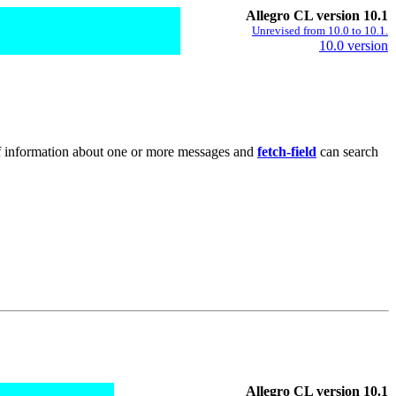
Allegro CL version 10.1
Unrevised from 10.0 to 10.1.
10.0 version
 of information about one or more messages and
fetch-field
can search
Allegro CL version 10.1