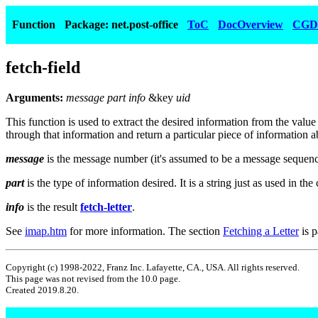
Function
Package: net.post-office
ToC
DocOverview
CGD
fetch-field
Arguments:
message part info
&key
uid
This function is used to extract the desired information from the valu
through that information and return a particular piece of information abo
message
is the message number (it's assumed to be a message seque
part
is the type of information desired. It is a string just as used in the 
info
is the result
fetch-letter
.
See
imap.htm
for more information. The section
Fetching a Letter
is p
Copyright (c) 1998-2022, Franz Inc. Lafayette, CA., USA. All rights reserved.
This page was not revised from the 10.0 page.
Created 2019.8.20.