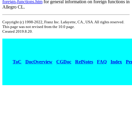
foreign-functions.htm
for general information on foreign functions in
Allegro CL.
Copyright (c) 1998-2022, Franz Inc. Lafayette, CA., USA. All rights reserved.
This page was not revised from the 10.0 page.
Created 2019.8.20.
ToC
DocOverview
CGDoc
RelNotes
FAQ
Index
Pe