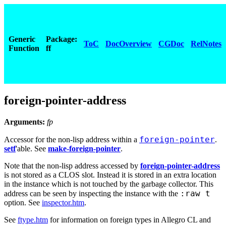
Generic
Package:
ToC
DocOverview
CGDoc
RelNotes
Function
ff
foreign-pointer-address
Arguments:
fp
foreign-pointer
Accessor for the non-lisp address within a
.
setf
'able. See
make-foreign-pointer
.
Note that the non-lisp address accessed by
foreign-pointer-address
is not stored as a CLOS slot. Instead it is stored in an extra location
in the instance which is not touched by the garbage collector. This
:raw t
address can be seen by inspecting the instance with the
option. See
inspector.htm
.
See
ftype.htm
for information on foreign types in Allegro CL and