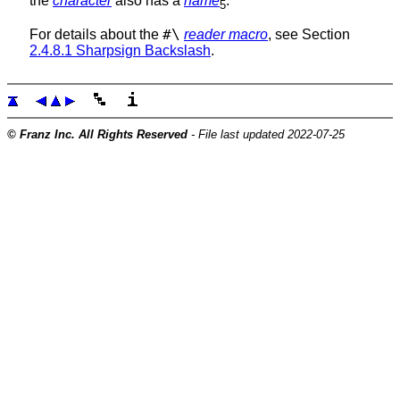
the
character
also has a
name
.
5
#\
For details about the
reader macro
, see Section
2.4.8.1 Sharpsign Backslash
.
© Franz Inc. All Rights Reserved
- File last updated 2022-07-25