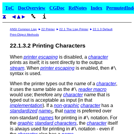
ToC
DocOverview
CGDoc
RelNotes
Index
PermutedInd
ANSI Common Lisp
22 Printer
22.1 The Lisp Printer
22.1.3 Default
Print-Object Methods
22.1.3.2 Printing Characters
When
printer escaping
is disabled, a
character
prints as itself; it is sent directly to the output
#\
stream
. When
printer escaping
is enabled, then
syntax is used.
When the printer types out the name of a
character
,
#\
it uses the same table as the
reader macro
would use; therefore any
character
name that is
typed out is acceptable as input (in that
implementation
). If a
non-graphic
character
has a
standardized
name
, that
name
is preferred over
5
#\
non-standard
names
for printing in
notation. For
the
graphic
standard characters
, the
character
itself
#\
is always used for printing in
notation - even if