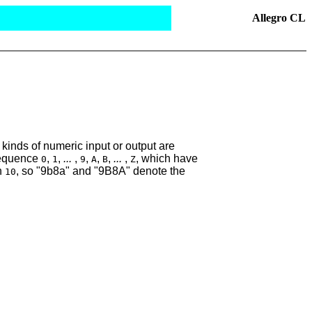
Allegro CL
kinds of numeric input or output are
sequence
,
,
...
,
,
,
,
...
,
, which have
0
1
9
A
B
Z
an
, so "9b8a" and "9B8A" denote the
10