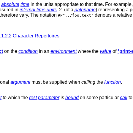
n
absolute
time
in the units appropriate to that time. For example
asured in
internal time units
. 2. (of a
pathname
) representing a p
 therefore vary. The notation
denotes a relative 
#P"../foo.text"
.1.2.2 Character Repertoires
.
ct
on the
condition
in an
environment
where the
value
of
*print
ional
argument
must be supplied when
calling
the
function
.
t
to which the
rest parameter
is
bound
on some particular
call
to