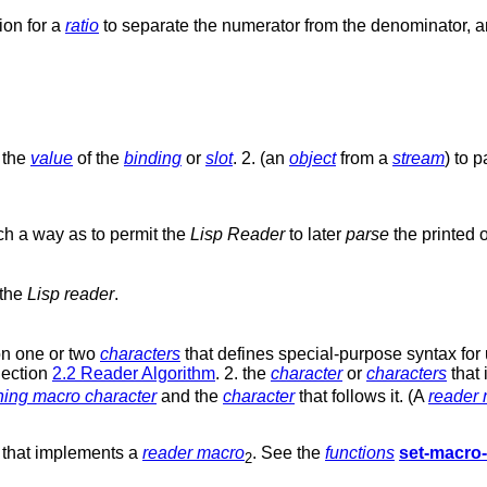
ion for a
ratio
to separate the numerator from the denominator, 
 the
value
of the
binding
or
slot
. 2. (an
object
from a
stream
) to 
uch a way as to permit the
Lisp Reader
to later
parse
the printed 
 the
Lisp reader
.
on one or two
characters
that defines special-purpose syntax for
Section
2.2 Reader Algorithm
. 2. the
character
or
characters
that 
hing macro character
and the
character
that follows it. (A
reader
that implements a
reader macro
. See the
functions
set-macro-
2