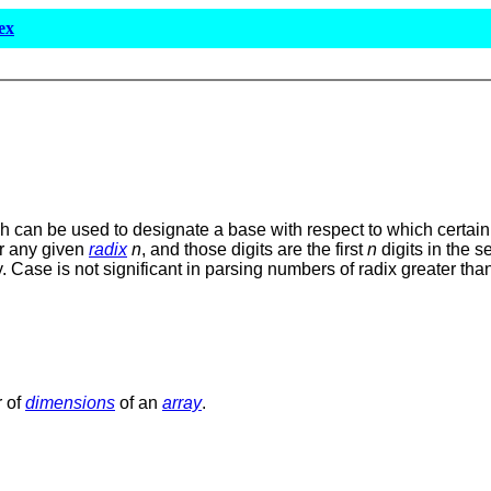
ex
 can be used to designate a base with respect to which certain 
or any given
radix
n
, and those digits are the first
n
digits in the 
y. Case is not significant in parsing numbers of radix greater th
r of
dimensions
of an
array
.