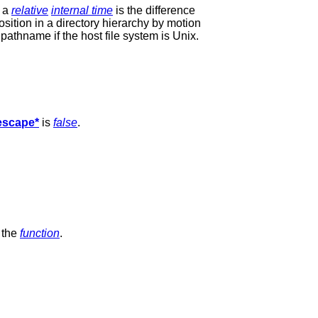
, a
relative
internal time
is the difference
osition in a directory hierarchy by motion
pathname if the host file system is Unix.
-escape*
is
false
.
 the
function
.