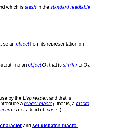
and which is
slash
in the
standard readtable
.
parse an
object
from its representation on
output into an
object
O
that is
similar
to
O
.
2
1
 use by the
Lisp reader
, and that is
introduce a
reader macro
; that is, a
macro
1
 macro
is not a kind of
macro
.)
character
and
set-dispatch-macro-