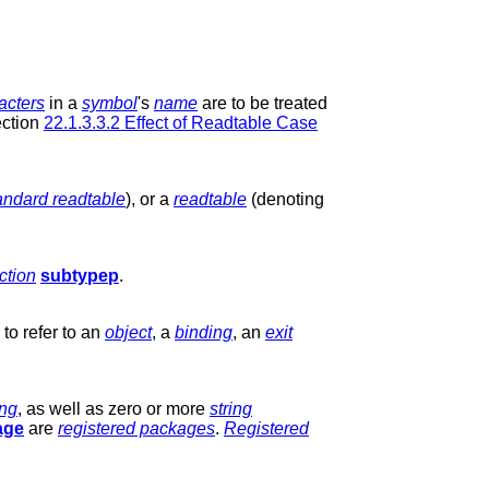
acters
in a
symbol
's
name
are to be treated
ction
22.1.3.3.2 Effect of Readtable Case
andard readtable
), or a
readtable
(denoting
ction
subtypep
.
to refer to an
object
, a
binding
, an
exit
ing
, as well as zero or more
string
age
are
registered packages
.
Registered