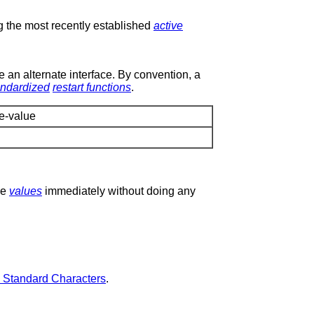
 the most recently established
active
e an alternate interface. By convention, a
andardized
restart functions
.
e-value
he
values
immediately without doing any
3 Standard Characters
.