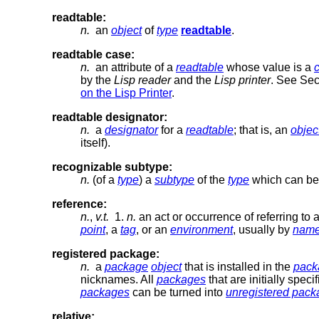
readtable:
n.
an
object
of
type
readtable
.
readtable case:
n.
an attribute of a
readtable
whose value is a
by the
Lisp reader
and the
Lisp printer
. See Se
on the Lisp Printer
.
readtable designator:
n.
a
designator
for a
readtable
; that is, an
objec
itself).
recognizable subtype:
n.
(of a
type
) a
subtype
of the
type
which can be 
reference:
n.
,
v.t.
1.
n.
an act or occurrence of referring to
point
, a
tag
, or an
environment
, usually by
nam
registered package:
n.
a
package
object
that is installed in the
pack
nicknames. All
packages
that are initially speci
packages
can be turned into
unregistered pac
relative: