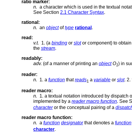
ratio marker:
n.
a character which is used in the textual notat
See Section
2.1 Character Syntax
.
rational:
n.
an
object
of
type
rational
.
read:
v.t.
1. (a
binding
or
slot
or component) to obtain
the
stream
.
readably:
adv.
(of a manner of printing an
object
O
) in s
1
reader:
n.
1. a
function
that
reads
a
variable
or
slot
. 2.
1
reader macro:
n.
1. a textual notation introduced by dispatch 
implemented by a
reader macro function
. See 
character
or the conceptual pairing of a
dispatc
reader macro function:
n.
a
function
designator
that denotes a
function
character
.