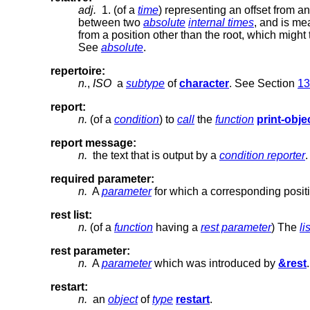
adj.
1. (of a
time
) representing an offset from a
between two
absolute
internal times
, and is me
from a position other than the root, which might
See
absolute
.
repertoire:
n.
,
ISO
a
subtype
of
character
. See Section
13
report:
n.
(of a
condition
) to
call
the
function
print-obje
report message:
n.
the text that is output by a
condition reporter
.
required parameter:
n.
A
parameter
for which a corresponding posit
rest list:
n.
(of a
function
having a
rest parameter
) The
lis
rest parameter:
n.
A
parameter
which was introduced by
&rest
.
restart:
n.
an
object
of
type
restart
.