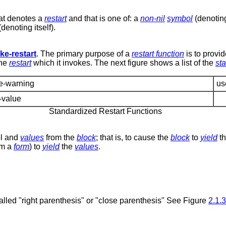
at denotes a
restart
and that is one of: a
non-nil
symbol
(denoting
denoting itself).
ke-restart
. The primary purpose of a
restart function
is to provid
the
restart
which it invokes. The next figure shows a list of the
st
le-warning
us
-value
Standardized Restart Functions
rol and
values
from the
block
; that is, to cause the
block
to
yield
t
rom a
form
) to
yield
the
values
.
 called "right parenthesis" or "close parenthesis" See Figure
2.1.