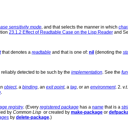
case sensitivity mode
, and that selects the manner in which
char
ction
23.1.2 Effect of Readtable Case on the Lisp Reader
and Se
t
that denotes a
readtable
and that is one of:
nil
(denoting the
st
reliably detected to be such by the
implementation
. See the
fun
 an
object
, a
binding
, an
exit point
, a
tag
, or an
environment
. 2.
v.t.
e
.
age registry
. (Every
registered package
has a
name
that is a
str
fied by
Common Lisp
or created by
make-package
or
defpack
kages
by
delete-package
.)