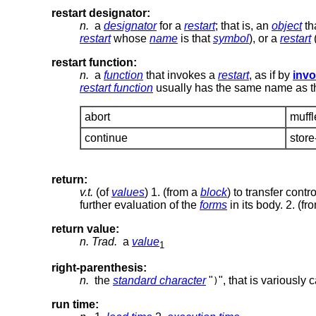
restart designator:
n.
a
designator
for a
restart
; that is, an
object
th
restart
whose
name
is that
symbol
), or a
restart
(
restart function:
n.
a
function
that invokes a
restart
, as if by
invo
restart function
usually has the same name as 
abort
muff
continue
store
return:
v.t.
(of
values
) 1. (from a
block
) to transfer cont
further evaluation of the
forms
in its body. 2. (f
return value:
n.
Trad.
a
value
1
right-parenthesis:
n.
the
standard character
"
", that is variously
)
run time: