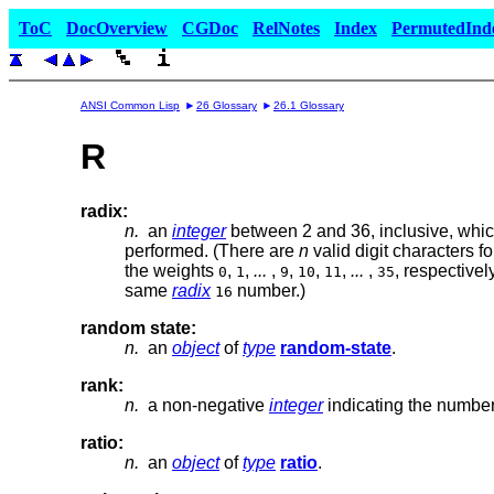
ToC
DocOverview
CGDoc
RelNotes
Index
PermutedInd
ANSI Common Lisp
26 Glossary
26.1 Glossary
R
radix:
n.
an
integer
between 2 and 36, inclusive, which
performed. (There are
n
valid digit characters f
the weights
,
,
...
,
,
,
,
...
,
, respectivel
0
1
9
10
11
35
same
radix
number.)
16
random state:
n.
an
object
of
type
random-state
.
rank:
n.
a non-negative
integer
indicating the numbe
ratio:
n.
an
object
of
type
ratio
.