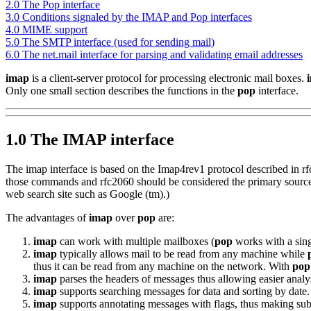
2.0 The Pop interface
3.0 Conditions signaled by the IMAP and Pop interfaces
4.0 MIME support
5.0 The SMTP interface (used for sending mail)
6.0 The net.mail interface for parsing and validating email addresses
imap
is a client-server protocol for processing electronic mail boxes.
Only one small section describes the functions in the
pop
interface.
1.0 The IMAP interface
The imap interface is based on the Imap4rev1 protocol described in r
those commands and rfc2060 should be considered the primary source. 
web search site such as Google (tm).)
The advantages of
imap
over
pop
are:
imap
can work with multiple mailboxes (
pop
works with a sin
imap
typically allows mail to be read from any machine while
thus it can be read from any machine on the network. With
pop
imap
parses the headers of messages thus allowing easier analy
imap
supports searching messages for data and sorting by date.
imap
supports annotating messages with flags, thus making sub