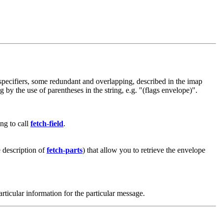
f specifiers, some redundant and overlapping, described in the imap
by the use of parentheses in the string, e.g. "(flags envelope)".
ng to call
fetch-field
.
he description of
fetch-parts
) that allow you to retrieve the envelope
articular information for the particular message.