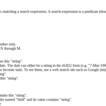
es matching a search expression. A search-expression is a predicate (des
umber only.
s N through M.
ns this "string".
s date. The date can either be a string in the rfc822 form (e.g. "7-Mar-19
to become stale. To see them, use a web search site such as Google (tm)
ring"
this "string".
tains this "string".
der named "field" and its value contains "string".
e