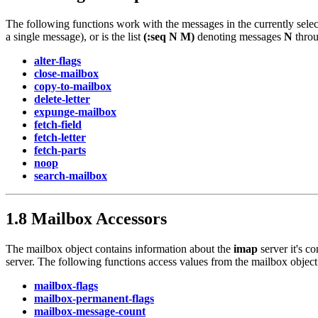
The following functions work with the messages in the currently sel
a single message), or is the list
(:seq N M)
denoting messages
N
thro
alter-flags
close-mailbox
copy-to-mailbox
delete-letter
expunge-mailbox
fetch-field
fetch-letter
fetch-parts
noop
search-mailbox
1.8 Mailbox Accessors
The mailbox object contains information about the
imap
server it's c
server. The following functions access values from the mailbox object
mailbox-flags
mailbox-permanent-flags
mailbox-message-count