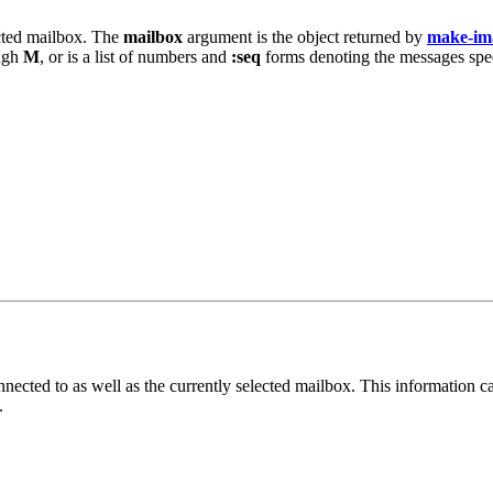
ected mailbox. The
mailbox
argument is the object returned by
make-im
ugh
M
, or is a list of numbers and
:seq
forms denoting the messages specif
onnected to as well as the currently selected mailbox. This information 
.