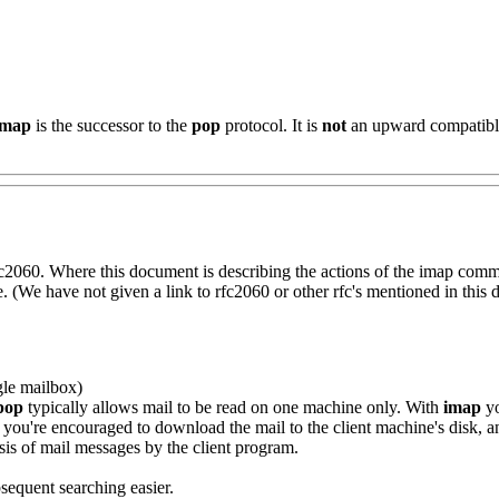
imap
is the successor to the
pop
protocol. It is
not
an upward compatible
fc2060. Where this document is describing the actions of the imap comm
(We have not given a link to rfc2060 or other rfc's mentioned in this 
gle mailbox)
pop
typically allows mail to be read on one machine only. With
imap
yo
you're encouraged to download the mail to the client machine's disk, an
sis of mail messages by the client program.
sequent searching easier.