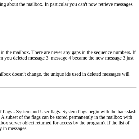
ng about the mailbox. In particular you can't now retrieve messages
n the mailbox. There are never any gaps in the sequence numbers. If
e when you deleted message 3, message 4 became the new message 3 just
ailbox doesn't change, the unique ids used in deleted messages will
f flags - System and User flags. System flags begin with the backslash
. A subset of the flags can be stored permanently in the mailbox with
lbox server object returned for access by the program). If the list of
y in messages.