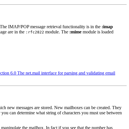
 The IMAP/POP message retrieval functionality is in the
:imap
age are in the
module. The
:mime
module is loaded
:rfc2822
ction 6.0 The net.mail interface for parsing and validating email
 which new messages are stored. New mailboxes can be created. They
er you can determine what string of characters you must use between
 manipulate the mailbox. In fact if you see that the number has