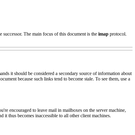
 successor. The main focus of this document is the
imap
protocol.
ands it should be considered a secondary source of information about
document because such links tend to become stale. To see them, use a
u're encouraged to leave mail in mailboxes on the server machine,
d it thus becomes inaccessible to all other client machines.