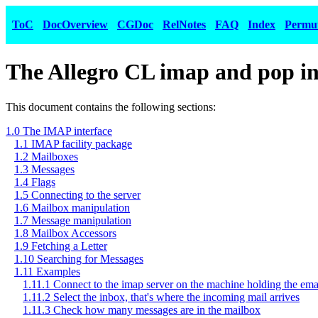
ToC
DocOverview
CGDoc
RelNotes
FAQ
Index
Permu
The Allegro CL imap and pop in
This document contains the following sections:
1.0 The IMAP interface
1.1 IMAP facility package
1.2 Mailboxes
1.3 Messages
1.4 Flags
1.5 Connecting to the server
1.6 Mailbox manipulation
1.7 Message manipulation
1.8 Mailbox Accessors
1.9 Fetching a Letter
1.10 Searching for Messages
1.11 Examples
1.11.1 Connect to the imap server on the machine holding the ema
1.11.2 Select the inbox, that's where the incoming mail arrives
1.11.3 Check how many messages are in the mailbox