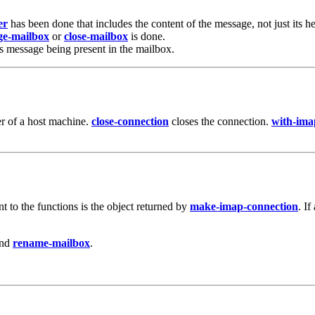
er
has been done that includes the content of the message, not just its h
ge-mailbox
or
close-mailbox
is done.
this message being present in the mailbox.
er of a host machine.
close-connection
closes the connection.
with-ima
 to the functions is the object returned by
make-imap-connection
. If
and
rename-mailbox
.