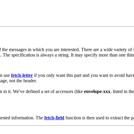
of the messages in which you are interested. There are a wide variety o
The specification is always a string. It may specify more than one thing 
an use
fetch-letter
if you only want this part and you want to avoid havi
sage, not the header.
n in it. We've defined a set of accessors (like
envelope-xxx
, listed in t
quested information. The
fetch-field
function is then used to extract the p