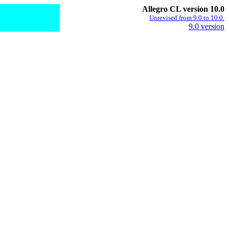
Allegro CL version 10.0
Unrevised from 9.0 to 10.0.
9.0 version