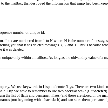
to the mailbox that destroyed the information that
imap
had been keepi
equence number or unique id.
 mailbox are numbered from 1 to N where N is the number of messages i
ue telling you that it has deleted messages 3, 3, and 3. This is becaus
 it was deleted.
s unique only within a mailbox. As long as the uidvalidity value of a m
roperty. We use keywords in Lisp to denote flags. There are two kinds o
hat in Lisp we have to remember to use two backslashes (e.g.
:\\deleted
)
turn the list of flags and permanent flags (and these are stored in the mai
 names (not beginning with a backslash) and can store them permanentl