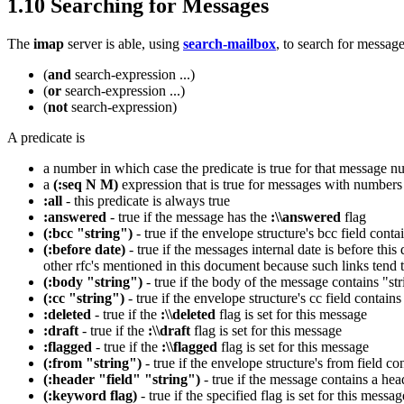
1.10 Searching for Messages
The
imap
server is able, using
search-mailbox
, to search for messag
(
and
search-expression ...)
(
or
search-expression ...)
(
not
search-expression)
A predicate is
a number in which case the predicate is true for that message n
a
(:seq N M)
expression that is true for messages with number
:all
- this predicate is always true
:answered
- true if the message has the
:\\answered
flag
(:bcc "string")
- true if the envelope structure's bcc field contai
(:before date)
- true if the messages internal date is before thi
other rfc's mentioned in this document because such links tend 
(:body "string")
- true if the body of the message contains "st
(:cc "string")
- true if the envelope structure's cc field contains 
:deleted
- true if the
:\\deleted
flag is set for this message
:draft
- true if the
:\\draft
flag is set for this message
:flagged
- true if the
:\\flagged
flag is set for this message
(:from "string")
- true if the envelope structure's from field con
(:header "field" "string")
- true if the message contains a hea
(:keyword flag)
- true if the specified flag is set for this messag