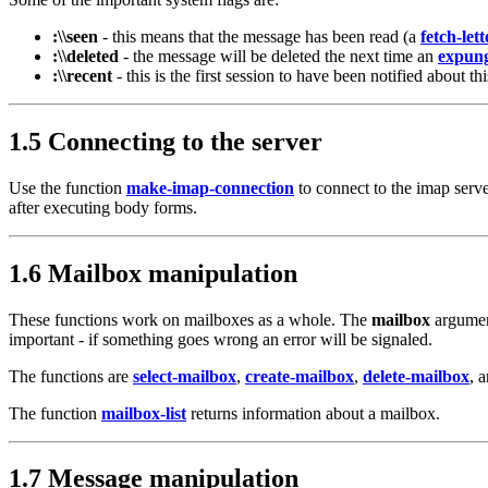
:\\seen
- this means that the message has been read (a
fetch-lett
:\\deleted
- the message will be deleted the next time an
expun
:\\recent
- this is the first session to have been notified about 
1.5 Connecting to the server
Use the function
make-imap-connection
to connect to the imap serv
after executing body forms.
1.6 Mailbox manipulation
These functions work on mailboxes as a whole. The
mailbox
argument
important - if something goes wrong an error will be signaled.
The functions are
select-mailbox
,
create-mailbox
,
delete-mailbox
, 
The function
mailbox-list
returns information about a mailbox.
1.7 Message manipulation