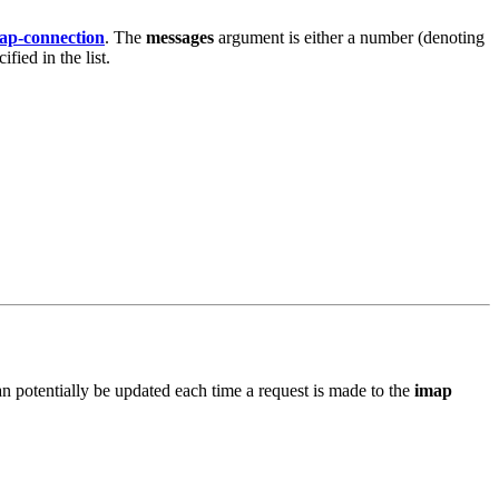
ap-connection
. The
messages
argument is either a number (denoting
ied in the list.
can potentially be updated each time a request is made to the
imap