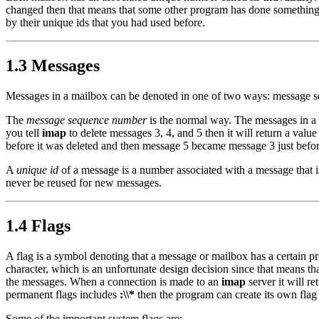
changed then that means that some other program has done something 
by their unique ids that you had used before.
1.3 Messages
Messages in a mailbox can be denoted in one of two ways: message s
The
message sequence number
is the normal way. The messages in a
you tell
imap
to delete messages 3, 4, and 5 then it will return a val
before it was deleted and then message 5 became message 3 just before
A
unique id
of a message is a number associated with a message that i
never be reused for new messages.
1.4 Flags
A flag is a symbol denoting that a message or mailbox has a certain p
character, which is an unfortunate design decision since that means t
the messages. When a connection is made to an
imap
server it will re
permanent flags includes
:\\*
then the program can create its own flag
Some of the important system flags are: