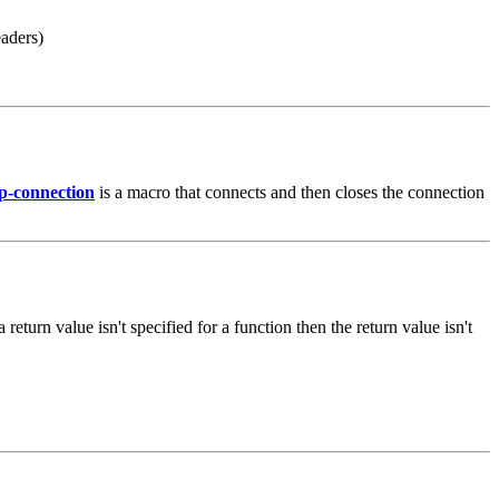
eaders)
p-connection
is a macro that connects and then closes the connection
 a return value isn't specified for a function then the return value isn't