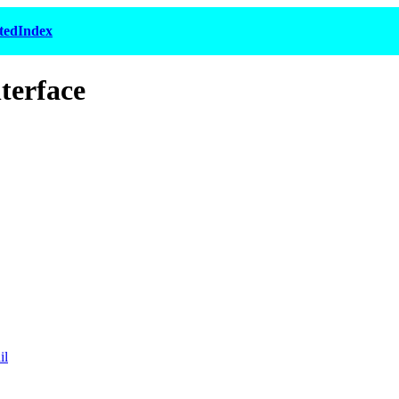
tedIndex
terface
il