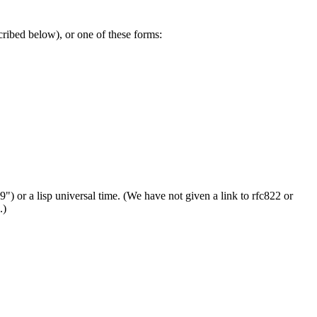
cribed below), or one of these forms:
99") or a lisp universal time. (We have not given a link to rfc822 or
.)