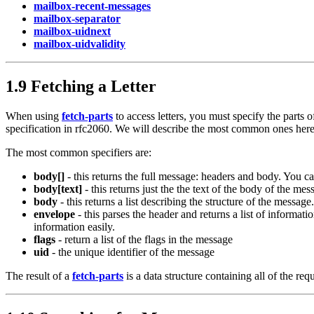
mailbox-recent-messages
mailbox-separator
mailbox-uidnext
mailbox-uidvalidity
1.9 Fetching a Letter
When using
fetch-parts
to access letters, you must specify the parts 
specification in rfc2060. We will describe the most common ones here. 
The most common specifiers are:
body[]
- this returns the full message: headers and body. You c
body[text]
- this returns just the the text of the body of the mes
body
- this returns a list describing the structure of the message.
envelope
- this parses the header and returns a list of informatio
information easily.
flags
- return a list of the flags in the message
uid
- the unique identifier of the message
The result of a
fetch-parts
is a data structure containing all of the re