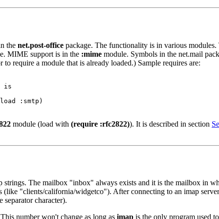
in the
net.post-office
package. The functionality is in various modules.
. MIME support is in the
:mime
module. Symbols in the net.mail pack
r to require a module that is already loaded.) Sample requires are:
 is

load :smtp)

2822
module (load with
(require :rfc2822)
). It is described in section
Se
p strings. The mailbox "inbox" always exists and it is the mailbox in
 (like "clients/california/widgetco"). After connecting to an imap serv
e separator character).
 This number won't change as long as
imap
is the only program used to