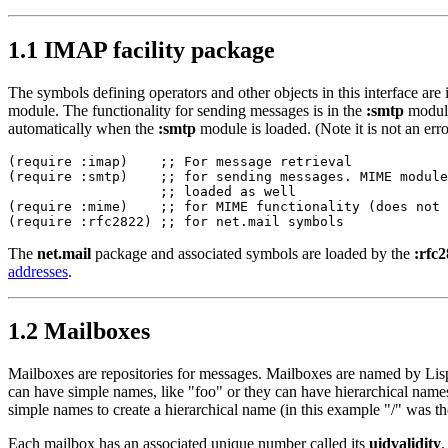
1.1 IMAP facility package
The symbols defining operators and other objects in this interface are 
module. The functionality for sending messages is in the
:smtp
module
automatically when the
:smtp
module is loaded. (Note it is not an erro
(require :imap)    ;; For message retrieval

(require :smtp)    ;; for sending messages. MIME module
                   ;; loaded as well

(require :mime)    ;; for MIME functionality (does not 
The
net.mail
package and associated symbols are loaded by the
:rfc
addresses
.
1.2 Mailboxes
Mailboxes are repositories for messages. Mailboxes are named by Lis
can have simple names, like "foo" or they can have hierarchical names
simple names to create a hierarchical name (in this example "/" was th
Each mailbox has an associated unique number called its
uidvalidity
.