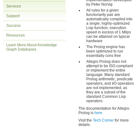
implementation developed
by Peter Norvig
Services
All rules for a given
functor/arity pair are
Support
automatically compiled into
a single, highly-optimized
Success
Lisp function, execution
speed in excess of 1 Mlips
Resources
can be attained on typical
hardware
Learn More About Knowledge
The Prolog engine has
Graph Databases
been optimized to run
essentially cons free
Allegro Prolog does not
attempt to be ISO compliant
or implement the entire
language. Many standard
Prolog arithmetic, predicate
operators, and I/O operators
are not implemented, as
they are a subset of the
standard Common Lisp
operators
The documentation for Allegro
Prolog is
here
.
Visit the
Tech Corner
for more
details.