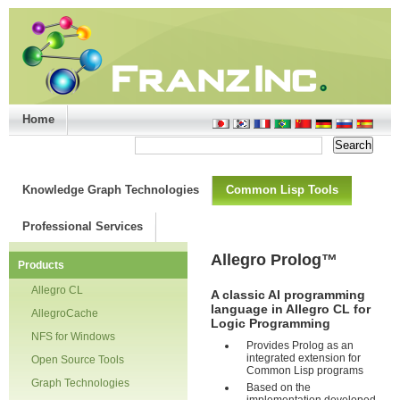
Home
Support/Doc
|
About
|
Purchase
|
Advanced Search
Knowledge Graph Technologies
Common Lisp Tools
Professional Services
Allegro Prolog
™
Products
Allegro CL
A classic AI programming
language in Allegro CL for
AllegroCache
Logic Programming
NFS for Windows
Provides Prolog as an
integrated extension for
Open Source Tools
Common Lisp programs
Graph Technologies
Based on the