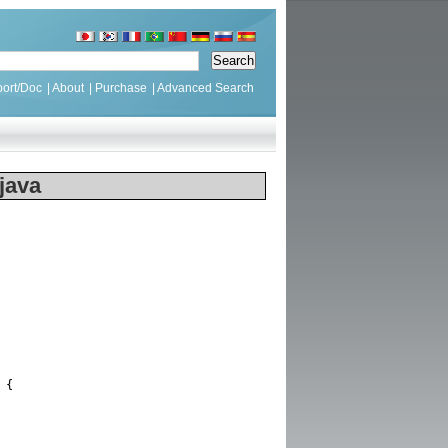
ort/Doc
|
About
|
Purchase
|
Advanced Search
java
{