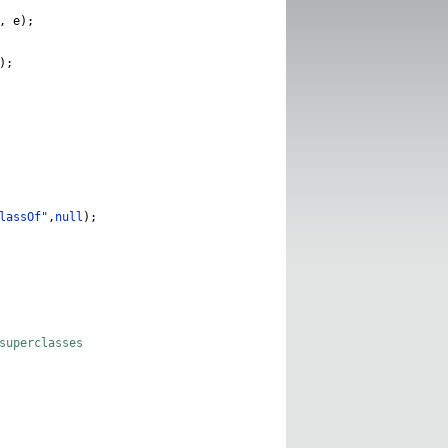
,
e
);
);
lassOf"
,
null
);
superclasses