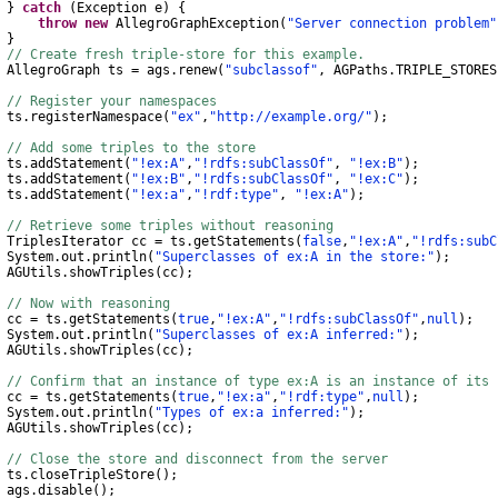
}
catch
(
Exception
e
)
{
throw
new
AllegroGraphException
(
"Server connection problem"
}
// Create fresh triple-store for this example.
AllegroGraph
ts
=
ags
.
renew
(
"subclassof"
,
AGPaths
.
TRIPLE_STORES
// Register your namespaces
s
.
registerNamespace
(
"ex"
,
"http://example.org/"
);
// Add some triples to the store
s
.
addStatement
(
"!ex:A"
,
"!rdfs:subClassOf"
,
"!ex:B"
);
s
.
addStatement
(
"!ex:B"
,
"!rdfs:subClassOf"
,
"!ex:C"
);
s
.
addStatement
(
"!ex:a"
,
"!rdf:type"
,
"!ex:A"
);
// Retrieve some triples without reasoning
TriplesIterator
cc
=
ts
.
getStatements
(
false
,
"!ex:A"
,
"!rdfs:subC
System
.
out
.
println
(
"Superclasses of ex:A in the store:"
);
AGUtils
.
showTriples
(
cc
);
// Now with reasoning
c
=
ts
.
getStatements
(
true
,
"!ex:A"
,
"!rdfs:subClassOf"
,
null
);
System
.
out
.
println
(
"Superclasses of ex:A inferred:"
);
AGUtils
.
showTriples
(
cc
);
// Confirm that an instance of type ex:A is an instance of its 
c
=
ts
.
getStatements
(
true
,
"!ex:a"
,
"!rdf:type"
,
null
);
System
.
out
.
println
(
"Types of ex:a inferred:"
);
AGUtils
.
showTriples
(
cc
);
// Close the store and disconnect from the server
s
.
closeTripleStore
();
gs
.
disable
();