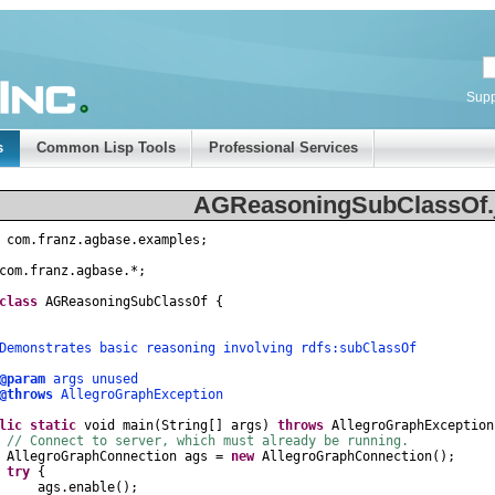
Supp
s
Common Lisp Tools
Professional Services
AGReasoningSubClassOf.
com
.
franz
.
agbase
.
examples
;
com
.
franz
.
agbase
.
*
;
class
AGReasoningSubClassOf
{
nstrates basic reasoning involving rdfs:subClassOf
@param
args unused
@throws
AllegroGraphException
lic
static
void
main
(
String
[]
args
)
throws
AllegroGraphException
// Connect to server, which must already be running.
AllegroGraphConnection
ags
=
new
AllegroGraphConnection
();
try
{
gs
.
enable
();