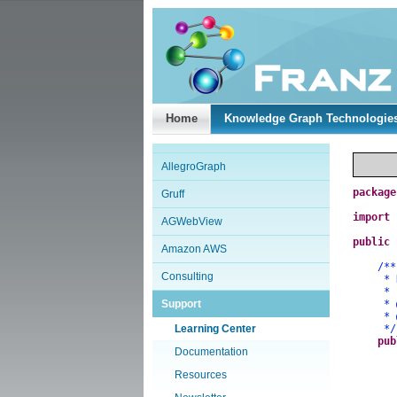
Home
Knowledge Graph Technologie
AllegroGraph
package
Gruff
import
AGWebView
public
Amazon AWS
/**
Consulting
* Demo
*
Support
*
*
Learning Center
*/
pub
Documentation
Resources
a