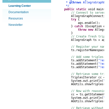
*
@throws
AllegroGraphEx
Learning Center
*/
public
static
void
main
(
St
Documentation
// Connect to server, 
AllegroGraphConnection
Resources
try
{
ags
.
enable
();
Newsletter
}
catch
(
Exception
e
)
throw
new
AllegroG
}
// Create fresh triple
AllegroGraph
ts
=
ags
.
// Register your names
ts
.
registerNamespace
(
"
// Add some triples to
ts
.
addStatement
(
"!ex:p
ts
.
addStatement
(
"!ex:q
ts
.
addStatement
(
"!ex:a
// Retrieve some trip
TriplesIterator
cc
=
t
System
.
out
.
println
(
"Re
AGUtils
.
showTriples
(
cc
// Now with reasoning
cc
=
ts
.
getStatements
(
System
.
out
.
println
(
"In
AGUtils
.
showTriples
(
cc
// Retrieve without re