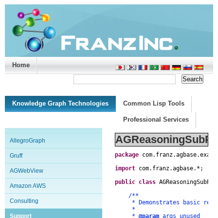
Home
Support/Doc
|
About
|
Purchase
|
Advanced Search
Knowledge Graph Technologies
Common Lisp Tools
Professional Services
AGReasoningSubPro
AllegroGraph
package
com
.
franz
.
agbase
.
examp
Gruff
import
com
.
franz
.
agbase
.
*
;
AGWebView
public
class
AGReasoningSubPro
Amazon AWS
/**
Consulting
* Demonstrates basic reason
*
Support
*
@param
args unused