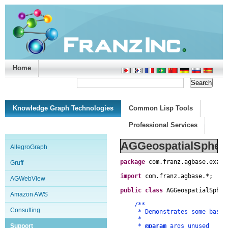
Home
Support/Doc
|
About
|
Purchase
|
Advanced Search
Knowledge Graph Technologies
Common Lisp Tools
Professional Services
AGGeospatialSpheri
AllegroGraph
package
com
.
franz
.
agbase
.
examp
Gruff
import
com
.
franz
.
agbase
.
*
;
AGWebView
public
class
AGGeospatialSpher
Amazon AWS
/**
Consulting
* Demonstrates some basics 
*
Support
*
@param
args unused