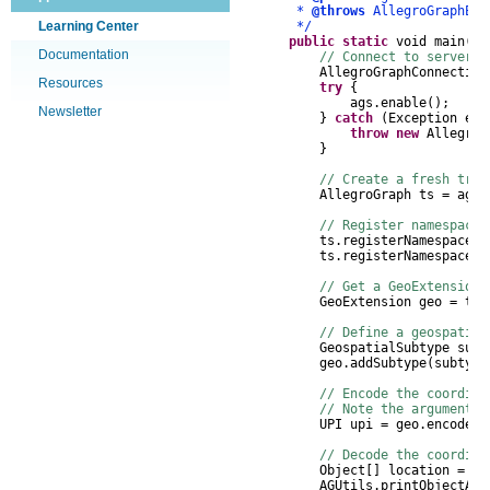
*
@throws
AllegroGraphExc
Learning Center
*/
public
static
void
main
(
St
Documentation
// Connect to server, 
AllegroGraphConnection
Resources
try
{
ags
.
enable
();
Newsletter
}
catch
(
Exception
e
)
throw
new
AllegroG
}
// Create a fresh trip
AllegroGraph
ts
=
ags
.
// Register namespaces
ts
.
registerNamespace
(
"
ts
.
registerNamespace
(
"
// Get a GeoExtension 
GeoExtension
geo
=
ts
.
// Define a geospatia
GeospatialSubtype
subt
geo
.
addSubtype
(
subtype
// Encode the coordina
// Note the argument o
UPI upi
=
geo
.
encodeUP
// Decode the coordina
Object
[]
location
=
ge
AGUtils
.
printObjectArr