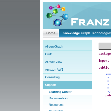
Home
Knowledge Graph Technologie
AllegroGraph
package
Gruff
import
AGWebView
public
Amazon AWS
/**
Consulting
* Demo
*
Support
*
*
Learning Center
*/
pub
Documentation
Resources
a