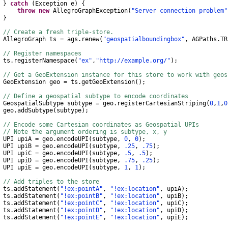
}
catch
(
Exception
e
)
{
throw
new
AllegroGraphException
(
"Server connection problem"
}
// Create a fresh triple-store.
AllegroGraph
ts
=
ags
.
renew
(
"geospatialboundingbox"
,
AGPaths
.
TR
// Register namespaces
s
.
registerNamespace
(
"ex"
,
"http://example.org/"
);
// Get a GeoExtension instance for this store to work with geo
GeoExtension
geo
=
ts
.
getGeoExtension
();
// Define a geospatial subtype to encode coordinates
GeospatialSubtype
subtype
=
geo
.
registerCartesianStriping
(
0
,
1
,
0
eo
.
addSubtype
(
subtype
);
// Encode some Cartesian coordinates as Geospatial UPIs
// Note the argument ordering is subtype, x, y
 upiA
=
geo
.
encodeUPI
(
subtype
,
0
,
0
);
 upiB
=
geo
.
encodeUPI
(
subtype
,
.25
,
.75
);
 upiC
=
geo
.
encodeUPI
(
subtype
,
.5
,
.5
);
 upiD
=
geo
.
encodeUPI
(
subtype
,
.75
,
.25
);
 upiE
=
geo
.
encodeUPI
(
subtype
,
1
,
1
);
// Add triples to the store
s
.
addStatement
(
"!ex:pointA"
,
"!ex:location"
,
upiA
);
s
.
addStatement
(
"!ex:pointB"
,
"!ex:location"
,
upiB
);
s
.
addStatement
(
"!ex:pointC"
,
"!ex:location"
,
upiC
);
s
.
addStatement
(
"!ex:pointD"
,
"!ex:location"
,
upiD
);
s
.
addStatement
(
"!ex:pointE"
,
"!ex:location"
,
upiE
);