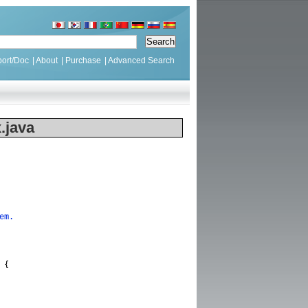
ort/Doc
|
About
|
Purchase
|
Advanced Search
.java
em.
{