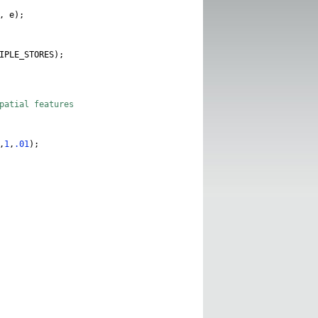
,
e
);
IPLE_STORES
);
spatial features
,
1
,
.01
);