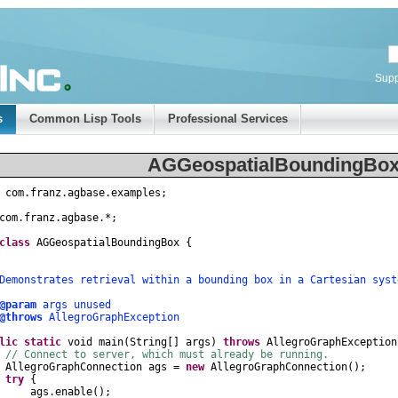
Supp
s
Common Lisp Tools
Professional Services
AGGeospatialBoundingBox
com
.
franz
.
agbase
.
examples
;
com
.
franz
.
agbase
.
*
;
class
AGGeospatialBoundingBox
{
nstrates retrieval within a bounding box in a Cartesian syst
@param
args unused
@throws
AllegroGraphException
lic
static
void
main
(
String
[]
args
)
throws
AllegroGraphException
// Connect to server, which must already be running.
AllegroGraphConnection
ags
=
new
AllegroGraphConnection
();
try
{
gs
.
enable
();