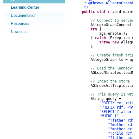
*
@throws
AllegroGraphEx
Learning Center
*/
public
static
void
main
(
St
Documentation
// Connect to server, 
Resources
AllegroGraphConnection
try
{
Newsletter
ags
.
enable
();
}
catch
(
Exception
e
)
throw
new
AllegroG
}
// Create fresh triple
AllegroGraph
ts
=
ags
.
// Load the Kennedy da
AGLoadNtriples
.
loadNTr
// Index the store
AGIndexAllTriples
.
inde
// This query is writ
String
query
=
"PREFIX ex: <http:
"PREFIX rdf: <http
"SELECT ?father ?m
"WHERE {"
+
"?father rdf:t
"?mother rdf:t
"?mother ex:sp
"?child rdf:ty
"?father ex:ha