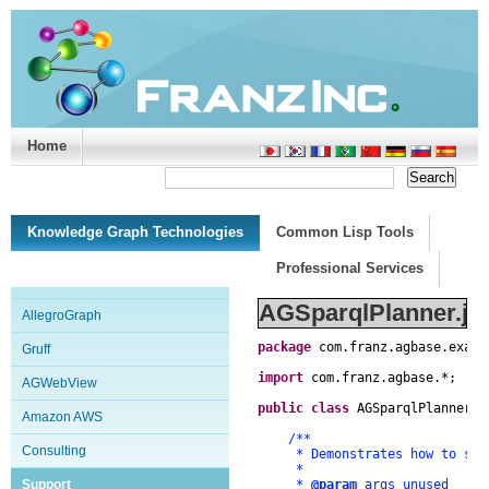
Home
Support/Doc
|
About
|
Purchase
|
Advanced Search
Knowledge Graph Technologies
Common Lisp Tools
Professional Services
AGSparqlPlanner.ja
AllegroGraph
package
com
.
franz
.
agbase
.
examp
Gruff
import
com
.
franz
.
agbase
.
*
;
AGWebView
public
class
AGSparqlPlanner
{
Amazon AWS
/**
Consulting
* Demonstrates how to set t
*
Support
*
@param
args unused