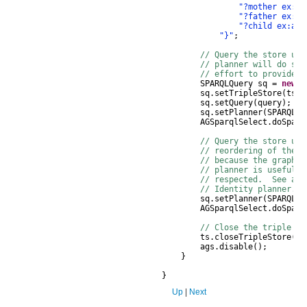
"?mother ex:ha
"?father ex:al
"?child ex:alm
"}"
;
// Query the store usi
// planner will do som
// effort to provide r
SPARQLQuery
sq
=
new
S
sq
.
setTripleStore
(
ts
);
sq
.
setQuery
(
query
);
sq
.
setPlanner
(
SPARQLQu
AGSparqlSelect
.
doSparq
// Query the store usi
// reordering of the q
// because the graph 
// planner is useful 
// respected. See als
// Identity planner.
sq
.
setPlanner
(
SPARQLQu
AGSparqlSelect
.
doSparq
// Close the triple st
ts
.
closeTripleStore
();
ags
.
disable
();
}
}
Up
|
Next