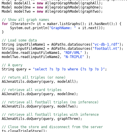
Model
modelAll
=
new
AllegroGraphModel
(
graphAll
);
Model
modelOne
=
new
AllegroGraphModel
(
graphOne
);
Model
modelTwo
=
new
AllegroGraphModel
(
graphTwo
);
// Show all graph names
for
(
Iterator
<?>
it
=
maker
.
listGraphs
();
it
.
hasNext
();)
{
System
.
out
.
println
(
"GraphName: "
+
it
.
next
());
}
// Load some data
String
inputFileName1
=
AGPaths
.
dataSources
(
"vc-db-1.rdf"
);
String
inputFileName2
=
AGPaths
.
dataSources
(
"football.nt"
);
elOne
.
read
(
inputFileName1
,
"RDF/XML"
);
elTwo
.
read
(
inputFileName2
,
"N-TRIPLE"
);
// A query
String
query
=
"select ?s ?p ?o where {?s ?p ?o }"
;
// return all triples (or none)
AGJenaUtils
.
doQuery
(
query
,
modelAll
);
// retrieve all vcard triples
AGJenaUtils
.
doQuery
(
query
,
modelOne
);
// retrieve all football triples (no inference)
AGJenaUtils
.
doQuery
(
query
,
modelTwo
);
// retrieve all football triples with inference
AGJenaUtils
.
doQuery
(
query
,
graphThree
);
// Close the store and disconnect from the server
s
.
closeTripleStore
();