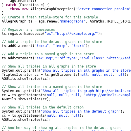
gs
.
enable
();
}
catch
(
Exception
e
)
{
throw
new
AllegroGraphException
(
"Server connection problem"
}
// Create a fresh triple-store for this example.
AllegroGraph
ts
=
ags
.
renew
(
"namedgraphs"
,
AGPaths
.
TRIPLE_STORE
// Register any namespaces
s
.
registerNamespace
(
"ex"
,
"http://example.org/"
);
// Add a triple to the default graph in the store
s
.
addStatement
(
"!ex:a"
,
"!ex:p"
,
"!ex:b"
);
// Add a triple to a named graph in the store
s
.
addStatement
(
"!ex:Dog"
,
"!rdf:type"
,
"!owl:Class"
,
"<http://ani
// Show all triples in all graphs in the store
System
.
out
.
println
(
"Show all triples in all graphs in the store
TriplesIterator
cc
=
ts
.
getStatements
(
null
,
null
,
null
,
null
);
AGUtils
.
showTriples
(
cc
);
// Show all triples in a named graph in the store
System
.
out
.
println
(
"Show all triples in graph http://animals.ex
c
=
ts
.
getStatements
(
null
,
null
,
null
,
"<http://animals.exampl
AGUtils
.
showTriples
(
cc
);
// Show all triples in the default graph
System
.
out
.
println
(
"Show all triples in the default graph"
);
c
=
ts
.
getStatements
(
null
,
null
,
null
);
AGUtils
.
showTriples
(
cc
);
// Another way of showing all triples in the default graph