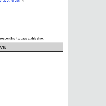
efault graph"
);
responding 4.x page at this time.
va