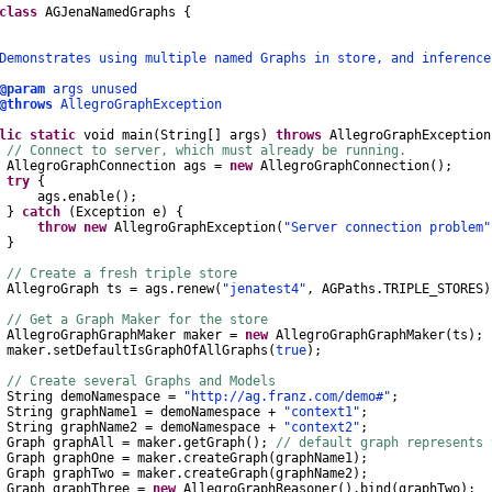
class
AGJenaNamedGraphs
{
nstrates using multiple named Graphs in store, and inference
@param
args unused
@throws
AllegroGraphException
lic
static
void
main
(
String
[]
args
)
throws
AllegroGraphException
// Connect to server, which must already be running.
AllegroGraphConnection
ags
=
new
AllegroGraphConnection
();
try
{
gs
.
enable
();
}
catch
(
Exception
e
)
{
throw
new
AllegroGraphException
(
"Server connection problem"
}
// Create a fresh triple store
AllegroGraph
ts
=
ags
.
renew
(
"jenatest4"
,
AGPaths
.
TRIPLE_STORES
)
// Get a Graph Maker for the store
AllegroGraphGraphMaker
maker
=
new
AllegroGraphGraphMaker
(
ts
);
ker
.
setDefaultIsGraphOfAllGraphs
(
true
);
// Create several Graphs and Models
String
demoNamespace
=
"http://ag.franz.com/demo#"
;
String
graphName1
=
demoNamespace
+
"context1"
;
String
graphName2
=
demoNamespace
+
"context2"
;
Graph
graphAll
=
maker
.
getGraph
();
// default graph represents
Graph
graphOne
=
maker
.
createGraph
(
graphName1
);
Graph
graphTwo
=
maker
.
createGraph
(
graphName2
);
Graph
graphThree
=
new
AllegroGraphReasoner
().
bind
(
graphTwo
);