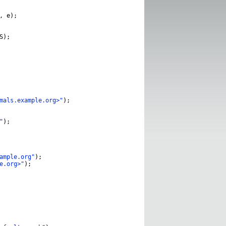
,
e
);
S
);
mals.example.org>"
);
"
);
ample.org"
);
e.org>"
);