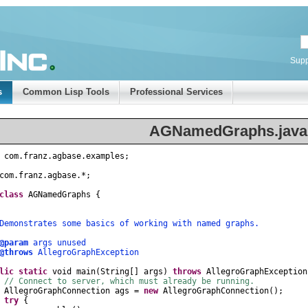
Supp
s
Common Lisp Tools
Professional Services
AGNamedGraphs.java
com
.
franz
.
agbase
.
examples
;
com
.
franz
.
agbase
.
*
;
class
AGNamedGraphs
{
nstrates some basics of working with named graphs.
@param
args unused
@throws
AllegroGraphException
lic
static
void
main
(
String
[]
args
)
throws
AllegroGraphException
// Connect to server, which must already be running.
AllegroGraphConnection
ags
=
new
AllegroGraphConnection
();
try
{