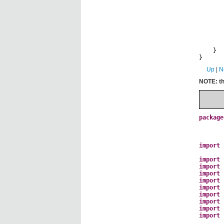
c
t
a
}
}
Up
|
N
NOTE: th
package
import
import
import
import
import
import
import
import
import
import