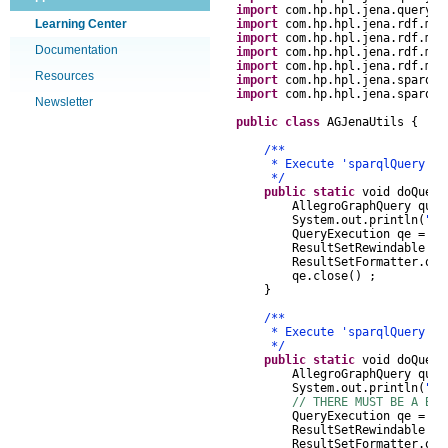
import
com
.
hp
.
hpl
.
jena
.
query
.
R
Learning Center
import
com
.
hp
.
hpl
.
jena
.
rdf
.
mod
import
com
.
hp
.
hpl
.
jena
.
rdf
.
mod
Documentation
import
com
.
hp
.
hpl
.
jena
.
rdf
.
mod
import
com
.
hp
.
hpl
.
jena
.
rdf
.
mod
Resources
import
com
.
hp
.
hpl
.
jena
.
sparql
.
import
com
.
hp
.
hpl
.
jena
.
sparql
.
Newsletter
public
class
AGJenaUtils
{
/**
* Execute 'sparqlQuery' agai
*/
public
static
void
doQuer
AllegroGraphQuery
que
System
.
out
.
println
(
"Qu
QueryExecution
qe
=
Al
ResultSetRewindable
r
ResultSetFormatter
.
out
qe
.
close
()
;
}
/**
* Execute 'sparqlQuery' agai
*/
public
static
void
doQuer
AllegroGraphQuery
que
System
.
out
.
println
(
"Qu
// THERE MUST BE A BET
QueryExecution
qe
=
Al
ResultSetRewindable
r
ResultSetFormatter
.
out