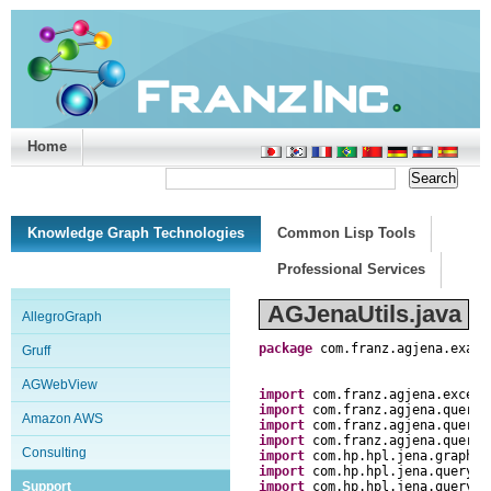
Home
Support/Doc
|
About
|
Purchase
|
Advanced Search
Knowledge Graph Technologies
Common Lisp Tools
Professional Services
AGJenaUtils.java
AllegroGraph
package
com
.
franz
.
agjena
.
examp
Gruff
AGWebView
import
com
.
franz
.
agjena
.
except
import
com
.
franz
.
agjena
.
query
.
Amazon AWS
import
com
.
franz
.
agjena
.
query
.
import
com
.
franz
.
agjena
.
query
.
Consulting
import
com
.
hp
.
hpl
.
jena
.
graph
.
G
import
com
.
hp
.
hpl
.
jena
.
query
.
Q
Support
import
com
.
hp
.
hpl
.
jena
.
query
.
R