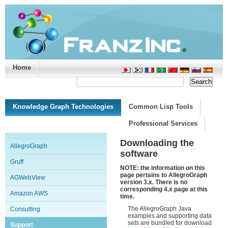
Home
Support/Doc
|
About
|
Purchase
|
Advanced Search
Knowledge Graph Technologies
Common Lisp Tools
Professional Services
Downloading the
AllegroGraph
software
Gruff
NOTE: the information on this
page pertains to AllegroGraph
AGWebView
version 3.x. There is no
corresponding 4.x page at this
Amazon AWS
time.
The AllegroGraph Java
Consulting
examples and supporting data
sets are bundled for download
Support