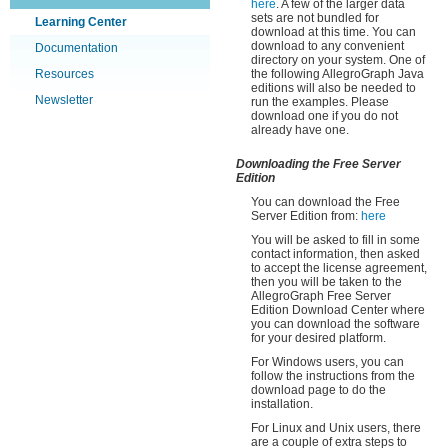
here
. A few of the larger data
sets are not bundled for
Learning Center
download at this time. You can
download to any convenient
Documentation
directory on your system. One of
Resources
the following AllegroGraph Java
editions will also be needed to
Newsletter
run the examples. Please
download one if you do not
already have one.
Downloading the Free Server
Edition
You can download the Free
Server Edition from:
here
You will be asked to fill in some
contact information, then asked
to accept the license agreement,
then you will be taken to the
AllegroGraph Free Server
Edition Download Center where
you can download the software
for your desired platform.
For Windows users, you can
follow the instructions from the
download page to do the
installation.
For Linux and Unix users, there
are a couple of extra steps to