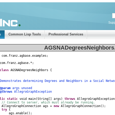
Supp
s
Common Lisp Tools
Professional Services
AGSNADegreesNeighbors.
com
.
franz
.
agbase
.
examples
;
com
.
franz
.
agbase
.
*
;
class
AGSNADegreesNeighbors
{
nstrates determining Degrees and Neighbors in a Social Netwo
@param
args unused
@throws
AllegroGraphException
lic
static
void
main
(
String
[]
args
)
throws
AllegroGraphException
// Connect to server, which must already be running.
AllegroGraphConnection
ags
=
new
AllegroGraphConnection
();
try
{
gs
.
enable
();