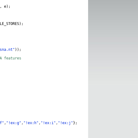
,
e
);
LE_STORES
);
sna.nt"
));
NA features
f"
,
"!ex:g"
,
"!ex:h"
,
"!ex:i"
,
"!ex:j"
};