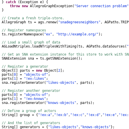
}
catch
(
Exception
e
)
{
throw
new
AllegroGraphException
(
"Server connection problem"
}
// Create a fresh triple-store.
AllegroGraph
ts
=
ags
.
renew
(
"snadegreesneighbors"
,
AGPaths
.
TRIP
// Register namespaces
s
.
registerNamespace
(
"ex"
,
"http://example.org/"
);
// Load a small graph of data
AGLoadNtriples
.
loadNTriplesWithTiming
(
ts
,
AGPaths
.
dataSources
(
"
// Get an SNA extension instance for this store to work with S
SNAExtension
sna
=
ts
.
getSNAExtension
();
// Register a generator
Object
[]
parts
=
new
Object
[
2
];
rts
[
0
]
=
"objects-of"
;
rts
[
1
]
=
"!ex:likes"
;
na
.
registerGenerator
(
"likes-objects"
,
parts
);
// Register another generator
rts
[
0
]
=
"objects-of"
;
rts
[
1
]
=
"!ex:knows"
;
na
.
registerGenerator
(
"knows-objects"
,
parts
);
// Define a group of actors
String
[]
group
=
{
"!ex:a"
,
"!ex:b"
,
"!ex:c"
,
"!ex:d"
,
"!ex:e"
,
"!ex:
// And the list of generators
String
[]
generators
=
{
"likes-objects"
,
"knows-objects"
};