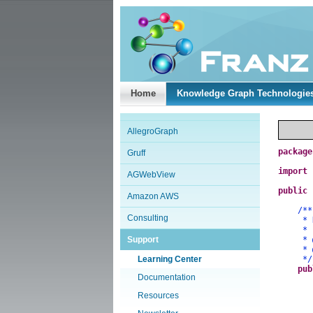
Home
Knowledge Graph Technologie
AllegroGraph
package
Gruff
import
AGWebView
public
Amazon AWS
/**
Consulting
* Demo
*
Support
*
*
Learning Center
*/
pub
Documentation
Resources
a