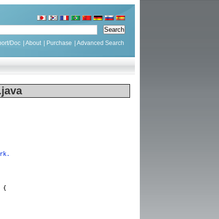
ort/Doc
|
About
|
Purchase
|
Advanced Search
java
rk.
{