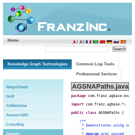
Home
Support/Doc
|
About
|
Purchase
|
Advanced Search
Knowledge Graph Technologies
Common Lisp Tools
Professional Services
AGSNAPaths.java
AllegroGraph
package
com
.
franz
.
agbase
.
examp
Gruff
import
com
.
franz
.
agbase
.
*
;
AGWebView
public
class
AGSNAPaths
{
Amazon AWS
/**
Consulting
* Demonstrates using search
*
Support
*
@param
args unused