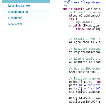
*
@throws
AllegroGraphExc
Learning Center
*/
public
static
void
main
(
St
Documentation
// Connect to server, 
AllegroGraphConnection
Resources
try
{
ags
.
enable
();
Newsletter
}
catch
(
Exception
e
)
throw
new
AllegroG
}
// Create a fresh trip
AllegroGraph
ts
=
ags
.
// Register namespaces
ts
.
registerNamespace
(
"
// Load a small graph 
AGLoadNtriples
.
loadNTr
// Get an SNA extensi
SNAExtension
sna
=
ts
.
// Register a generato
Object
[]
parts
=
new
O
parts
[
0
]
=
"objects-of
parts
[
1
]
=
"!ex:to"
;
sna
.
registerGenerator
(
UPI
[]
bfsPath
=
sna
.
br
AGUtils
.
printUPIArray
(