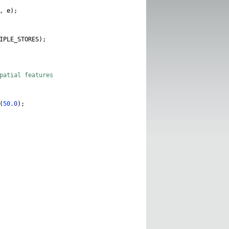
,
e
);
IPLE_STORES
);
spatial features
(
50.0
);