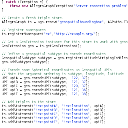
}
catch
(
Exception
e
)
{
throw
new
AllegroGraphException
(
"Server connection problem"
}
// Create a fresh triple-store.
AllegroGraph
ts
=
ags
.
renew
(
"geospatialboundingbox"
,
AGPaths
.
TR
// Register namespaces
s
.
registerNamespace
(
"ex"
,
"http://example.org/"
);
// Get a GeoExtension instance for this store to work with geo
GeoExtension
geo
=
ts
.
getGeoExtension
();
// Define a geospatial subtype to encode coordinates
GeospatialSubtype
subtype
=
geo
.
registerLatitudeStripingInMiles
eo
.
addSubtype
(
subtype
);
// Encode some Spherical coordinates as Geospatial UPIs
// Note the argument ordering is subtype, longitude, latitude
 upiA
=
geo
.
encodeUPI
(
subtype
,
-
122
,
37
);
 upiB
=
geo
.
encodeUPI
(
subtype
,
-
121
,
37
);
 upiC
=
geo
.
encodeUPI
(
subtype
,
-
120
,
37
);
 upiD
=
geo
.
encodeUPI
(
subtype
,
-
121
,
36
);
 upiE
=
geo
.
encodeUPI
(
subtype
,
-
121
,
38
);
// Add triples to the store
s
.
addStatement
(
"!ex:pointA"
,
"!ex:location"
,
upiA
);
s
.
addStatement
(
"!ex:pointB"
,
"!ex:location"
,
upiB
);
s
.
addStatement
(
"!ex:pointC"
,
"!ex:location"
,
upiC
);
s
.
addStatement
(
"!ex:pointD"
,
"!ex:location"
,
upiD
);
s
.
addStatement
(
"!ex:pointE"
,
"!ex:location"
,
upiE
);