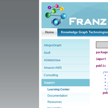
Home
Knowledge Graph Technologie
AllegroGraph
package
Gruff
import
AGWebView
public
Amazon AWS
/**
Consulting
* Demo
*
Support
*
*
Learning Center
*/
pub
Documentation
Resources
a