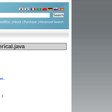
ort/Doc
|
About
|
Purchase
|
Advanced Search
ical.java
em.
{