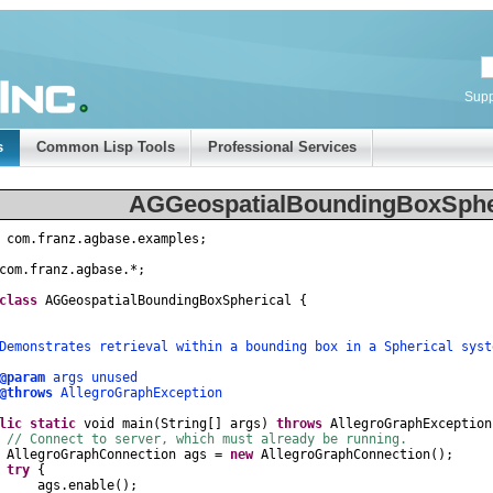
Supp
s
Common Lisp Tools
Professional Services
AGGeospatialBoundingBoxSpher
com
.
franz
.
agbase
.
examples
;
com
.
franz
.
agbase
.
*
;
class
AGGeospatialBoundingBoxSpherical
{
nstrates retrieval within a bounding box in a Spherical syst
@param
args unused
@throws
AllegroGraphException
lic
static
void
main
(
String
[]
args
)
throws
AllegroGraphException
// Connect to server, which must already be running.
AllegroGraphConnection
ags
=
new
AllegroGraphConnection
();
try
{
gs
.
enable
();