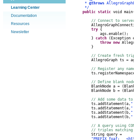
*
@throws
AllegroGraphEx
Learning Center
*/
public
static
void
main
(
St
Documentation
// Connect to server, 
Resources
AllegroGraphConnection
try
{
Newsletter
ags
.
enable
();
}
catch
(
Exception
e
)
throw
new
AllegroG
}
// Create fresh triple
AllegroGraph
ts
=
ags
.
// Register any namesp
ts
.
registerNamespace
(
"
// Define blank nodes
BlankNode
a
=
(
BlankNo
BlankNode
b
=
(
BlankNo
// Add some data to th
ts
.
addStatement
(
a
,
"!or
ts
.
addStatement
(
a
,
"!or
ts
.
addStatement
(
b
,
"!or
ts
.
addStatement
(
b
,
"!or
// A query using CONST
// triples matching th
String
query
=
"PREFIX foaf: <http:/