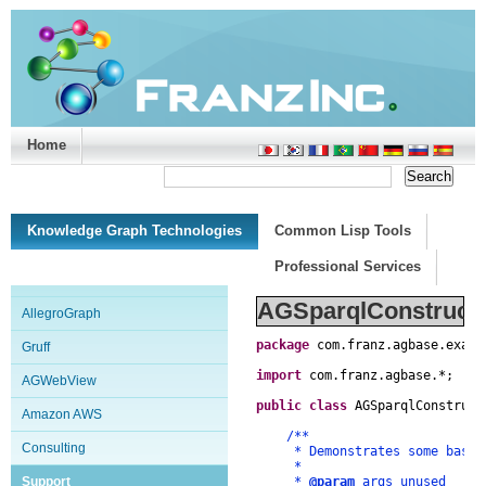
Home
Support/Doc
|
About
|
Purchase
|
Advanced Search
Knowledge Graph Technologies
Common Lisp Tools
Professional Services
AGSparqlConstruct.
AllegroGraph
package
com
.
franz
.
agbase
.
examp
Gruff
import
com
.
franz
.
agbase
.
*
;
AGWebView
public
class
AGSparqlConstruct
Amazon AWS
/**
Consulting
* Demonstrates some basics o
*
Support
*
@param
args unused