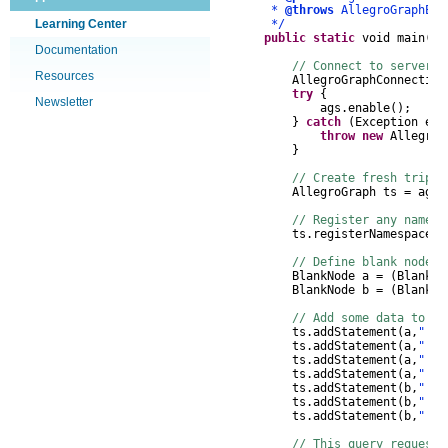
*
@throws
AllegroGraphEx
Learning Center
*/
public
static
void
main
(
St
Documentation
// Connect to server, 
Resources
AllegroGraphConnection
try
{
Newsletter
ags
.
enable
();
}
catch
(
Exception
e
)
throw
new
AllegroG
}
// Create fresh triple
AllegroGraph
ts
=
ags
.
// Register any namesp
ts
.
registerNamespace
(
"
// Define blank nodes
BlankNode
a
=
(
BlankNo
BlankNode
b
=
(
BlankNo
// Add some data to th
ts
.
addStatement
(
a
,
"!rd
ts
.
addStatement
(
a
,
"!fo
ts
.
addStatement
(
a
,
"!fo
ts
.
addStatement
(
a
,
"!fo
ts
.
addStatement
(
b
,
"!rd
ts
.
addStatement
(
b
,
"!fo
ts
.
addStatement
(
b
,
"!fo
// This query requests