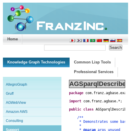
Home
Support/Doc
|
About
|
Purchase
|
Advanced Search
Knowledge Graph Technologies
Common Lisp Tools
Professional Services
AGSparqlDescribe.j
AllegroGraph
package
com
.
franz
.
agbase
.
examp
Gruff
import
com
.
franz
.
agbase
.
*
;
AGWebView
public
class
AGSparqlDescribe
Amazon AWS
/**
Consulting
* Demonstrates some basics 
*
Support
*
@param
args unused