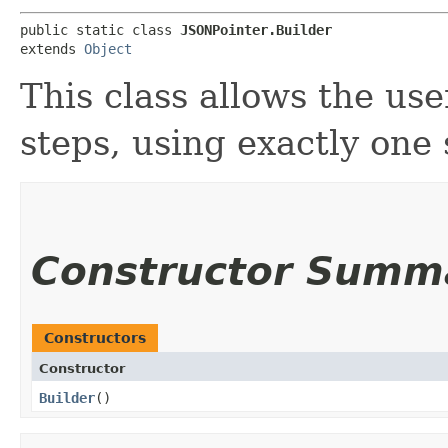
public static class 
JSONPointer.Builder
extends 
Object
This class allows the use
steps, using exactly one
Constructor Summ
Constructors
Constructor
Builder
()