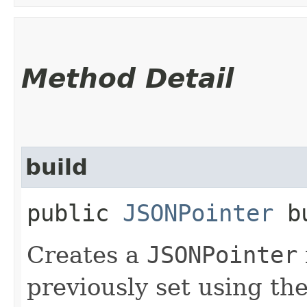
Method Detail
build
public
JSONPointer
bu
Creates a
JSONPointer
previously set using th