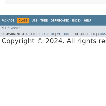
PACKAGE
CLASS
USE
TREE
DEPRECATED
INDEX
HELP
ALL CLASSES
SUMMARY:
NESTED |
FIELD |
CONSTR
|
METHOD
DETAIL:
FIELD |
CONS
Copyright © 2024. All rights r