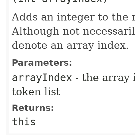
Adds an integer to the r
Although not necessarily
denote an array index.
Parameters:
arrayIndex
- the array 
token list
Returns:
this