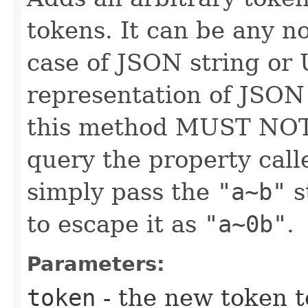
tokens. It can be any no
case of JSON string or
representation of JSON
this method MUST NOT 
query the property cal
simply pass the
"a~b"
s
to escape it as
"a~0b"
.
Parameters:
token
- the new token t