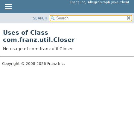
Franz Inc, AllegroGraph Java Client
SEARCH
OVERVIEW
PACKAGE
Uses of Class
CLASS
com.franz.util.Closer
USE
No usage of com.franz.util.Closer
TREE
DEPRECATED
Copyright © 2008-2026 Franz Inc.
INDEX
HELP