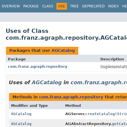
OVERVIEW
PACKAGE
CLASS
USE
TREE
DEPRECATED
INDEX
HE
Uses of Class
com.franz.agraph.repository.AGCata
Packages that use
AGCatalog
Package
Description
com.franz.agraph.repository
Implementati
Uses of
AGCatalog
in
com.franz.agraph.r
Methods in
com.franz.agraph.repository
that retu
Modifier and Type
Method
AGCatalog
AGServer.
createCatalog
(
Stri
AGCatalog
AGAbstractRepository.
getCat