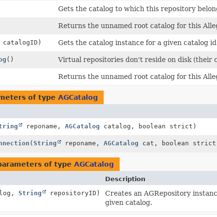
Gets the catalog to which this repository belon
Returns the unnamed root catalog for this All
catalogID)
Gets the catalog instance for a given catalog id
og
()
Virtual repositories don't reside on disk (their
Returns the unnamed root catalog for this All
meters of type
AGCatalog
tring
reponame,
AGCatalog
catalog, boolean strict)
nnection
(
String
reponame,
AGCatalog
cat, boolean strict
parameters of type
AGCatalog
Description
log,
String
repositoryID)
Creates an AGRepository instance 
given catalog.