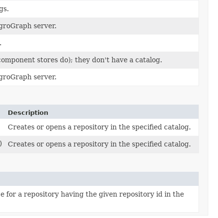
gs.
egroGraph server.
.
 component stores do); they don't have a catalog.
egroGraph server.
Description
Creates or opens a repository in the specified catalog.
)
Creates or opens a repository in the specified catalog.
for a repository having the given repository id in the