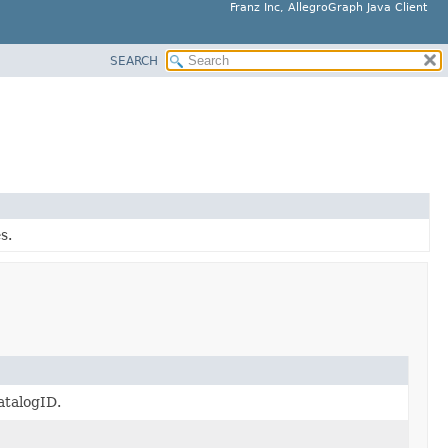
Franz Inc, AllegroGraph Java Client
SEARCH
s.
atalogID.