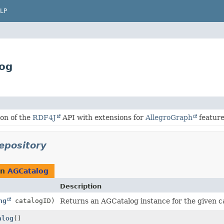
LP
log
on of the
RDF4J
API with extensions for
AllegroGraph
feature
epository
rn
AGCatalog
Description
ng
catalogID)
Returns an AGCatalog instance for the given c
alog
()