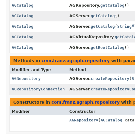
AGCatalog
AGRepository.
getCatalog
()
AGCatalog
AGServer.
getCatalog
()
AGCatalog
AGServer.
getCatalog
(
String
AGCatalog
AGVirtualRepository.
getCatal
AGCatalog
AGServer.
getRootCatalog
()
Methods in
com.franz.agraph.repository
with para
Modifier and Type
Method
AGRepository
AGServer.
createRepository
(
S
AGRepositoryConnection
AGServer.
createRepositoryCo
Constructors in
com.franz.agraph.repository
with 
Modifier
Constructor
AGRepository
(
AGCatalog
cata