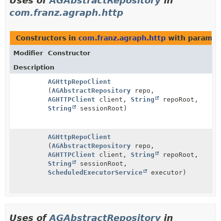
Uses of
AGAbstractRepository
in
com.franz.agraph.http
Constructors in
com.franz.agraph.http
with paramet
Modifier
Constructor
Description
AGHttpRepoClient
(
AGAbstractRepository
repo,
AGHTTPClient
client,
String
repoRoot,
String
sessionRoot)
AGHttpRepoClient
(
AGAbstractRepository
repo,
AGHTTPClient
client,
String
repoRoot,
String
sessionRoot,
ScheduledExecutorService
executor)
Uses of
AGAbstractRepository
in