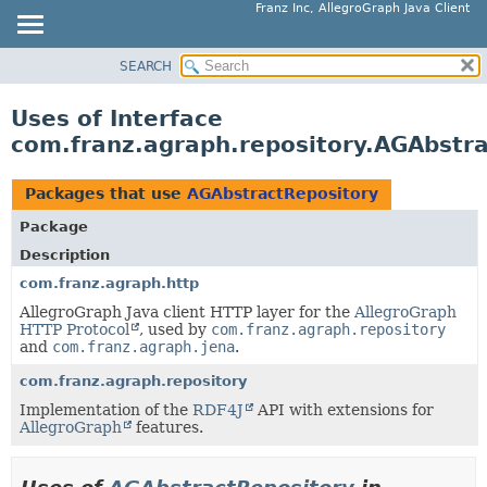
Franz Inc, AllegroGraph Java Client
SEARCH
OVERVIEW
PACKAGE
Uses of Interface
CLASS
com.franz.agraph.repository.AGAbstr
USE
TREE
Packages that use
AGAbstractRepository
DEPRECATED
Package
INDEX
Description
HELP
com.franz.agraph.http
AllegroGraph Java client HTTP layer for the
AllegroGraph
HTTP Protocol
, used by
com.franz.agraph.repository
and
com.franz.agraph.jena
.
com.franz.agraph.repository
Implementation of the
RDF4J
API with extensions for
AllegroGraph
features.