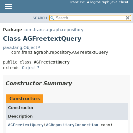
Franz Inc, AllegroGraph Java Client
SEARCH
OVERVIEW
SUMMARY:
NESTED
PACKAGE
Package
com.franz.agraph.repository
FIELD
CLASS
Class AGFreetextQuery
CONSTR
USE
java.lang.Object
METHOD
com.franz.agraph.repository.AGFreetextQuery
TREE
DEPRECATED
public class 
AGFreetextQuery
DETAIL:
extends 
Object
INDEX
FIELD
HELP
CONSTR
Constructor Summary
METHOD
Constructors
Constructor
Description
AGFreetextQuery
(
AGRepositoryConnection
conn)