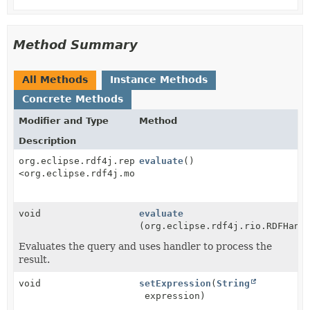
Method Summary
All Methods
Instance Methods
Concrete Methods
Modifier and Type
Method
Description
org.eclipse.rdf4j.repository.RepositoryResult
evaluate
()
<org.eclipse.rdf4j.model.Statement>
void
evaluate
(org.eclipse.rdf4j.rio.RDFHand
Evaluates the query and uses handler to process the
result.
void
setExpression
(
String
expression)