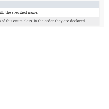
ith the specified name.
of this enum class, in the order they are declared.