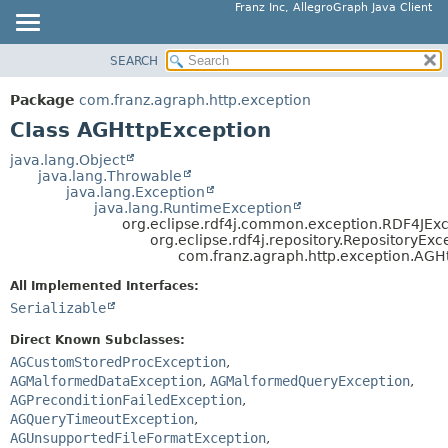
Franz Inc, AllegroGraph Java Client
SEARCH
OVERVIEW
SUMMARY:
NESTED
PACKAGE
Package
com.franz.agraph.http.exception
FIELD
CLASS
Class AGHttpException
CONSTR
USE
java.lang.Object
METHOD
java.lang.Throwable
TREE
java.lang.Exception
DEPRECATED
java.lang.RuntimeException
DETAIL:
org.eclipse.rdf4j.common.exception.RDF4JEx
INDEX
FIELD
org.eclipse.rdf4j.repository.RepositoryExc
com.franz.agraph.http.exception.AGH
HELP
CONSTR
All Implemented Interfaces:
METHOD
Serializable
Direct Known Subclasses:
AGCustomStoredProcException
,
AGMalformedDataException
,
AGMalformedQueryException
,
AGPreconditionFailedException
,
AGQueryTimeoutException
,
AGUnsupportedFileFormatException
,