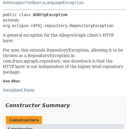
AGUnsupportedQueryLanguageException
public class 
AGHttpException
extends 
org.eclipse.rdf4j.repository.RepositoryException
A general exception for the AllegroGraph client's HTTP
layer.
For now, this extends RepositoryException, allowing it to be
thrown as a RepositoryException in
com.franz.agraph.repository; one drawback is that the
HTTP layer is not independent of the higher level repository
package.
See Also:
Serialized Form
Constructor Summary
Constructors
Constructor