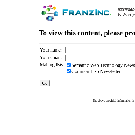
To view this content, please pr
Your name:
Your email:
Mailing lists:
Semantic Web Technology Newsl
Common Lisp Newsletter
The above provided information is c