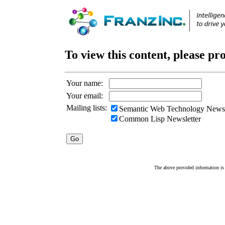
To view this content, please pr
Your name:
Your email:
Mailing lists:
Semantic Web Technology Newsl
Common Lisp Newsletter
The above provided information is c