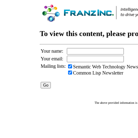
To view this content, please pr
Your name:
Your email:
Mailing lists:
Semantic Web Technology Newsl
Common Lisp Newsletter
The above provided information is c